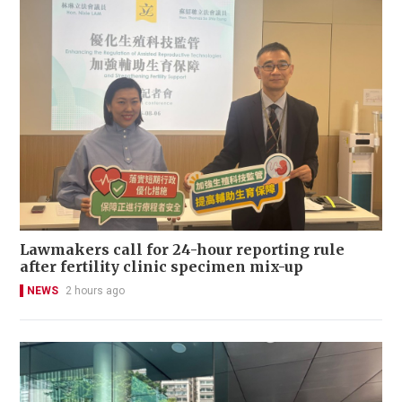
Lawmakers call for 24-hour reporting rule
after fertility clinic specimen mix-up
NEWS
2 hours ago