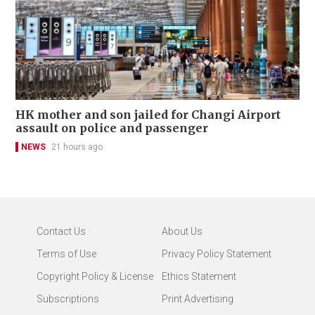
HK mother and son jailed for Changi Airport
assault on police and passenger
NEWS
21 hours ago
Contact Us
About Us
Terms of Use
Privacy Policy Statement
Copyright Policy & License
Ethics Statement
Subscriptions
Print Advertising