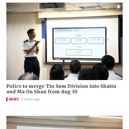
Police to merge Tin Sum Division into Shatin
and Ma On Shan from Aug 30
NEWS
2 hours ago