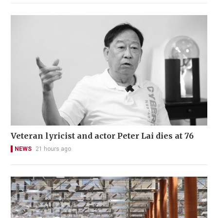
Veteran lyricist and actor Peter Lai dies at 76
NEWS
21 hours ago