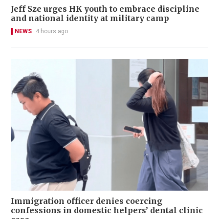
Jeff Sze urges HK youth to embrace discipline
and national identity at military camp
NEWS
4 hours ago
Immigration officer denies coercing
confessions in domestic helpers’ dental clinic