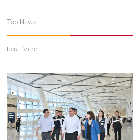
Top News
Read More