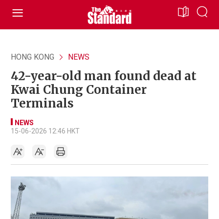
HONG KONG
NEWS
42-year-old man found dead at
Kwai Chung Container
Terminals
NEWS
15-06-2026 12:46 HKT