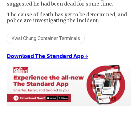
suggested he had been dead for some time.
The cause of death has yet to be determined, and
police are investigating the incident.
Kwai Chung Container Terminals
𝗗𝗼𝘄𝗻𝗹𝗼𝗮𝗱 𝗧𝗵𝗲 𝗦𝘁𝗮𝗻𝗱𝗮𝗿𝗱 𝗔𝗽𝗽 ↓