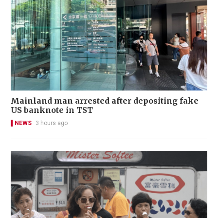
Mainland man arrested after depositing fake
US banknote in TST
NEWS
3 hours ago