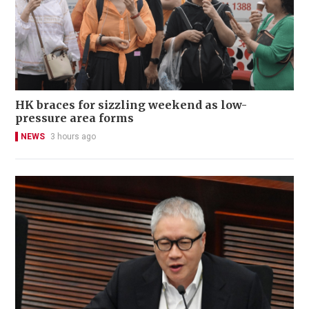
HK braces for sizzling weekend as low-
pressure area forms
NEWS
3 hours ago