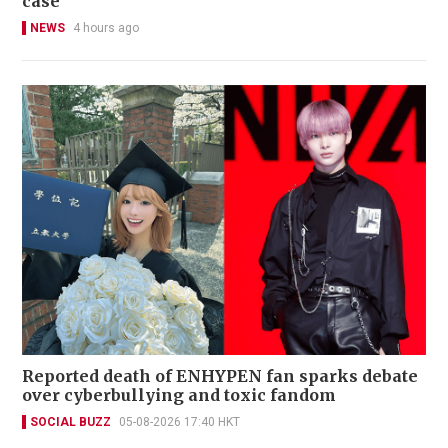
case
NEWS
4 hours ago
Reported death of ENHYPEN fan sparks debate
over cyberbullying and toxic fandom
SOCIAL BUZZ
05-08-2026 17:40 HKT