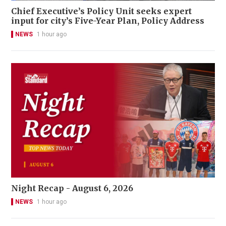
Chief Executive’s Policy Unit seeks expert
input for city’s Five-Year Plan, Policy Address
NEWS
1 hour ago
Night Recap - August 6, 2026
NEWS
1 hour ago