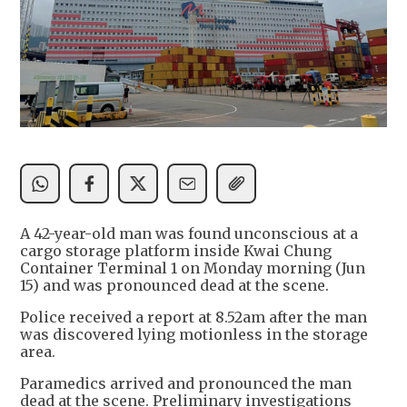
A 42-year-old man was found unconscious at a
cargo storage platform inside Kwai Chung
Container Terminal 1 on Monday morning (Jun
15) and was pronounced dead at the scene.
Police received a report at 8.52am after the man
was discovered lying motionless in the storage
area.
Paramedics arrived and pronounced the man
dead at the scene. Preliminary investigations