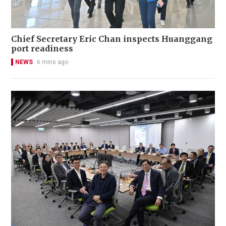
Chief Secretary Eric Chan inspects Huanggang
port readiness
NEWS
6 mins ago