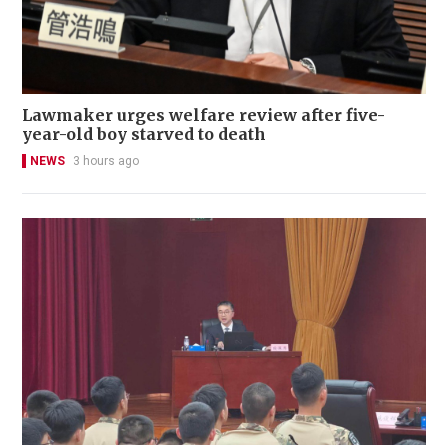
Lawmaker urges welfare review after five-
year-old boy starved to death
NEWS
3 hours ago