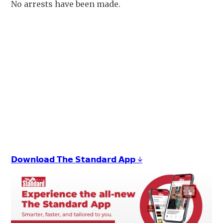
No arrests have been made.
+
4
𝗗𝗼𝘄𝗻𝗹𝗼𝗮𝗱 𝗧𝗵𝗲 𝗦𝘁𝗮𝗻𝗱𝗮𝗿𝗱 𝗔𝗽𝗽 ↓