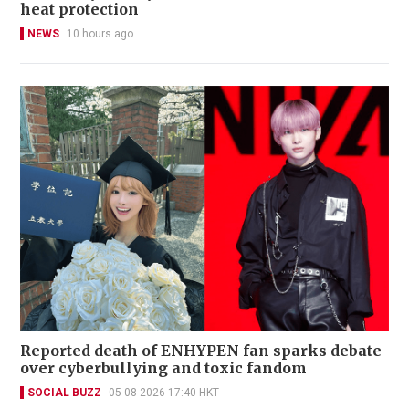
heat protection
NEWS
10 hours ago
Reported death of ENHYPEN fan sparks debate
over cyberbullying and toxic fandom
SOCIAL BUZZ
05-08-2026 17:40 HKT