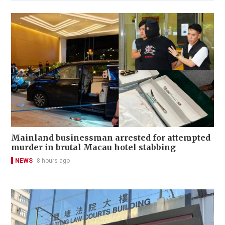
Mainland businessman arrested for attempted
murder in brutal Macau hotel stabbing
NEWS
8 hours ago