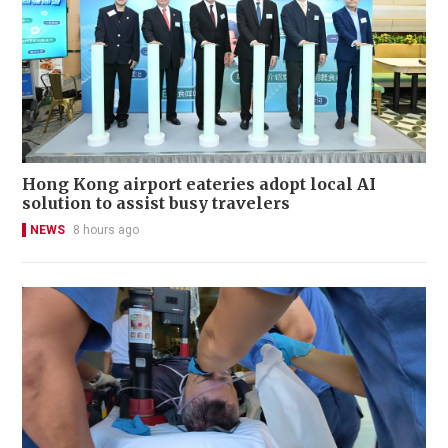
Hong Kong airport eateries adopt local AI
solution to assist busy travelers
NEWS
8 hours ago