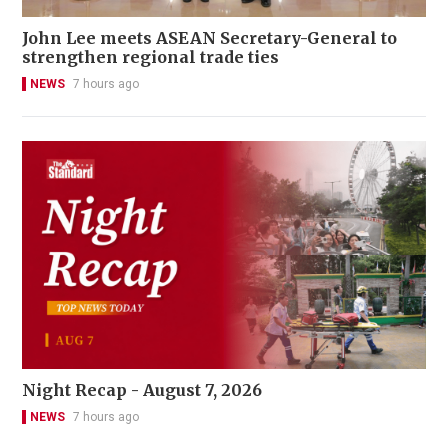
John Lee meets ASEAN Secretary-General to
strengthen regional trade ties
NEWS
7 hours ago
Night Recap - August 7, 2026
NEWS
7 hours ago