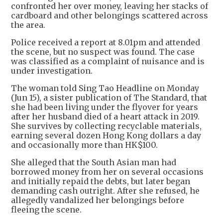
confronted her over money, leaving her stacks of
cardboard and other belongings scattered across
the area.
Police received a report at 8.01pm and attended
the scene, but no suspect was found. The case
was classified as a complaint of nuisance and is
under investigation.
The woman told Sing Tao Headline on Monday
(Jun 15), a sister publication of The Standard, that
she had been living under the flyover for years
after her husband died of a heart attack in 2019.
She survives by collecting recyclable materials,
earning several dozen Hong Kong dollars a day
and occasionally more than HK$100.
She alleged that the South Asian man had
borrowed money from her on several occasions
and initially repaid the debts, but later began
demanding cash outright. After she refused, he
allegedly vandalized her belongings before
fleeing the scene.