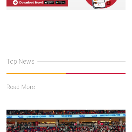
Top News
Read More