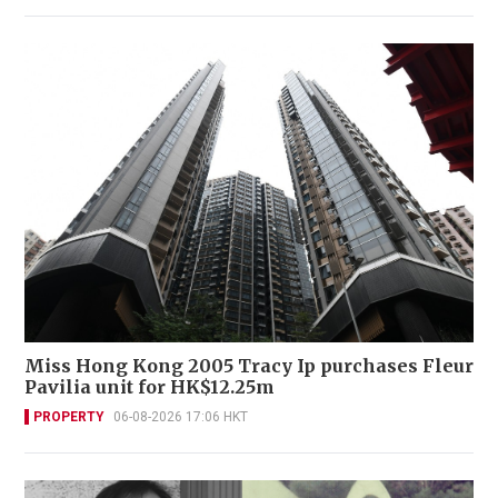
Miss Hong Kong 2005 Tracy Ip purchases Fleur
Pavilia unit for HK$12.25m
PROPERTY
06-08-2026 17:06 HKT