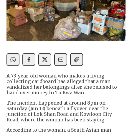
A 73-year-old woman who makes a living
collecting cardboard has alleged that a man
vandalized her belongings after she refused to
hand over money in To Kwa Wan.
The incident happened at around 8pm on
Saturday (Jun 13) beneath a flyover near the
junction of Lok Shan Road and Kowloon City
Road, where the woman has been staying.
According to the woman, a South Asian man