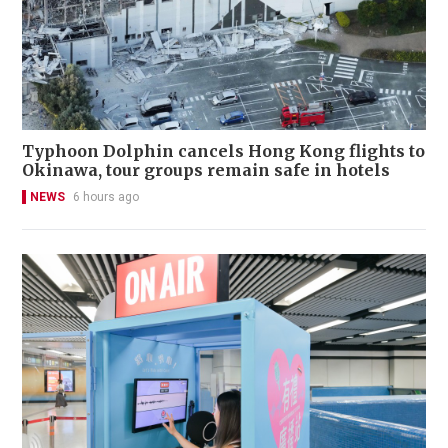
Typhoon Dolphin cancels Hong Kong flights to
Okinawa, tour groups remain safe in hotels
NEWS
6 hours ago