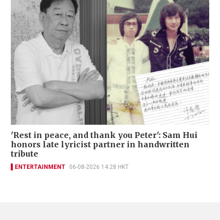
'Rest in peace, and thank you Peter': Sam Hui
honors late lyricist partner in handwritten
tribute
ENTERTAINMENT
06-08-2026 14:28 HKT