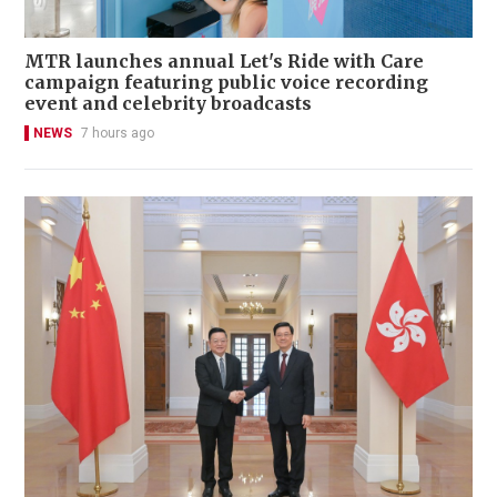
MTR launches annual Let's Ride with Care
campaign featuring public voice recording
event and celebrity broadcasts
NEWS
7 hours ago