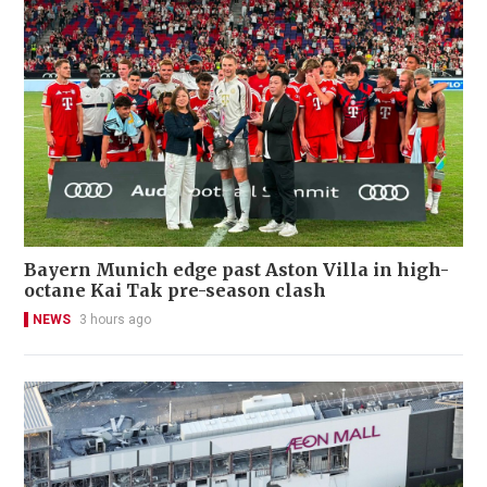
Bayern Munich edge past Aston Villa in high-
octane Kai Tak pre-season clash
NEWS
3 hours ago