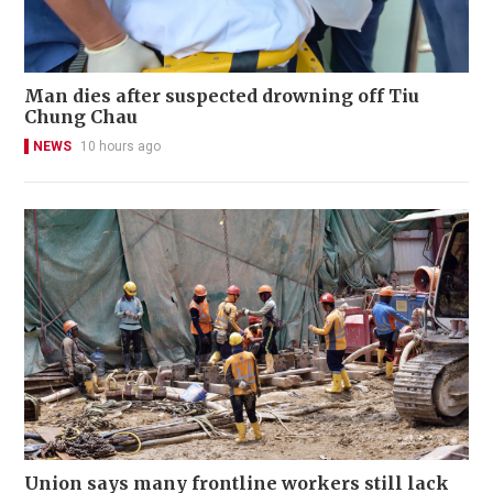
Man dies after suspected drowning off Tiu
Chung Chau
NEWS
10 hours ago
Union says many frontline workers still lack