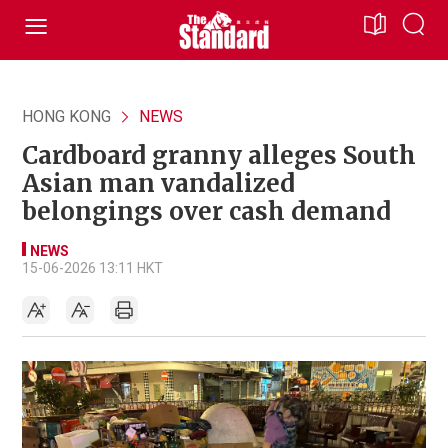
HONG KONG
NEWS
Cardboard granny alleges South
Asian man vandalized
belongings over cash demand
NEWS
15-06-2026 13:11 HKT