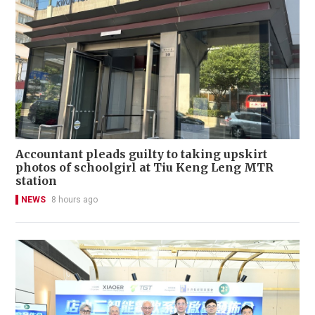
Accountant pleads guilty to taking upskirt
photos of schoolgirl at Tiu Keng Leng MTR
station
NEWS
8 hours ago