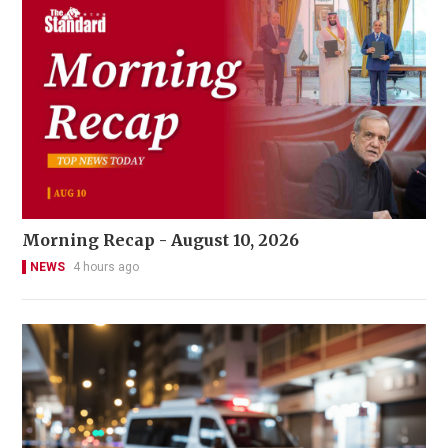
Morning Recap - August 10, 2026
NEWS
4 hours ago