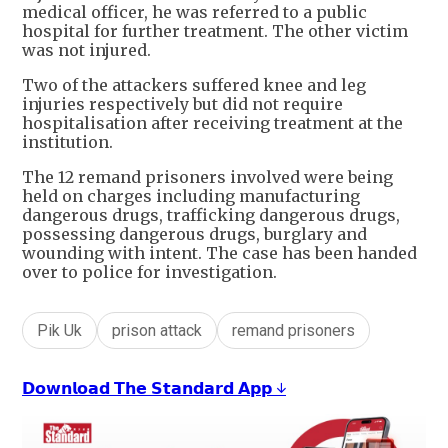
medical officer, he was referred to a public
hospital for further treatment. The other victim
was not injured.
Two of the attackers suffered knee and leg
injuries respectively but did not require
hospitalisation after receiving treatment at the
institution.
The 12 remand prisoners involved were being
held on charges including manufacturing
dangerous drugs, trafficking dangerous drugs,
possessing dangerous drugs, burglary and
wounding with intent. The case has been handed
over to police for investigation.
Pik Uk
prison attack
remand prisoners
𝗗𝗼𝘄𝗻𝗹𝗼𝗮𝗱 𝗧𝗵𝗲 𝗦𝘁𝗮𝗻𝗱𝗮𝗿𝗱 𝗔𝗽𝗽 ↓