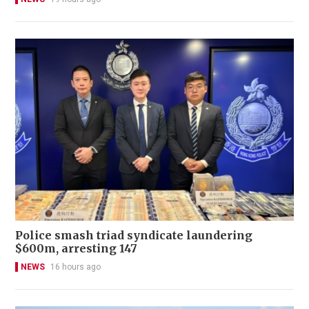
Police smash triad syndicate laundering
$600m, arresting 147
NEWS
16 hours ago