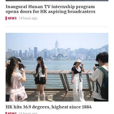
Inaugural Hunan TV internship program
opens doors for HK aspiring broadcasters
NEWS
14 hours ago
HK hits 36.9 degrees, highest since 1884
NEWS
19 hours ago