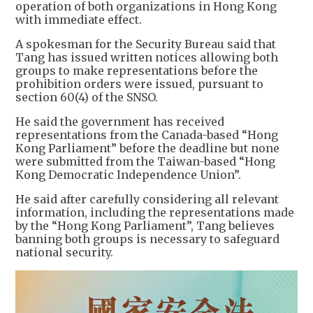
operation of both organizations in Hong Kong
with immediate effect.
A spokesman for the Security Bureau said that
Tang has issued written notices allowing both
groups to make representations before the
prohibition orders were issued, pursuant to
section 60(4) of the SNSO.
He said the government has received
representations from the Canada-based “Hong
Kong Parliament” before the deadline but none
were submitted from the Taiwan-based “Hong
Kong Democratic Independence Union”.
He said after carefully considering all relevant
information, including the representations made
by the “Hong Kong Parliament”, Tang believes
banning both groups is necessary to safeguard
national security.