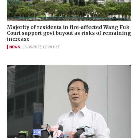
Majority of residents in fire-affected Wang Fuk
Court support govt buyout as risks of remaining
increase
NEWS
05-05-2026 17:28 HKT