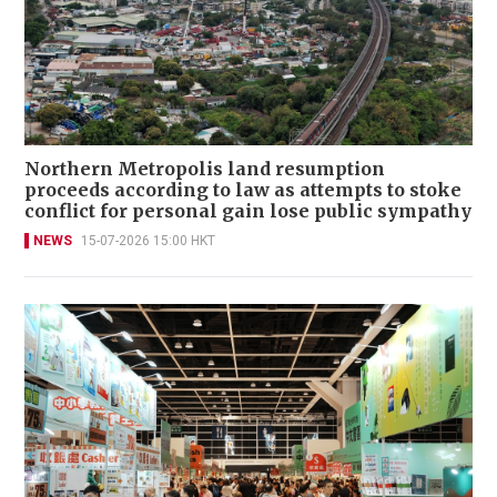
Northern Metropolis land resumption
proceeds according to law as attempts to stoke
conflict for personal gain lose public sympathy
NEWS
15-07-2026 15:00 HKT