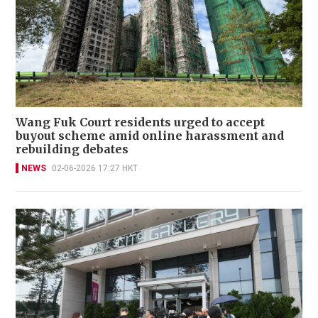
Wang Fuk Court residents urged to accept
buyout scheme amid online harassment and
rebuilding debates
NEWS
02-06-2026 17:27 HKT