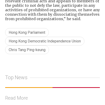
relevant criminal acts and appeals to members of
the public to not defy the law, participate in any
activities of prohibited organizations, or have any
connection with them by dissociating themselves
from prohibited organizations,” he said.
Hong Kong Parliament
Hong Kong Democratic Independence Union
Chris Tang Ping-keung
Top News
Read More