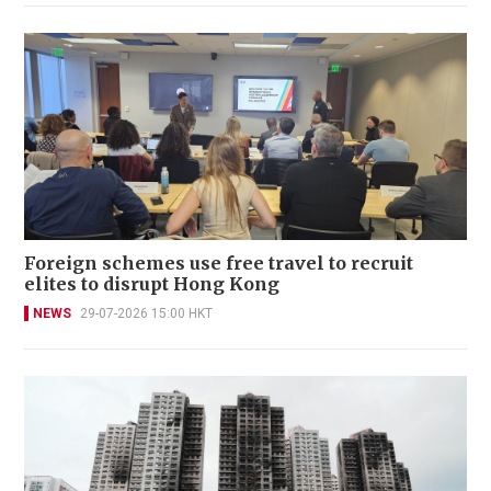
Foreign schemes use free travel to recruit
elites to disrupt Hong Kong
NEWS
29-07-2026 15:00 HKT