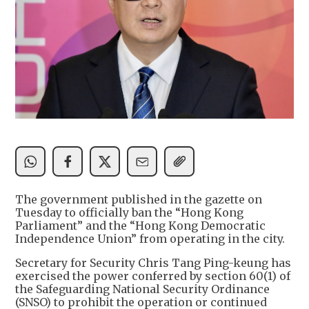
The government published in the gazette on
Tuesday to officially ban the “Hong Kong
Parliament” and the “Hong Kong Democratic
Independence Union” from operating in the city.
Secretary for Security Chris Tang Ping-keung has
exercised the power conferred by section 60(1) of
the Safeguarding National Security Ordinance
(SNSO) to prohibit the operation or continued