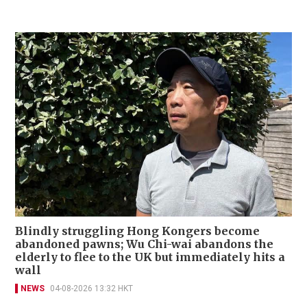
Blindly struggling Hong Kongers become
abandoned pawns; Wu Chi-wai abandons the
elderly to flee to the UK but immediately hits a
wall
NEWS
04-08-2026 13:32 HKT