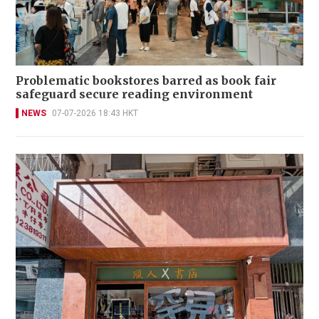
Problematic bookstores barred as book fair
safeguard secure reading environment
NEWS
07-07-2026 18:43 HKT