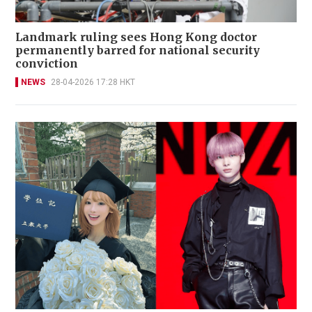
Landmark ruling sees Hong Kong doctor
permanently barred for national security
conviction
NEWS
28-04-2026 17:28 HKT