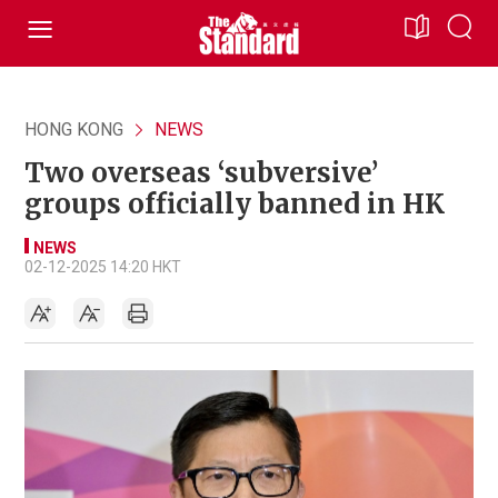
HONG KONG
NEWS
Two overseas ‘subversive’
groups officially banned in HK
NEWS
02-12-2025 14:20 HKT