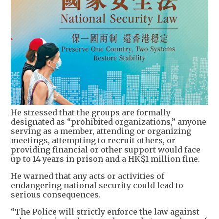
He stressed that the groups are formally
designated as “prohibited organizations,” anyone
serving as a member, attending or organizing
meetings, attempting to recruit others, or
providing financial or other support would face
up to 14 years in prison and a HK$1 million fine.
He warned that any acts or activities of
endangering national security could lead to
serious consequences.
“The Police will strictly enforce the law against