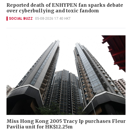
Reported death of ENHYPEN fan sparks debate
over cyberbullying and toxic fandom
SOCIAL BUZZ
05-08-2026 17:40 HKT
Miss Hong Kong 2005 Tracy Ip purchases Fleur
Pavilia unit for HK$12.25m