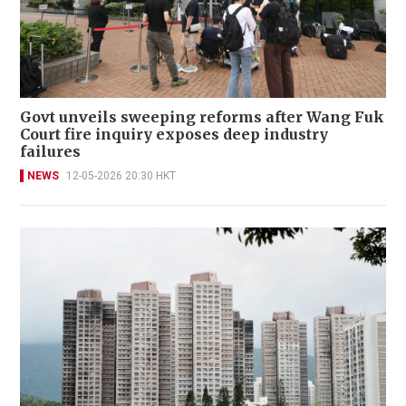
Govt unveils sweeping reforms after Wang Fuk
Court fire inquiry exposes deep industry
failures
NEWS
12-05-2026 20:30 HKT