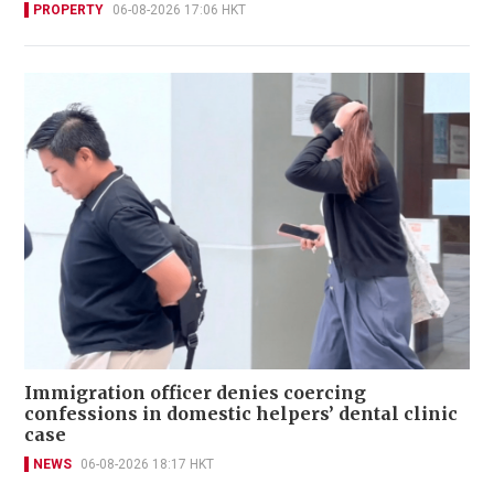
PROPERTY
06-08-2026 17:06 HKT
Immigration officer denies coercing
confessions in domestic helpers’ dental clinic
case
NEWS
06-08-2026 18:17 HKT