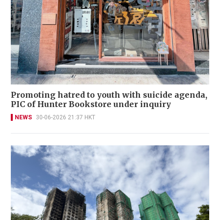
Promoting hatred to youth with suicide agenda,
PIC of Hunter Bookstore under inquiry
NEWS
30-06-2026 21:37 HKT