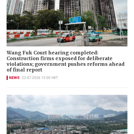
Wang Fuk Court hearing completed:
Construction firms exposed for deliberate
violations; government pushes reforms ahead
of final report
NEWS
22-07-2026 15:00 HKT