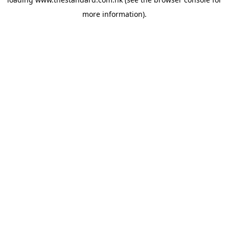
more information).