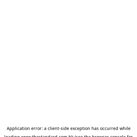
Application error: a
client
-side exception has occurred while
loading
www.thestandard.com.hk
(see the
browser console
for