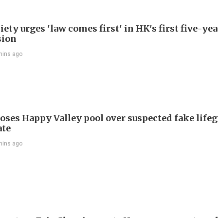
ety urges 'law comes first' in HK's first five-ye
sion
mins ago
oses Happy Valley pool over suspected fake life
ate
mins ago