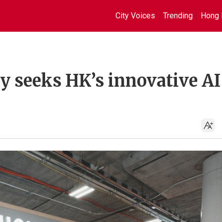
City Voices
Trending
Hong 
 seeks HK’s innovative AI