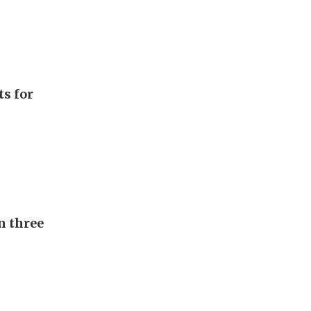
ts for
n three