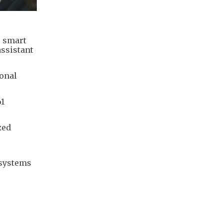
s smart
assistant
ional
61
zed
 systems