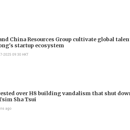
nd China Resources Group cultivate global talen
ng's startup ecosystem
07-2025 09:30 HKT
ested over H8 building vandalism that shut dow
 Tsim Sha Tsui
ins ago