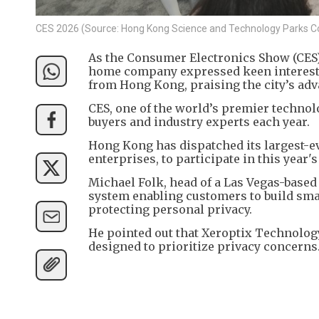
CES 2026 (Source: Hong Kong Science and Technology Parks C
As the Consumer Electronics Show (CES) 
home company expressed keen interest in
from Hong Kong, praising the city’s a
CES, one of the world’s premier techno
buyers and industry experts each year.
Hong Kong has dispatched its largest-e
enterprises, to participate in this year's
Michael Folk, head of a Las Vegas-base
system enabling customers to build sma
protecting personal privacy.
He pointed out that Xeroptix Technology
designed to prioritize privacy concerns