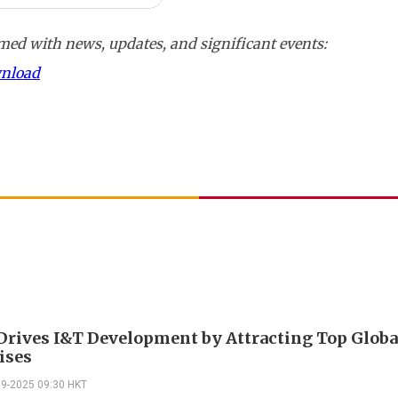
ed with news, updates, and significant events:
wnload
rives I&T Development by Attracting Top Globa
ises
09-2025 09:30 HKT