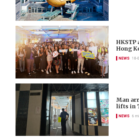
HKSTP a
Hong Ko
NEWS
18-
Man arr
lifts in
NEWS
6 m