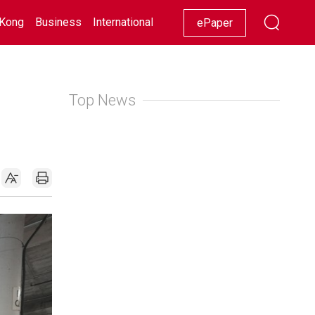
Kong
Business
International
Racing
Lifestyle
Showbiz
ePaper
Top News