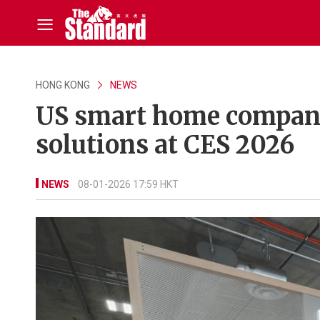
HONG KONG
NEWS
US smart home company
solutions at CES 2026
NEWS
08-01-2026 17:59 HKT