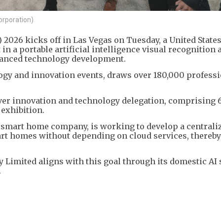
orporation)
2026 kicks off in Las Vegas on Tuesday, a United State
 a portable artificial intelligence visual recognition 
dvanced technology development.
logy and innovation events, draws over 180,000 profess
ver innovation and technology delegation, comprising 
 exhibition.
d smart home company, is working to develop a centrali
rt homes without depending on cloud services, thereby
 Limited aligns with this goal through its domestic AI
.