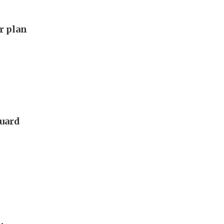
ar plan
guard