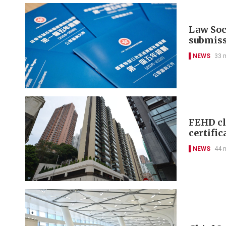
Law Soci
submis
NEWS
33 
FEHD cl
certific
NEWS
44 