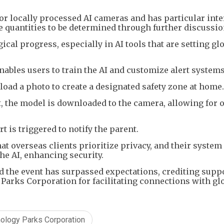
or locally processed AI cameras and has particular inte
se quantities to be determined through further discussio
al progress, especially in AI tools that are setting gl
ables users to train the AI and customize alert system
load a photo to create a designated safety zone at home
 the model is downloaded to the camera, allowing for o
ert is triggered to notify the parent.
hat overseas clients prioritize privacy, and their system
the AI, enhancing security.
aid the event has surpassed expectations, crediting supp
arks Corporation for facilitating connections with gl
ology Parks Corporation