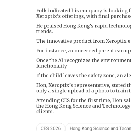
Folk indicated his company is looking f
Xeroptix’s offerings, with final purcha
He praised Hong Kong’s rapid technologic
trends.
The innovative product from Xeroptix en
For instance, a concerned parent can up
Once the AI recognizes the environment,
functionality.
If the child leaves the safety zone, an al
Hon, Xeroptix’s representative, stated t
only a single upload of a photo to train 
Attending CES for the first time, Hon s
the Hong Kong Science and Technology P
clients.
CES 2026
Hong Kong Science and Techn