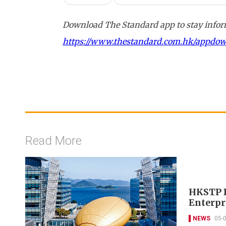
Download The Standard app to stay inform
https://www.thestandard.com.hk/appdo
Read More
HKSTP D
Enterpr
NEWS
05-