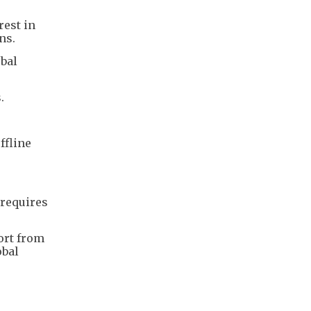
rest in
ns.
obal
s.
.
ffline
 requires
ort from
obal