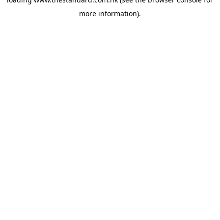
more information).