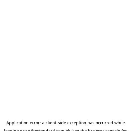
Application error: a
client
-side exception has occurred while
loading
www.thestandard.com.hk
(see the
browser console
for