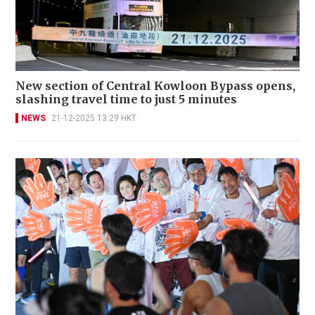
New section of Central Kowloon Bypass opens,
slashing travel time to just 5 minutes
NEWS
21-12-2025 13:29 HKT