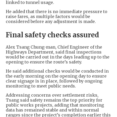
linked to tunnel usage.
He added that there is no immediate pressure to
raise fares, as multiple factors would be
considered before any adjustment is made.
Final safety checks assured
Alex Tsang Chung-man, Chief Engineer of the
Highways Department, said final inspections
would be carried out in the days leading up to the
opening to ensure the route’s safety.
He said additional checks would be conducted in
the early morning on the opening day to ensure
clear signage is in place, followed by ongoing
monitoring to meet public needs.
Addressing concerns over settlement risks,
Tsang said safety remains the top priority for
public works projects, adding that monitoring
data has remained stable and within normal
ranges since the project’s completion earlier this