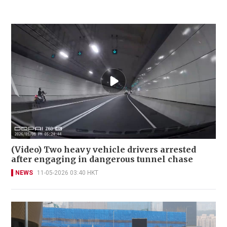
(Video) Two heavy vehicle drivers arrested
after engaging in dangerous tunnel chase
NEWS
11-05-2026 03:40 HKT