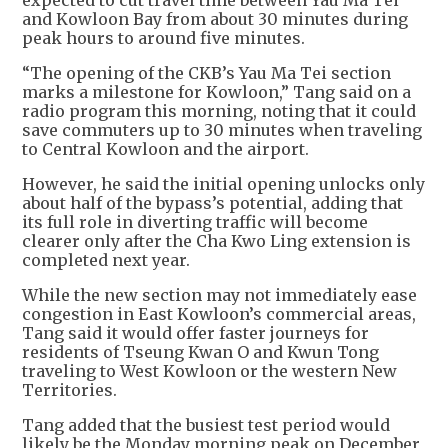
and Kowloon Bay from about 30 minutes during
peak hours to around five minutes.
“The opening of the CKB’s Yau Ma Tei section
marks a milestone for Kowloon,” Tang said on a
radio program this morning, noting that it could
save commuters up to 30 minutes when traveling
to Central Kowloon and the airport.
However, he said the initial opening unlocks only
about half of the bypass’s potential, adding that
its full role in diverting traffic will become
clearer only after the Cha Kwo Ling extension is
completed next year.
While the new section may not immediately ease
congestion in East Kowloon’s commercial areas,
Tang said it would offer faster journeys for
residents of Tseung Kwan O and Kwun Tong
traveling to West Kowloon or the western New
Territories.
Tang added that the busiest test period would
likely be the Monday morning peak on December