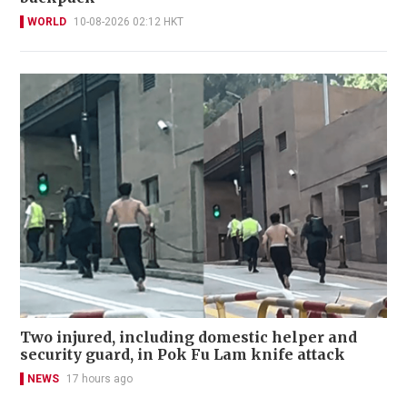
WORLD
10-08-2026 02:12 HKT
Two injured, including domestic helper and
security guard, in Pok Fu Lam knife attack
NEWS
17 hours ago