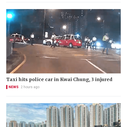
Taxi hits police car in Kwai Chung, 3 injured
NEWS
2 hours ago