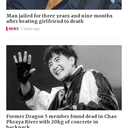
Man jailed for three years and nine months
after beating girlfriend to death
NEWS
7 hours ago
Former Dragon 5 member found dead in Chao
Phraya River with 20kg of concrete in
backpack