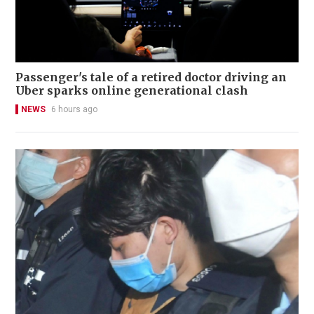
Passenger's tale of a retired doctor driving an
Uber sparks online generational clash
NEWS
6 hours ago