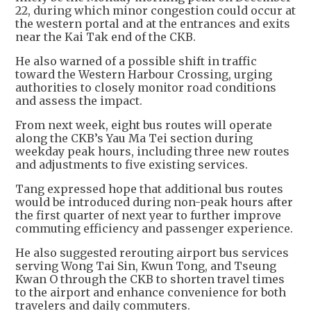
22, during which minor congestion could occur at
the western portal and at the entrances and exits
near the Kai Tak end of the CKB.
He also warned of a possible shift in traffic
toward the Western Harbour Crossing, urging
authorities to closely monitor road conditions
and assess the impact.
From next week, eight bus routes will operate
along the CKB’s Yau Ma Tei section during
weekday peak hours, including three new routes
and adjustments to five existing services.
Tang expressed hope that additional bus routes
would be introduced during non-peak hours after
the first quarter of next year to further improve
commuting efficiency and passenger experience.
He also suggested rerouting airport bus services
serving Wong Tai Sin, Kwun Tong, and Tseung
Kwan O through the CKB to shorten travel times
to the airport and enhance convenience for both
travelers and daily commuters.