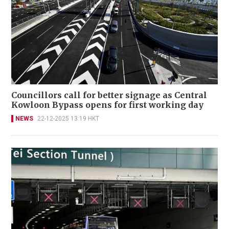
Councillors call for better signage as Central
Kowloon Bypass opens for first working day
NEWS
22-12-2025 13:19 HKT