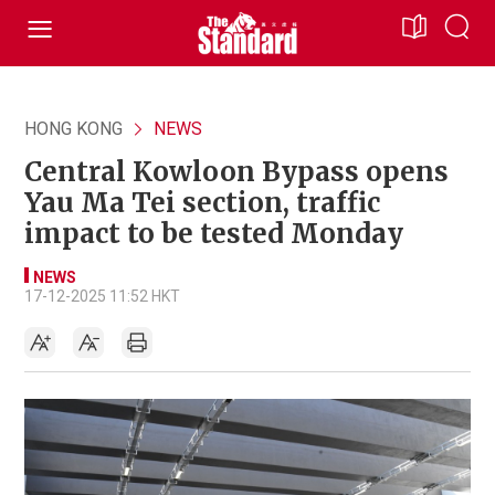
HONG KONG
NEWS
Central Kowloon Bypass opens
Yau Ma Tei section, traffic
impact to be tested Monday
NEWS
17-12-2025 11:52 HKT