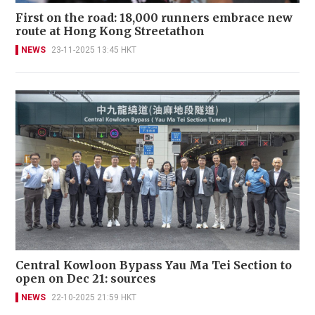
First on the road: 18,000 runners embrace new
route at Hong Kong Streetathon
NEWS
23-11-2025 13:45 HKT
Central Kowloon Bypass Yau Ma Tei Section to
open on Dec 21: sources
NEWS
22-10-2025 21:59 HKT