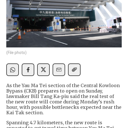
(File photo)
As the Yau Ma Tei section of the Central Kowloon
Bypass (CKB) prepares to open on Sunday,
lawmaker Bill Tang Ka-piu said the real test of
the new route will come during Monday’s rush
hour, with possible bottlenecks expected near the
Kai Tak section.
Spanning 4.7 kilometers, the new route is
expected to cut travel time between Yau Ma Tei