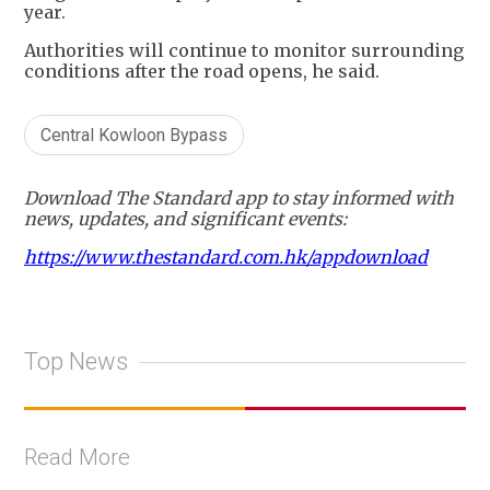
year.
Authorities will continue to monitor surrounding
conditions after the road opens, he said.
Central Kowloon Bypass
Download The Standard app to stay informed with
news, updates, and significant events:
https://www.thestandard.com.hk/appdownload
Top News
Read More