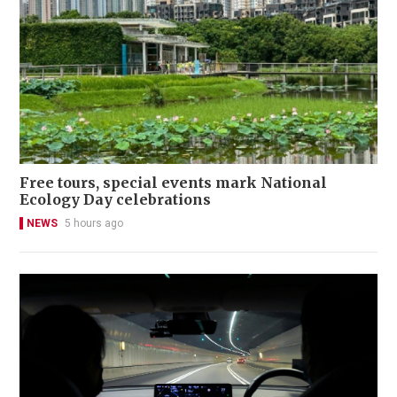
Free tours, special events mark National
Ecology Day celebrations
NEWS
5 hours ago