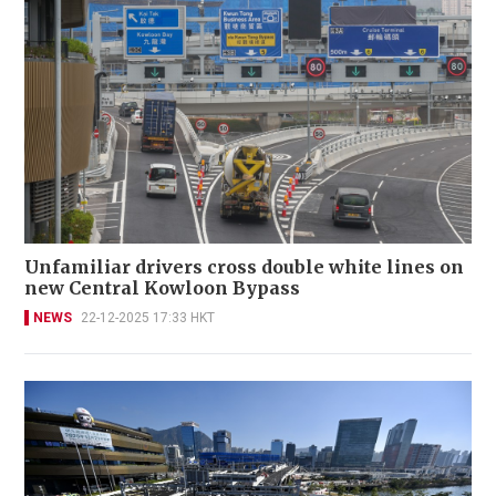
Unfamiliar drivers cross double white lines on
new Central Kowloon Bypass
NEWS
22-12-2025 17:33 HKT