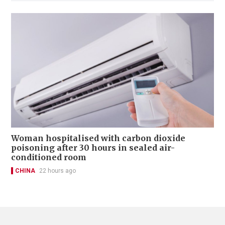
Woman hospitalised with carbon dioxide
poisoning after 30 hours in sealed air-
conditioned room
CHINA
22 hours ago