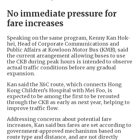
No immediate pressure for
fare increases
Speaking on the same program, Kenny Kan Hok-
hei, Head of Corporate Communications and
Public Affairs at Kowloon Motor Bus (KMB), said
the current arrangement allowing buses to use
the CKB during peak hours is intended to observe
actual traffic conditions before any gradual
expansion.
Kan said the X6C route, which connects Hong
Kong Children’s Hospital with Mei Foo, is
expected to be among the first to be rerouted
through the CKB as early as next year, helping to
improve traffic flow.
Addressing concerns about potential fare
increases, Kan said bus fares are set according to
government-approved mechanisms based on
route type and distance, and are not directly