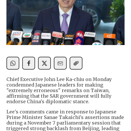
Chief Executive John Lee Ka-chiu on Monday
condemned Japanese leaders for making
"extremely erroneous" remarks on Taiwan,
affirming that the SAR government will fully
endorse China's diplomatic stance.
Lee's comments came in response to Japanese
Prime Minister Sanae Takaichi's assertions made
during a November 7 parliamentary session that
triggered strong backlash from Beijing, leading