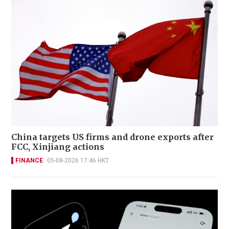
China targets US firms and drone exports after
FCC, Xinjiang actions
FINANCE
05-08-2026 17:46 HKT