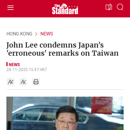
HONG KONG
NEWS
John Lee condemns Japan's
'erroneous' remarks on Taiwan
NEWS
24-11-2025 15:47 HKT