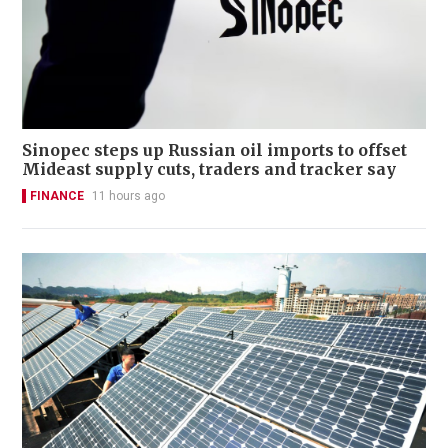
Sinopec steps up Russian oil imports to offset
Mideast supply cuts, traders and tracker say
FINANCE
11 hours ago