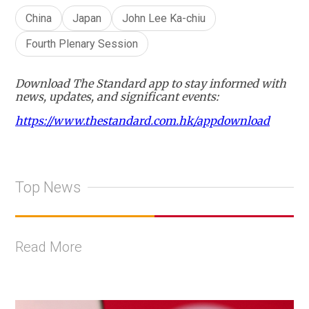
China
Japan
John Lee Ka-chiu
Fourth Plenary Session
Download The Standard app to stay informed with
news, updates, and significant events:
https://www.thestandard.com.hk/appdownload
Top News
Read More