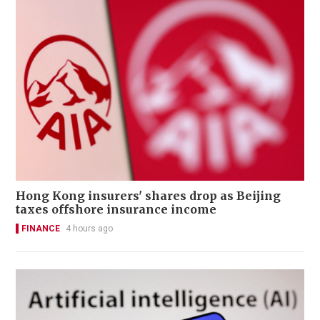
Hong Kong insurers' shares drop as Beijing
taxes offshore insurance income
FINANCE
4 hours ago