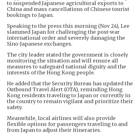
to suspended Japanese agricultural exports to
China and mass cancellations of Chinese tourist
bookings to Japan.
Speaking to the press this morning (Nov 24), Lee
slammed Japan for challenging the post-war
international order and severely damaging the
Sino-Japanese exchanges.
The city leader stated the government is closely
monitoring the situation and will ensure all
measures to safeguard national dignity and the
interests of the Hong Kong people.
He added that the Security Bureau has updated the
Outbound Travel Alert (OTA), reminding Hong
Kong residents traveling to Japan or currently in
the country to remain vigilant and prioritize their
safety.
Meanwhile, local airlines will also provide
flexible options for passengers traveling to and
from Japan to adjust their itineraries.