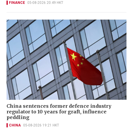
FINANCE
05-08-2026 20:49 HKT
China sentences former defence industry
regulator to 10 years for graft, influence
peddling
CHINA
05-08-2026 19:21 HKT