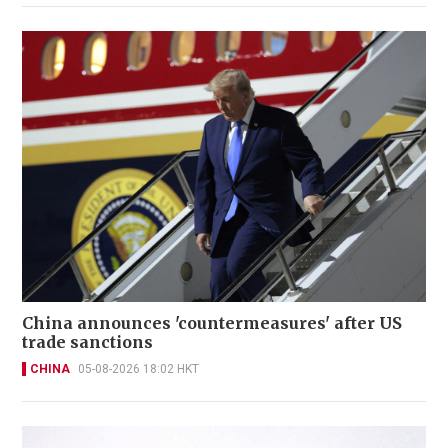
China announces 'countermeasures' after US
trade sanctions
CHINA
05-08-2026 18:02 HKT