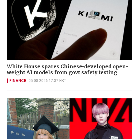
White House spares Chinese-developed open-
weight AI models from govt safety testing
FINANCE
05-08-2026 17:37 HKT