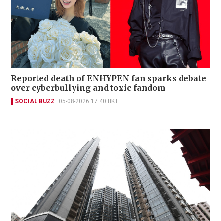
Reported death of ENHYPEN fan sparks debate
over cyberbullying and toxic fandom
SOCIAL BUZZ
05-08-2026 17:40 HKT