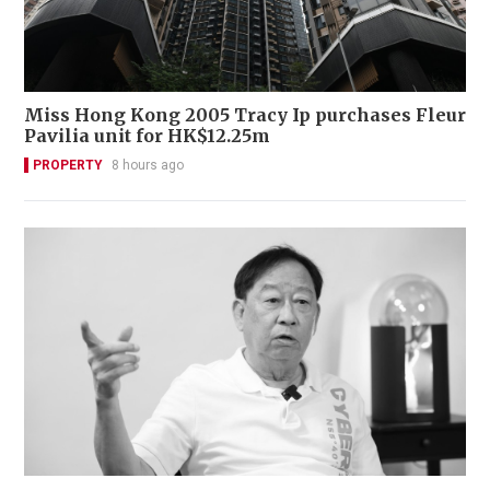
Miss Hong Kong 2005 Tracy Ip purchases Fleur
Pavilia unit for HK$12.25m
PROPERTY
8 hours ago