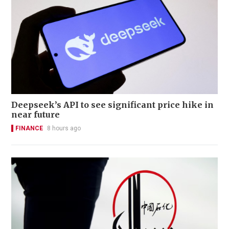
Deepseek’s API to see significant price hike in
near future
FINANCE
8 hours ago