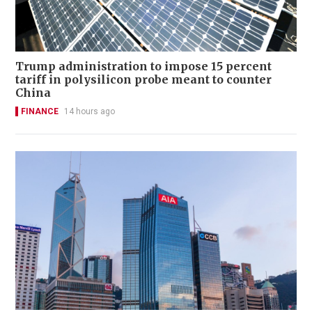
Trump administration to impose 15 percent
tariff in polysilicon probe meant to counter
China
FINANCE
14 hours ago