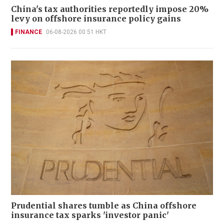
China's tax authorities reportedly impose 20%
levy on offshore insurance policy gains
FINANCE
06-08-2026 00:51 HKT
Prudential shares tumble as China offshore
insurance tax sparks 'investor panic'