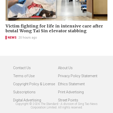
Victim fighting for life in intensive care after
brutal Wong Tai Sin elevator stabbing
NEWS
20 hours ago
Contact Us
About Us
Terms of Use
Privacy Policy Statement
Copyright Policy & License
Ethics Statement
Subscriptions
Print Advertising
Digital Advertising
Street Points
Copyright ©
2026
The Standard - A division of Sing Tao News
Corporation Limited. All rights reserved.