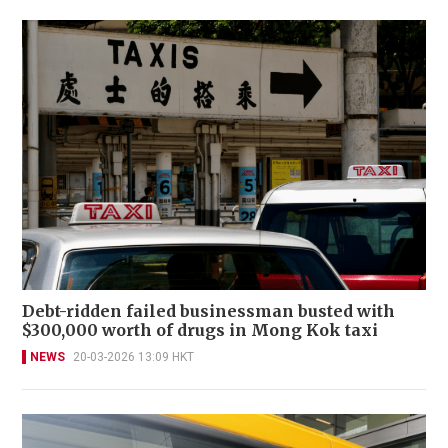
Debt-ridden failed businessman busted with
$300,000 worth of drugs in Mong Kok taxi
NEWS
20-03-2026 13:09 HKT