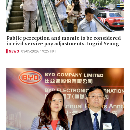
Public perception and morale to be considered
in civil service pay adjustments: Ingrid Yeung
NEWS
03-05-2026 19:25 HKT