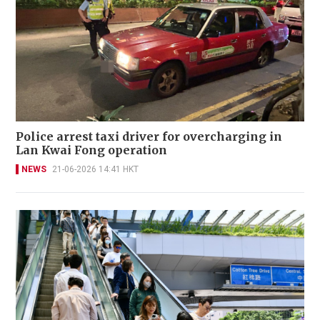
Police arrest taxi driver for overcharging in
Lan Kwai Fong operation
NEWS
21-06-2026 14:41 HKT