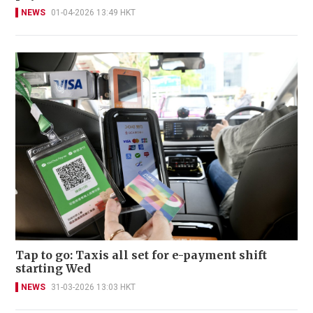
NEWS
01-04-2026 13:49 HKT
Tap to go: Taxis all set for e-payment shift
starting Wed
NEWS
31-03-2026 13:03 HKT