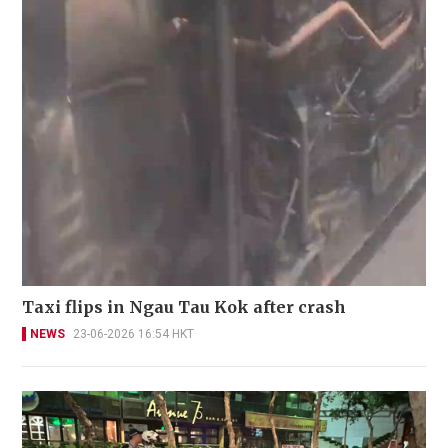
Taxi flips in Ngau Tau Kok after crash
NEWS
23-06-2026 16:54 HKT