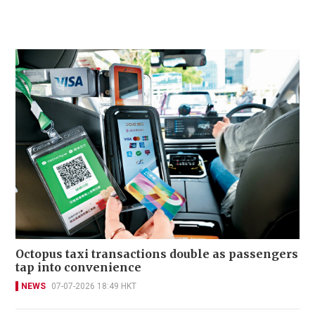
Octopus taxi transactions double as passengers
tap into convenience
NEWS
07-07-2026 18:49 HKT