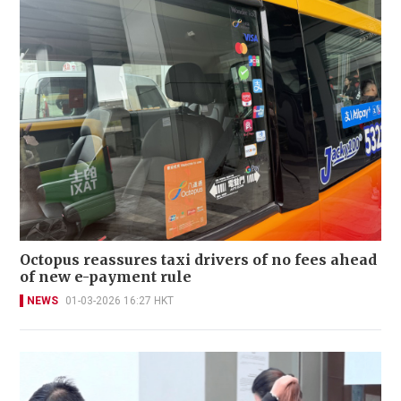
Octopus reassures taxi drivers of no fees ahead
of new e-payment rule
NEWS
01-03-2026 16:27 HKT