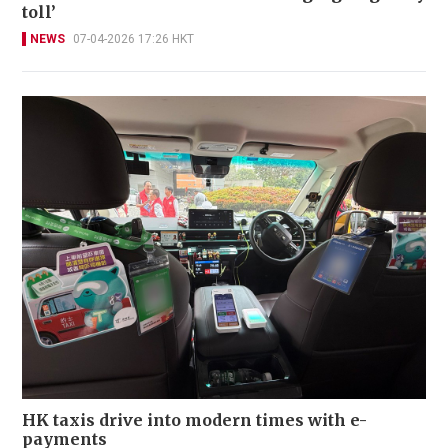
toll’
NEWS
07-04-2026 17:26 HKT
HK taxis drive into modern times with e-
payments