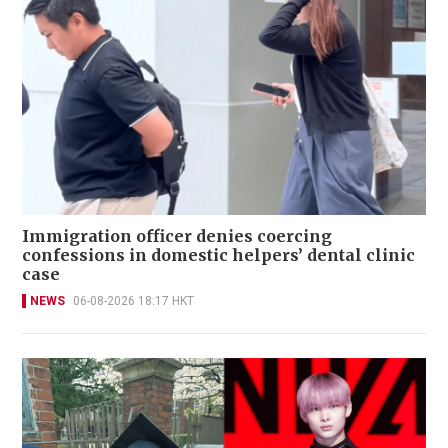
Immigration officer denies coercing
confessions in domestic helpers’ dental clinic
case
NEWS
06-08-2026 18:17 HKT