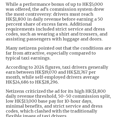
While a performance bonus of up to HK$5,000
was offered, the ad’s commission system drew
the most controversy: drivers must reach
HK$1,800 in daily revenue before earning a 50
percent share of excess fares. Additional
requirements included strict service and dress
codes, such as wearing a shirt and trousers, and
assisting passengers with luggage and doors.
Many netizens pointed out that the conditions are
far from attractive, especially compared to
typical taxi earnings.
According to 2024 figures, taxi drivers generally
earn between HK$19,070 and HK$21,767 per
month, while self-employed drivers average
HK$24,686 to HK$28,296.
Netizens criticized the ad for its high HK$1,800
daily revenue threshold, 50–50 commission split,
low HK$13,000 base pay for 10-hour days,
minimal benefits, and strict service and dress
codes, which clashed with the traditionally
flexible image of taxi drivers.