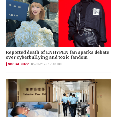
Reported death of ENHYPEN fan sparks debate
over cyberbullying and toxic fandom
SOCIAL BUZZ
05-08-2026 17:40 HKT