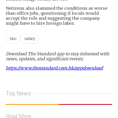
Netizens also slammed the conditions as worse
than office jobs, questioning if locals would
accept the role and suggesting the company
might have to hire foreign labor.
taxi
salary
Download The Standard app to stay informed with
news, updates, and significant events:
https://www.thestandard.com.hk/appdownload
Top News
Read More