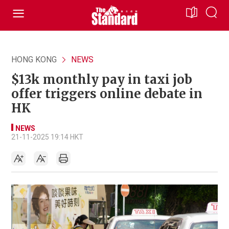
HONG KONG
NEWS
$13k monthly pay in taxi job
offer triggers online debate in
HK
NEWS
21-11-2025 19:14 HKT