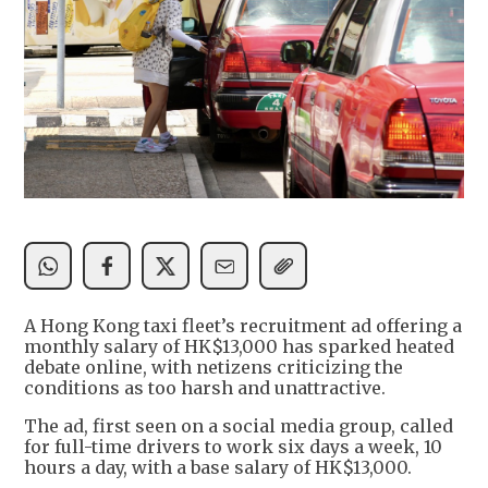
A Hong Kong taxi fleet’s recruitment ad offering a
monthly salary of HK$13,000 has sparked heated
debate online, with netizens criticizing the
conditions as too harsh and unattractive.
The ad, first seen on a social media group, called
for full-time drivers to work six days a week, 10
hours a day, with a base salary of HK$13,000.