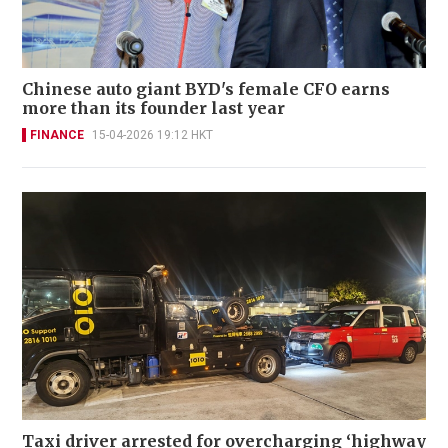
Chinese auto giant BYD's female CFO earns
more than its founder last year
FINANCE
15-04-2026 19:12 HKT
Taxi driver arrested for overcharging ‘highway