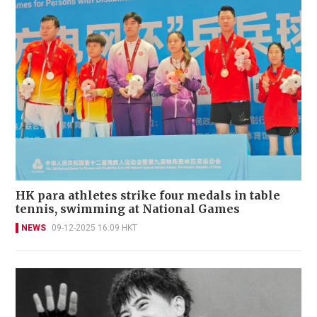
HK para athletes strike four medals in table
tennis, swimming at National Games
NEWS
09-12-2025 16:09 HKT