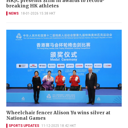
HKJC presents $11m in awards to record-
breaking HK athletes
NEWS
18-01-2026 15:38 HKT
Wheelchair fencer Alison Yu wins silver at
National Games
SPORTS UPDATES
11-12-2025 18:42 HKT