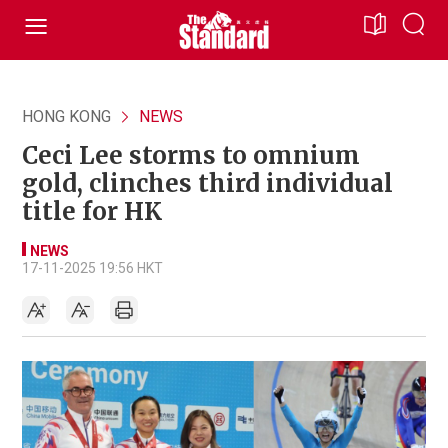
HONG KONG
NEWS
Ceci Lee storms to omnium
gold, clinches third individual
title for HK
NEWS
17-11-2025 19:56 HKT