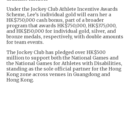
Under the Jockey Club Athlete Incentive Awards
Scheme, Lee’s individual gold will earn her a
HK$750,000 cash bonus, part of a broader
program that awards HK$750,000, HK$375,000,
and HK$150,000 for individual gold, silver, and
bronze medals, respectively, with double amounts
for team events.
The Jockey Club has pledged over HK$500
million to support both the National Games and
the National Games for Athletes with Disabilities,
standing as the sole official partner for the Hong
Kong zone across venues in Guangdong and
Hong Kong.