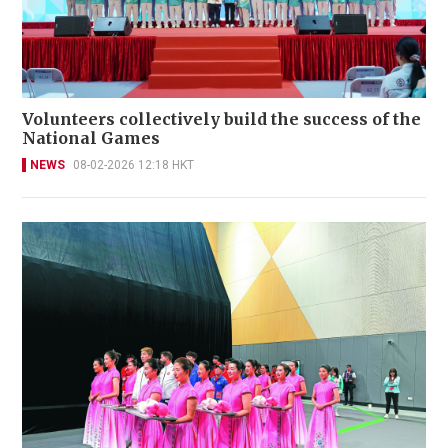
Volunteers collectively build the success of the
National Games
NEWS
08-02-2026 12:18 HKT