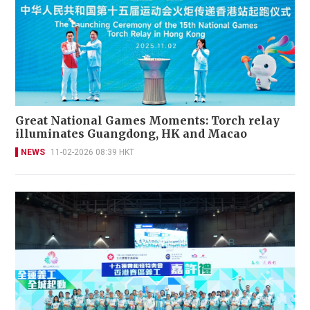
Great National Games Moments: Torch relay
illuminates Guangdong, HK and Macao
NEWS
11-02-2026 08:39 HKT