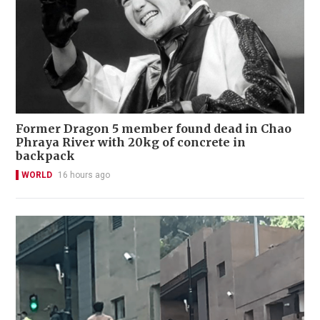
Former Dragon 5 member found dead in Chao
Phraya River with 20kg of concrete in
backpack
WORLD
16 hours ago