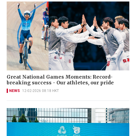
Great National Games Moments: Record-
breaking success - Our athletes, our pride
NEWS
12-02-2026 08:18 HKT