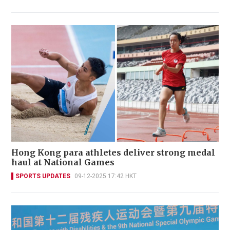
Hong Kong para athletes deliver strong medal
haul at National Games
SPORTS UPDATES
09-12-2025 17:42 HKT