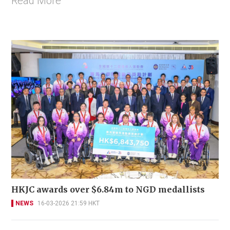
Read More
HKJC awards over $6.84m to NGD medallists
NEWS
16-03-2026 21:59 HKT