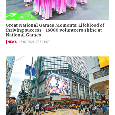
Great National Games Moments: Lifeblood of
thriving success - 16000 volunteers shine at
National Games
NEWS
06-02-2026 07:50 HKT