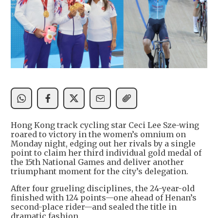
Hong Kong track cycling star Ceci Lee Sze-wing
roared to victory in the women’s omnium on
Monday night, edging out her rivals by a single
point to claim her third individual gold medal of
the 15th National Games and deliver another
triumphant moment for the city’s delegation.
After four grueling disciplines, the 24-year-old
finished with 124 points—one ahead of Henan’s
second-place rider—and sealed the title in
dramatic fashion.