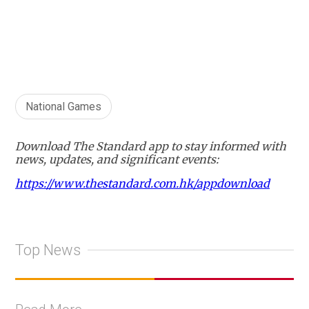
National Games
Download The Standard app to stay informed with
news, updates, and significant events:
https://www.thestandard.com.hk/appdownload
Top News