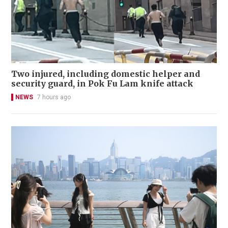
Two injured, including domestic helper and
security guard, in Pok Fu Lam knife attack
NEWS
7 hours ago