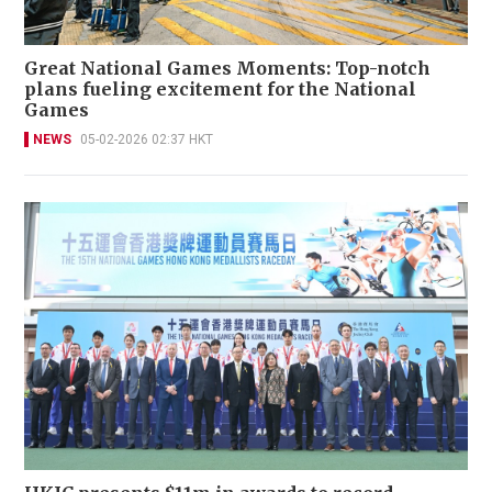
Great National Games Moments: Top-notch
plans fueling excitement for the National
Games
NEWS
05-02-2026 02:37 HKT