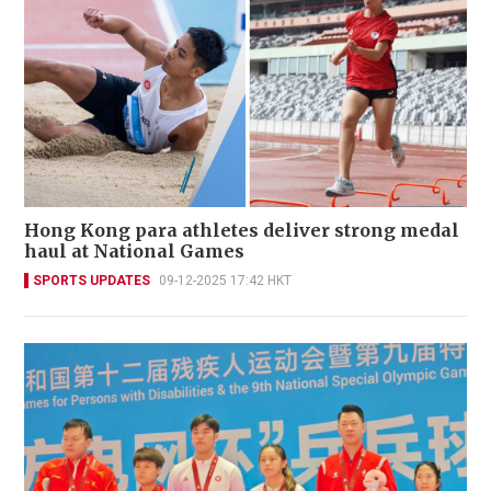
Hong Kong para athletes deliver strong medal
haul at National Games
SPORTS UPDATES
09-12-2025 17:42 HKT