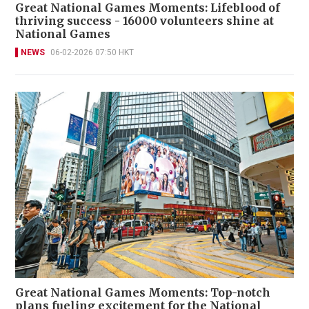
Great National Games Moments: Lifeblood of
thriving success - 16000 volunteers shine at
National Games
NEWS
06-02-2026 07:50 HKT
Great National Games Moments: Top-notch
plans fueling excitement for the National