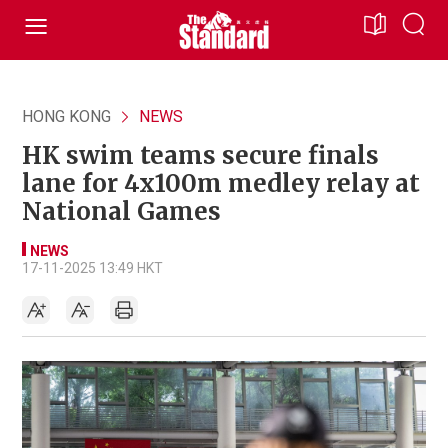
HONG KONG
NEWS
HK swim teams secure finals
lane for 4x100m medley relay at
National Games
NEWS
17-11-2025 13:49 HKT