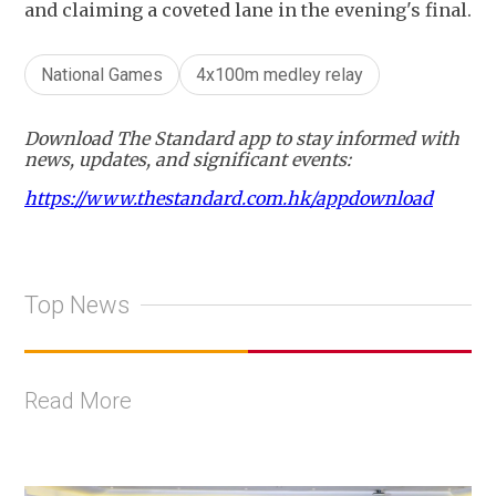
and claiming a coveted lane in the evening's final.
National Games
4x100m medley relay
Download The Standard app to stay informed with
news, updates, and significant events:
https://www.thestandard.com.hk/appdownload
Top News
Read More