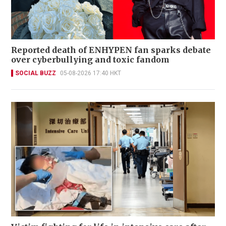
Reported death of ENHYPEN fan sparks debate
over cyberbullying and toxic fandom
SOCIAL BUZZ
05-08-2026 17:40 HKT