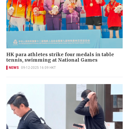
HK para athletes strike four medals in table
tennis, swimming at National Games
NEWS
09-12-2025 16:09 HKT