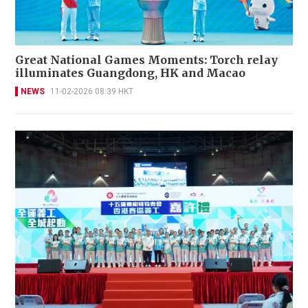
Great National Games Moments: Torch relay
illuminates Guangdong, HK and Macao
NEWS
11-02-2026 08:39 HKT