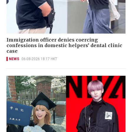
Immigration officer denies coercing
confessions in domestic helpers’ dental clinic
case
NEWS
06-08-2026 18:17 HKT