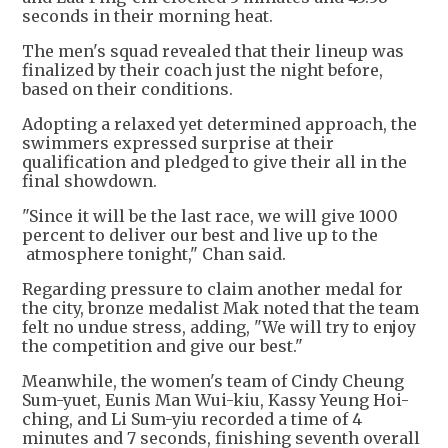
seconds in their morning heat.
The men's squad revealed that their lineup was
finalized by their coach just the night before,
based on their conditions.
Adopting a relaxed yet determined approach, the
swimmers expressed surprise at their
qualification and pledged to give their all in the
final showdown.
"Since it will be the last race, we will give 1000
percent to deliver our best and live up to the
atmosphere tonight," Chan said.
Regarding pressure to claim another medal for
the city, bronze medalist Mak noted that the team
felt no undue stress, adding, "We will try to enjoy
the competition and give our best."
Meanwhile, the women's team of Cindy Cheung
Sum-yuet, Eunis Man Wui-kiu, Kassy Yeung Hoi-
ching, and Li Sum-yiu recorded a time of 4
minutes and 7 seconds, finishing seventh overall