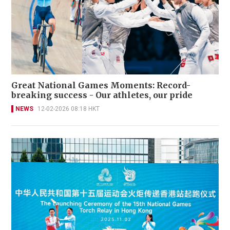
Great National Games Moments: Record-
breaking success - Our athletes, our pride
NEWS
12-02-2026 08:18 HKT