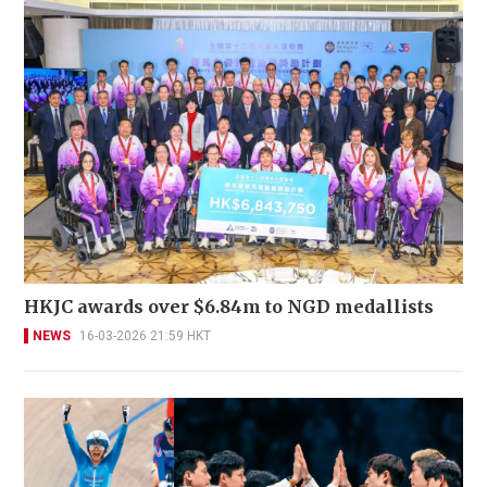
HKJC awards over $6.84m to NGD medallists
NEWS
16-03-2026 21:59 HKT