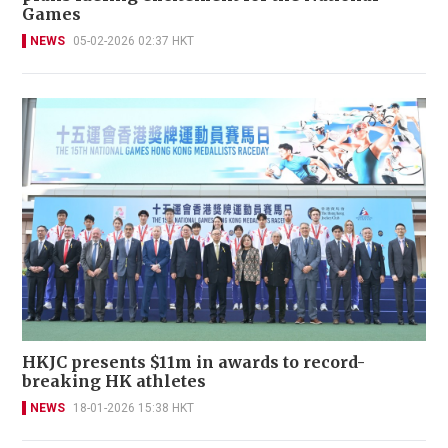
Games
NEWS
05-02-2026 02:37 HKT
HKJC presents $11m in awards to record-
breaking HK athletes
NEWS
18-01-2026 15:38 HKT