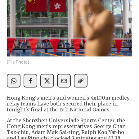
(File Photo)
Hong Kong's men's and women's 4x100m medley
relay teams have both secured their place in
tonight's final at the 15th National Games.
At the Shenzhen Universiade Sports Center, the
Hong Kong men’s representatives George Chan
Tsz-chiu, Adam Mak Sai-ting, Ralph Koo Yat-ho
and Lau Ping-chi clocked 3 minutes and 43.38