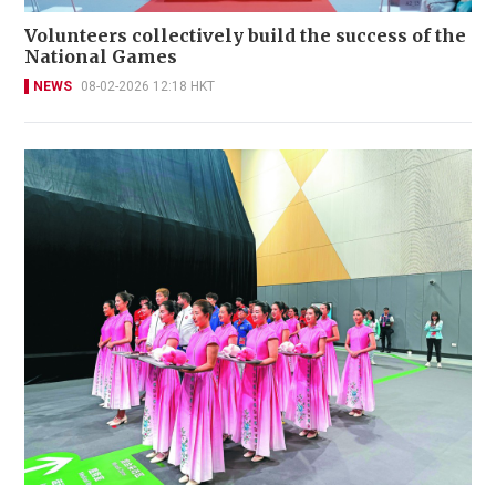
Volunteers collectively build the success of the
National Games
NEWS
08-02-2026 12:18 HKT