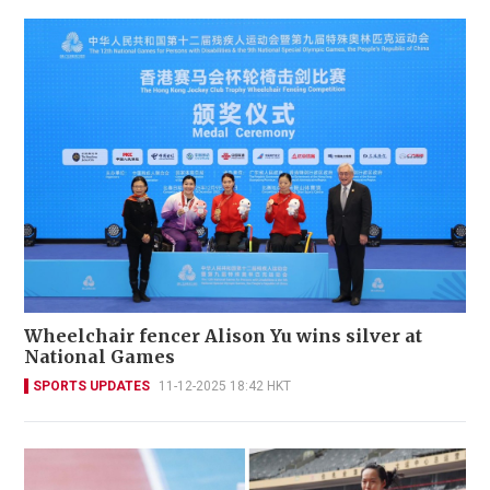
Wheelchair fencer Alison Yu wins silver at
National Games
SPORTS UPDATES
11-12-2025 18:42 HKT