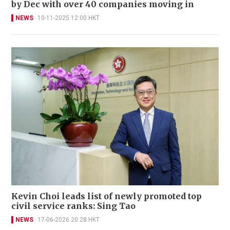
by Dec with over 40 companies moving in
NEWS
10-11-2025 12:00 HKT
Kevin Choi leads list of newly promoted top
civil service ranks: Sing Tao
NEWS
17-06-2026 20:28 HKT