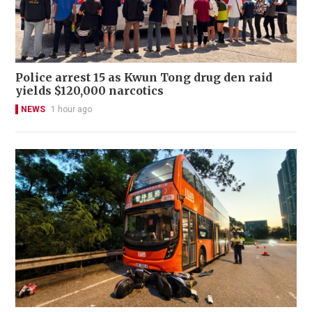
Police arrest 15 as Kwun Tong drug den raid
yields $120,000 narcotics
NEWS
1 hour ago