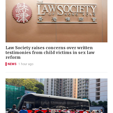
Law Society raises concerns over written
testimonies from child victims in sex law
reform
NEWS
1 hour ago