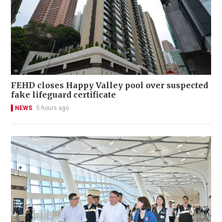
FEHD closes Happy Valley pool over suspected
fake lifeguard certificate
NEWS
5 hours ago