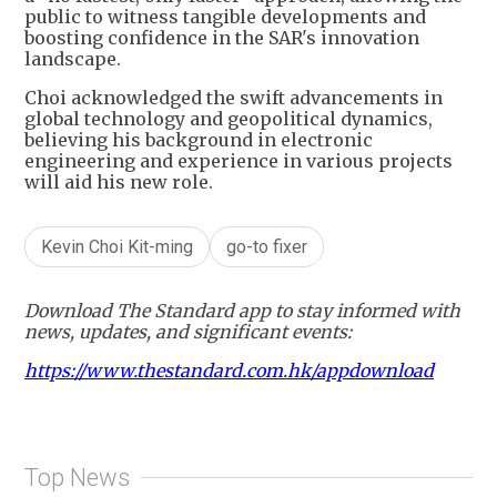
public to witness tangible developments and
boosting confidence in the SAR's innovation
landscape.
Choi acknowledged the swift advancements in
global technology and geopolitical dynamics,
believing his background in electronic
engineering and experience in various projects
will aid his new role.
Kevin Choi Kit-ming
go-to fixer
Download The Standard app to stay informed with
news, updates, and significant events:
https://www.thestandard.com.hk/appdownload
Top News