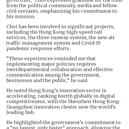
go-to fixer,” Choi expressed gratitude for the trust
from the political community, media and fellow
civil servants, emphasizing his commitment to
his mission.
Choi has been involved in significant projects,
including the Hong Kong high-speed rail
services, the three-runway system, the new air
traffic management system and Covid-19
pandemic response efforts.
“These experiences reminded me that
implementing major policies requires
interdepartmental collaboration and effective
communication among the government,
businesses and the public,” he said.
He noted Hong Kong’s innovation sector is
accelerating, ranking fourth globally in digital
competitiveness, with the Shenzhen-Hong Kong-
Guangzhou innovation cluster now the world’s
leading hub.
He highlighted the government’s commitment to
a “no fastest, only faster” approach, allowing the