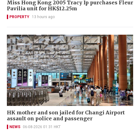
Miss Hong Kong 2005 Tracy Ip purchases Fleur
Pavilia unit for HK$12.25m
PROPERTY
13 hours ago
HK mother and son jailed for Changi Airport
assault on police and passenger
NEWS
06-08-2026 01:31 HKT