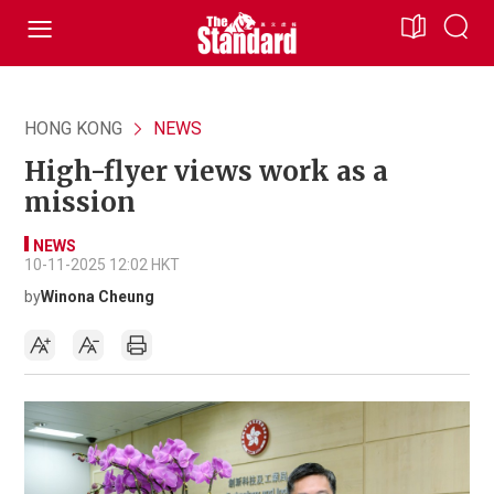
HONG KONG
NEWS
High-flyer views work as a
mission
NEWS
10-11-2025 12:02 HKT
by
Winona Cheung