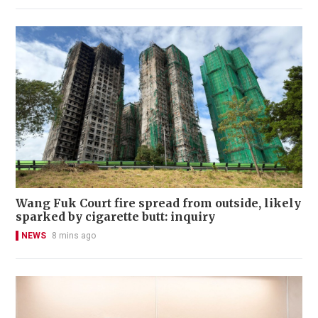
Wang Fuk Court fire spread from outside, likely
sparked by cigarette butt: inquiry
NEWS
8 mins ago