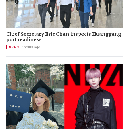
Chief Secretary Eric Chan inspects Huanggang
port readiness
NEWS
7 hours ago