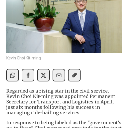
Kevin Choi Kit-ming
Regarded as a rising star in the civil service,
Kevin Choi Kit-ming was appointed Permanent
Secretary for Transport and Logistics in April,
just six months following his success in
managing ride-hailing services.
In response to being labeled as the “government’s