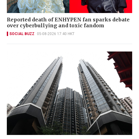
Reported death of ENHYPEN fan sparks debate
over cyberbullying and toxic fandom
SOCIAL BUZZ
05-08-2026 17:40 HKT