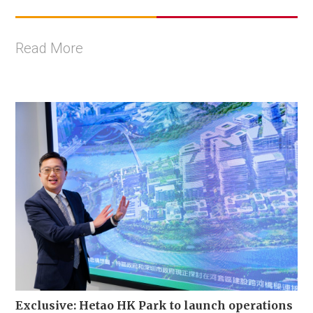
Read More
Exclusive: Hetao HK Park to launch operations