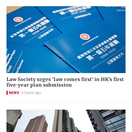
Law Society urges 'law comes first' in HK's first
five-year plan submission
NEWS
5 hours ago