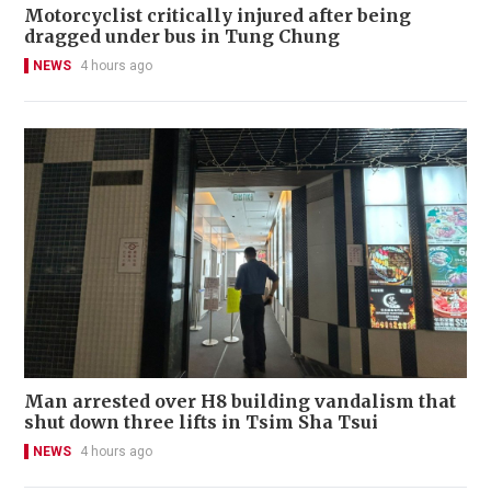
Motorcyclist critically injured after being
dragged under bus in Tung Chung
NEWS
4 hours ago
Man arrested over H8 building vandalism that
shut down three lifts in Tsim Sha Tsui
NEWS
4 hours ago