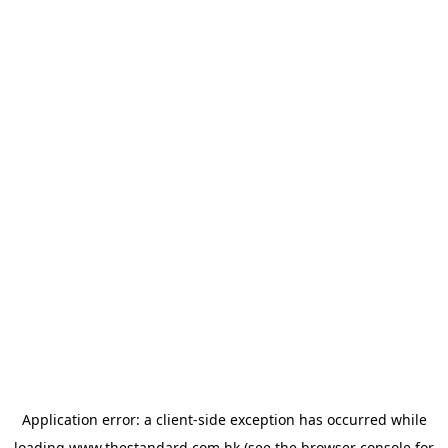
Application error: a
client
-side exception has occurred while
loading
www.thestandard.com.hk
(see the
browser console
for