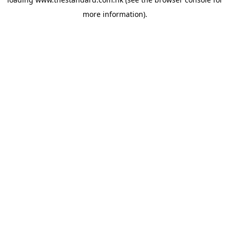
more information).