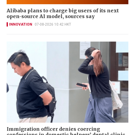
Alibaba plans to charge big users of its next
open-source AI model, sources say
INNOVATION
07-08-2026 10:42 HKT
Immigration officer denies coercing
confessions in domestic helpers’ dental clinic