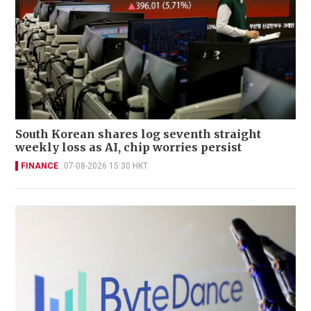
South Korean shares log seventh straight
weekly loss as AI, chip worries persist
FINANCE
07-08-2026 15:30 HKT