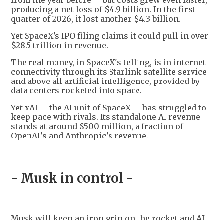
from the year before -- but costs grew even faster,
producing a net loss of $4.9 billion. In the first
quarter of 2026, it lost another $4.3 billion.
Yet SpaceX's IPO filing claims it could pull in over
$28.5 trillion in revenue.
The real money, in SpaceX's telling, is in internet
connectivity through its Starlink satellite service
and above all artificial intelligence, provided by
data centers rocketed into space.
Yet xAI -- the AI unit of SpaceX -- has struggled to
keep pace with rivals. Its standalone AI revenue
stands at around $500 million, a fraction of
OpenAI's and Anthropic's revenue.
- Musk in control -
Musk will keep an iron grip on the rocket and AI