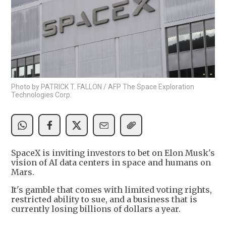
Photo by PATRICK T. FALLON / AFP The Space Exploration
Technologies Corp.
SpaceX is inviting investors to bet on Elon Musk's
vision of AI data centers in space and humans on
Mars.
It's gamble that comes with limited voting rights,
restricted ability to sue, and a business that is
currently losing billions of dollars a year.