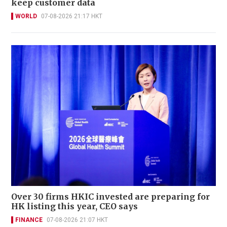
keep customer data
WORLD
07-08-2026 21:17 HKT
Over 30 firms HKIC invested are preparing for
HK listing this year, CEO says
FINANCE
07-08-2026 21:07 HKT