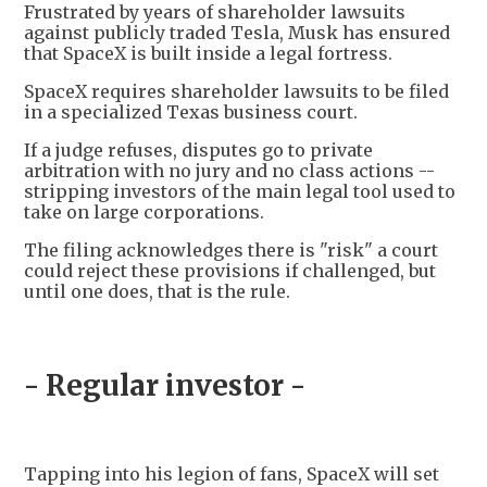
Frustrated by years of shareholder lawsuits
against publicly traded Tesla, Musk has ensured
that SpaceX is built inside a legal fortress.
SpaceX requires shareholder lawsuits to be filed
in a specialized Texas business court.
If a judge refuses, disputes go to private
arbitration with no jury and no class actions --
stripping investors of the main legal tool used to
take on large corporations.
The filing acknowledges there is "risk" a court
could reject these provisions if challenged, but
until one does, that is the rule.
- Regular investor -
Tapping into his legion of fans, SpaceX will set