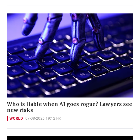
Who is liable when AI goes rogue? Lawyers see
new risks
WORLD
07-08-2026 19:12 HKT