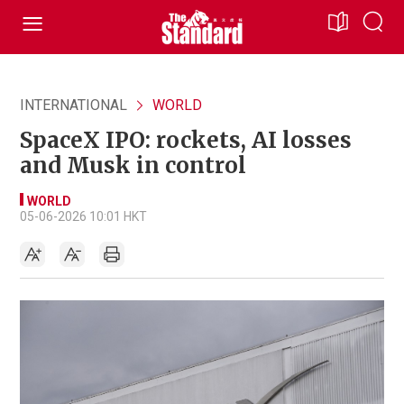
INTERNATIONAL
WORLD
SpaceX IPO: rockets, AI losses
and Musk in control
WORLD
05-06-2026 10:01 HKT