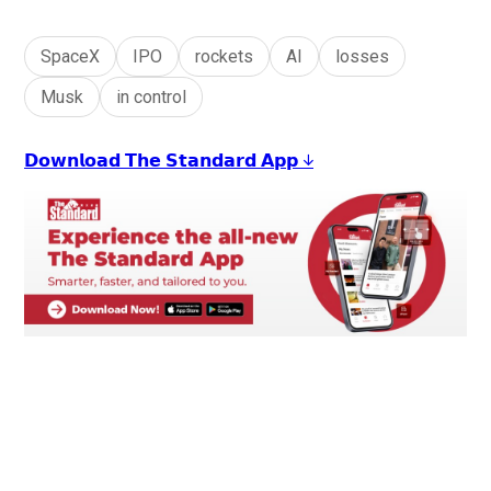
SpaceX
IPO
rockets
AI
losses
Musk
in control
𝗗𝗼𝘄𝗻𝗹𝗼𝗮𝗱 𝗧𝗵𝗲 𝗦𝘁𝗮𝗻𝗱𝗮𝗿𝗱 𝗔𝗽𝗽 ↓