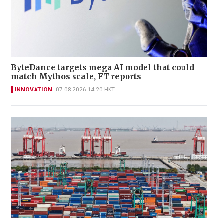
ByteDance targets mega AI model that could
match Mythos scale, FT reports
INNOVATION
07-08-2026 14:20 HKT