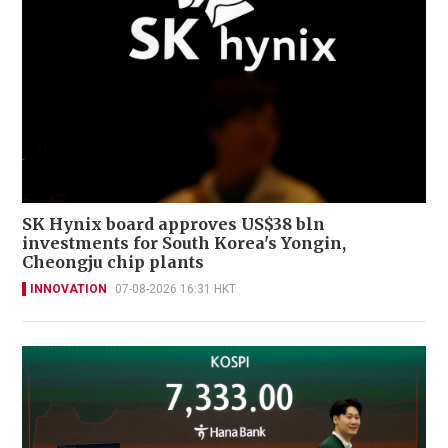
SK Hynix board approves US$38 bln
investments for South Korea's Yongin,
Cheongju chip plants
INNOVATION
07-08-2026 16:31 HKT