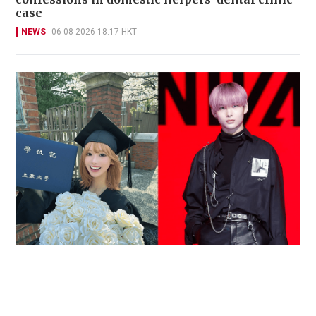
case
NEWS
06-08-2026 18:17 HKT
Reported death of ENHYPEN fan sparks debate
over cyberbullying and toxic fandom
SOCIAL BUZZ
05-08-2026 17:40 HKT