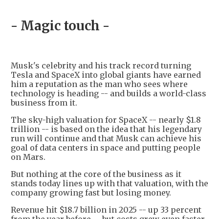
- Magic touch -
Musk's celebrity and his track record turning
Tesla and SpaceX into global giants have earned
him a reputation as the man who sees where
technology is heading -- and builds a world-class
business from it.
The sky-high valuation for SpaceX -- nearly $1.8
trillion -- is based on the idea that his legendary
run will continue and that Musk can achieve his
goal of data centers in space and putting people
on Mars.
But nothing at the core of the business as it
stands today lines up with that valuation, with the
company growing fast but losing money.
Revenue hit $18.7 billion in 2025 -- up 33 percent