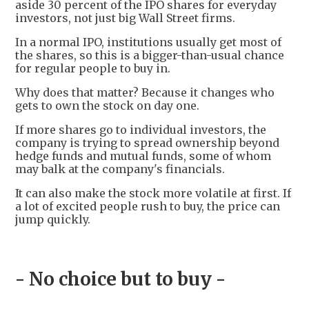
aside 30 percent of the IPO shares for everyday
investors, not just big Wall Street firms.
In a normal IPO, institutions usually get most of
the shares, so this is a bigger-than-usual chance
for regular people to buy in.
Why does that matter? Because it changes who
gets to own the stock on day one.
If more shares go to individual investors, the
company is trying to spread ownership beyond
hedge funds and mutual funds, some of whom
may balk at the company's financials.
It can also make the stock more volatile at first. If
a lot of excited people rush to buy, the price can
jump quickly.
- No choice but to buy -