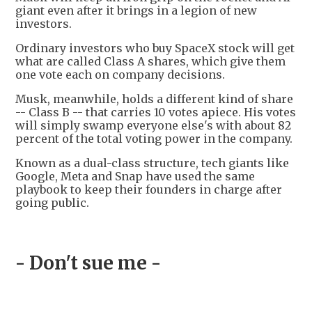
giant even after it brings in a legion of new
investors.
Ordinary investors who buy SpaceX stock will get
what are called Class A shares, which give them
one vote each on company decisions.
Musk, meanwhile, holds a different kind of share
-- Class B -- that carries 10 votes apiece. His votes
will simply swamp everyone else's with about 82
percent of the total voting power in the company.
Known as a dual-class structure, tech giants like
Google, Meta and Snap have used the same
playbook to keep their founders in charge after
going public.
- Don't sue me -