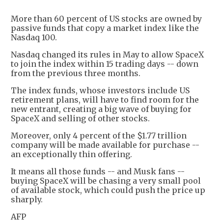
More than 60 percent of US stocks are owned by
passive funds that copy a market index like the
Nasdaq 100.
Nasdaq changed its rules in May to allow SpaceX
to join the index within 15 trading days -- down
from the previous three months.
The index funds, whose investors include US
retirement plans, will have to find room for the
new entrant, creating a big wave of buying for
SpaceX and selling of other stocks.
Moreover, only 4 percent of the $1.77 trillion
company will be made available for purchase --
an exceptionally thin offering.
It means all those funds -- and Musk fans --
buying SpaceX will be chasing a very small pool
of available stock, which could push the price up
sharply.
AFP