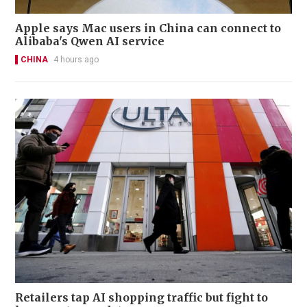
Apple says Mac users in China can connect to
Alibaba's Qwen AI service
CHINA
4 hours ago
Retailers tap AI shopping traffic but fight to