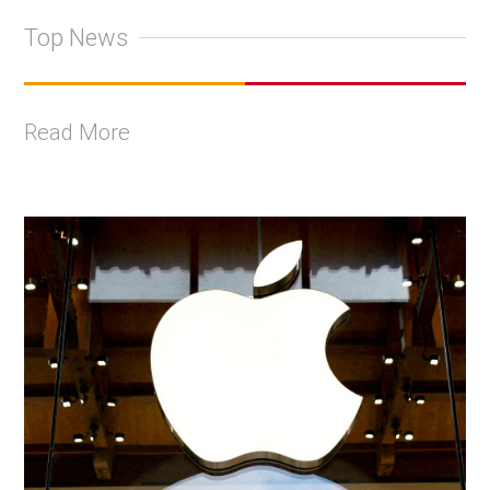
Top News
Read More