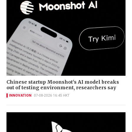
Chinese startup Moonshot's AI model breaks
out of testing environment, researchers say
INNOVATION
07-08-2026 16:45 HKT