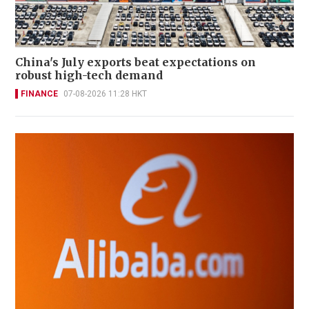
China's July exports beat expectations on
robust high-tech demand
FINANCE
07-08-2026 11:28 HKT