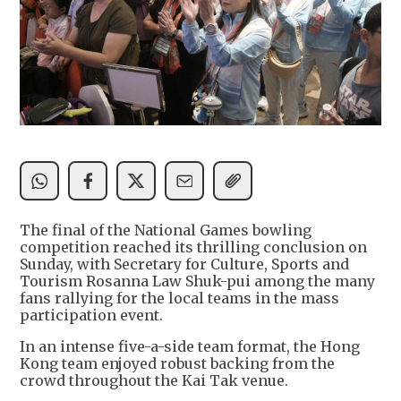
The final of the National Games bowling
competition reached its thrilling conclusion on
Sunday, with Secretary for Culture, Sports and
Tourism Rosanna Law Shuk-pui among the many
fans rallying for the local teams in the mass
participation event.
In an intense five-a-side team format, the Hong
Kong team enjoyed robust backing from the
crowd throughout the Kai Tak venue.