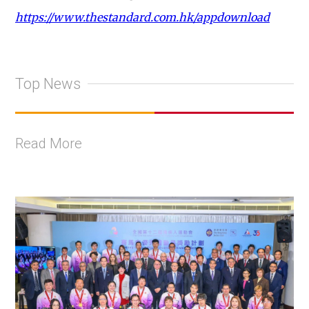
https://www.thestandard.com.hk/appdownload
Top News
Read More