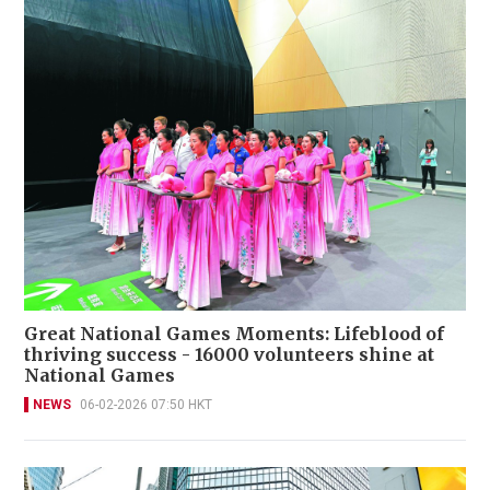
Great National Games Moments: Lifeblood of
thriving success - 16000 volunteers shine at
National Games
NEWS
06-02-2026 07:50 HKT