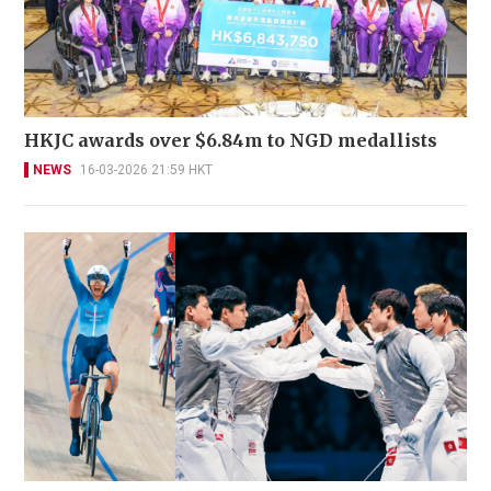
HKJC awards over $6.84m to NGD medallists
NEWS
16-03-2026 21:59 HKT