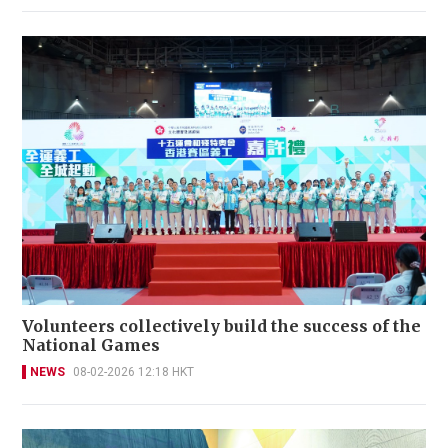
Volunteers collectively build the success of the
National Games
NEWS
08-02-2026 12:18 HKT