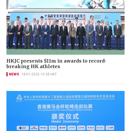
HKJC presents $11m in awards to record-
breaking HK athletes
NEWS
18-01-2026 15:38 HKT