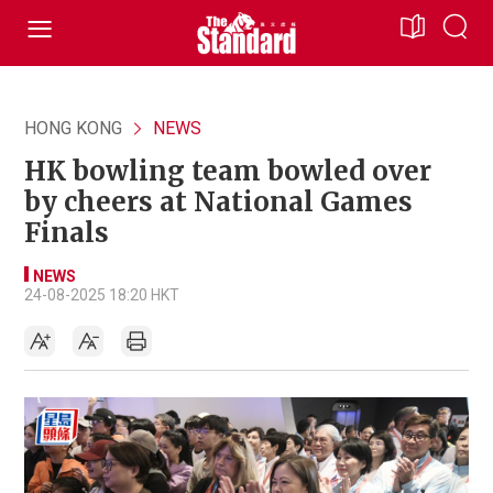
HONG KONG
NEWS
HK bowling team bowled over
by cheers at National Games
Finals
NEWS
24-08-2025 18:20 HKT