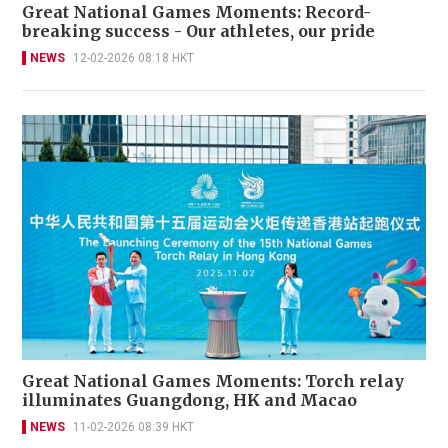
Great National Games Moments: Record-
breaking success - Our athletes, our pride
NEWS
12-02-2026 08:18 HKT
Great National Games Moments: Torch relay
illuminates Guangdong, HK and Macao
NEWS
11-02-2026 08:39 HKT