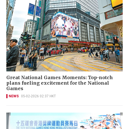
Great National Games Moments: Top-notch
plans fueling excitement for the National
Games
NEWS
05-02-2026 02:37 HKT