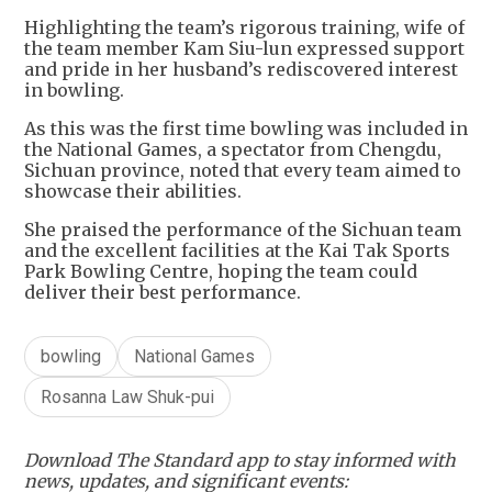
Highlighting the team’s rigorous training, wife of
the team member Kam Siu-lun expressed support
and pride in her husband’s rediscovered interest
in bowling.
As this was the first time bowling was included in
the National Games, a spectator from Chengdu,
Sichuan province, noted that every team aimed to
showcase their abilities.
She praised the performance of the Sichuan team
and the excellent facilities at the Kai Tak Sports
Park Bowling Centre, hoping the team could
deliver their best performance.
bowling
National Games
Rosanna Law Shuk-pui
Download The Standard app to stay informed with
news, updates, and significant events: