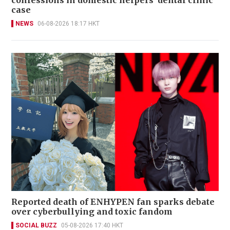
case
NEWS
06-08-2026 18:17 HKT
Reported death of ENHYPEN fan sparks debate
over cyberbullying and toxic fandom
SOCIAL BUZZ
05-08-2026 17:40 HKT