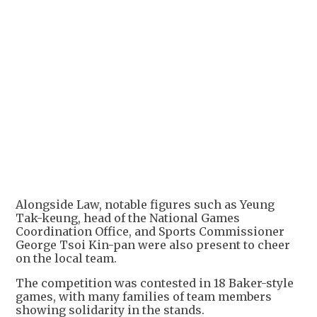
Alongside Law, notable figures such as Yeung
Tak-keung, head of the National Games
Coordination Office, and Sports Commissioner
George Tsoi Kin-pan were also present to cheer
on the local team.
The competition was contested in 18 Baker-style
games, with many families of team members
showing solidarity in the stands.