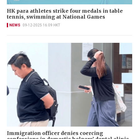
HK para athletes strike four medals in table
tennis, swimming at National Games
NEWS
09-12-2025 16:09 HKT
Immigration officer denies coercing
confessions in domestic helpers’ dental clinic