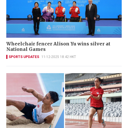
Wheelchair fencer Alison Yu wins silver at
National Games
SPORTS UPDATES
11-12-2025 18:42 HKT