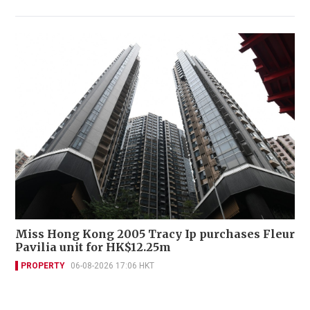
Miss Hong Kong 2005 Tracy Ip purchases Fleur
Pavilia unit for HK$12.25m
PROPERTY
06-08-2026 17:06 HKT