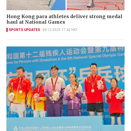
Hong Kong para athletes deliver strong medal
haul at National Games
SPORTS UPDATES
09-12-2025 17:42 HKT