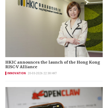
HKIC announces the launch of the Hong Kong
RISC-V Alliance
INNOVATION
20-03-2026 22:38 HKT