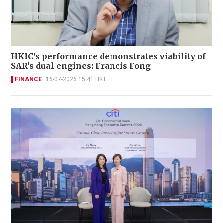
HKIC's performance demonstrates viability of
SAR's dual engines: Francis Fong
FINANCE
16-07-2026 15:41 HKT