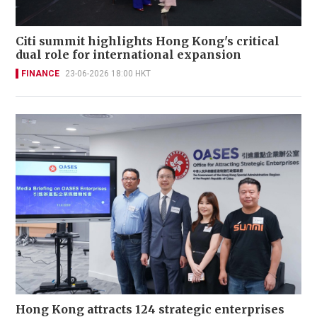
Citi summit highlights Hong Kong's critical
dual role for international expansion
FINANCE
23-06-2026 18:00 HKT
Hong Kong attracts 124 strategic enterprises