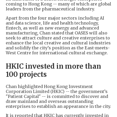
coming to Hong Kong -- many of which are global
leaders from the pharmaceutical industry.
Apart from the four major sectors including AI
and data science, life and health technology,
fintech, as well as new energy and advanced
manufacturing, Chan stated that OASES will also
seek to attract culture and creative enterprises to
enhance the local creative and cultural industries
and solidify the city’s position as the East-meets-
West Centre for international cultural exchange.
HKIC invested in more than
100 projects
Chan highlighted Hong Kong Investment
Corporation Limited (HKIC) -- the government’s
"Patient Capital" -- is committed to discover and
draw mainland and overseas outstanding
enterprises to establish an appearance in the city.
It is reported that HKIC has currently invested in