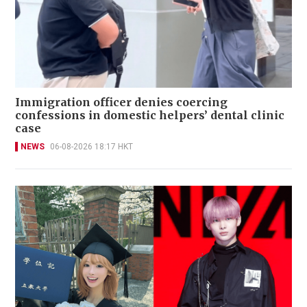
Immigration officer denies coercing
confessions in domestic helpers’ dental clinic
case
NEWS
06-08-2026 18:17 HKT