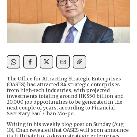
The Office for Attracting Strategic Enterprises
(OASES) has attracted 84 strategic enterprises
from high-tech industries, with projected
investments totaling around HK$50 billion and
20,000 job opportunities to be generated in the
next couple of years, according to Financial
Secretary Paul Chan Mo-po.
Writing in his weekly blog post on Sunday (Aug
10), Chan revealed that OASES will soon announce
its fifth batch of a dozen strategic enterprises