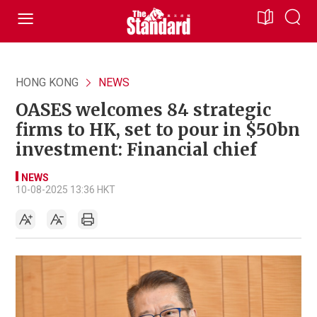
HONG KONG
NEWS
OASES welcomes 84 strategic
firms to HK, set to pour in $50bn
investment: Financial chief
NEWS
10-08-2025 13:36 HKT