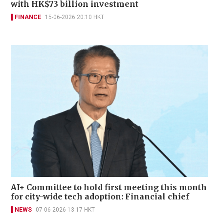
with HK$73 billion investment
FINANCE
15-06-2026 20:10 HKT
AI+ Committee to hold first meeting this month
for city-wide tech adoption: Financial chief
NEWS
07-06-2026 13:17 HKT