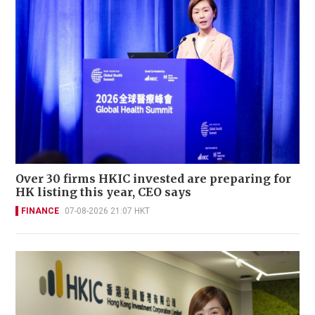
Over 30 firms HKIC invested are preparing for
HK listing this year, CEO says
FINANCE
07-08-2026 21:07 HKT