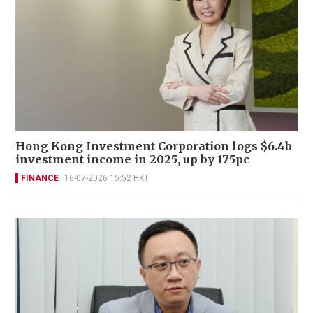
Hong Kong Investment Corporation logs $6.4b
investment income in 2025, up by 175pc
FINANCE
16-07-2026 15:52 HKT