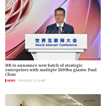
HK to announce new batch of strategic
enterprises with multiple $100bn giants: Paul
Chan
NEWS
19-04-2026 13:13 HKT