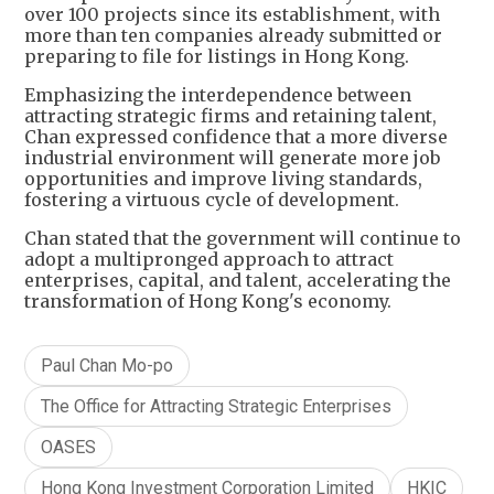
over 100 projects since its establishment, with
more than ten companies already submitted or
preparing to file for listings in Hong Kong.
Emphasizing the interdependence between
attracting strategic firms and retaining talent,
Chan expressed confidence that a more diverse
industrial environment will generate more job
opportunities and improve living standards,
fostering a virtuous cycle of development.
Chan stated that the government will continue to
adopt a multipronged approach to attract
enterprises, capital, and talent, accelerating the
transformation of Hong Kong's economy.
Paul Chan Mo-po
The Office for Attracting Strategic Enterprises
OASES
Hong Kong Investment Corporation Limited
HKIC