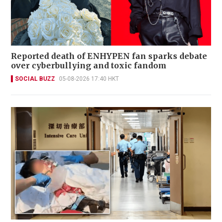
Reported death of ENHYPEN fan sparks debate
over cyberbullying and toxic fandom
SOCIAL BUZZ
05-08-2026 17:40 HKT