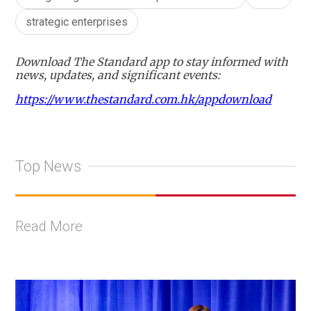
strategic enterprises
Download The Standard app to stay informed with
news, updates, and significant events:
https://www.thestandard.com.hk/appdownload
Top News
Read More