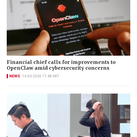
Financial chief calls for improvements to
OpenClaw amid cybersecurity concerns
NEWS
16-03-2026 17:48 HKT