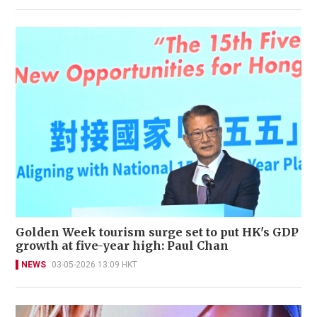
Golden Week tourism surge set to put HK's GDP
growth at five-year high: Paul Chan
NEWS
03-05-2026 13:09 HKT