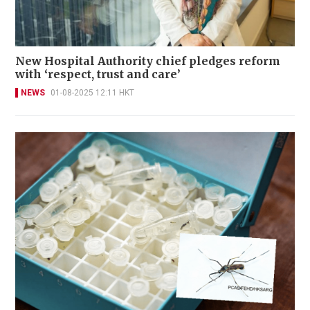
New Hospital Authority chief pledges reform
with ‘respect, trust and care’
NEWS
01-08-2025 12:11 HKT