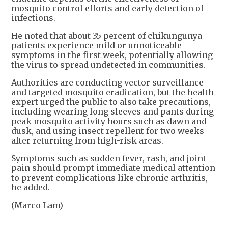
mosquito control efforts and early detection of
infections.
He noted that about 35 percent of chikungunya
patients experience mild or unnoticeable
symptoms in the first week, potentially allowing
the virus to spread undetected in communities.
Authorities are conducting vector surveillance
and targeted mosquito eradication, but the health
expert urged the public to also take precautions,
including wearing long sleeves and pants during
peak mosquito activity hours such as dawn and
dusk, and using insect repellent for two weeks
after returning from high-risk areas.
Symptoms such as sudden fever, rash, and joint
pain should prompt immediate medical attention
to prevent complications like chronic arthritis,
he added.
(Marco Lam)