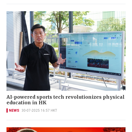
AI-powered sports tech revolutionizes physical
education in HK
NEWS
30-07-2025 16:57 HKT