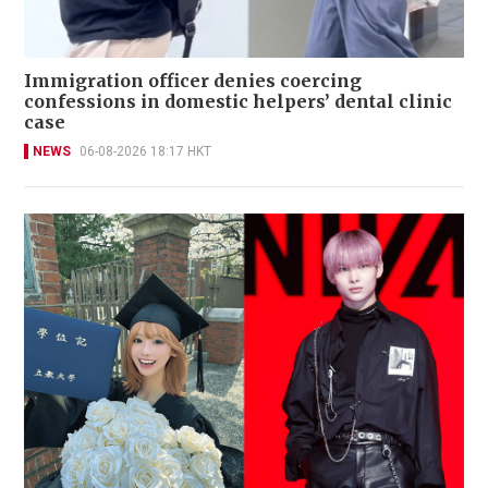
Immigration officer denies coercing
confessions in domestic helpers’ dental clinic
case
NEWS
06-08-2026 18:17 HKT