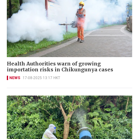
Health Authorities warn of growing
importation risks in Chikungunya cases
NEWS
17-08-2025 13:17 HKT