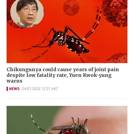
Chikungunya could cause years of joint pain
despite low fatality rate, Yuen Kwok-yung
warns
NEWS
24-07-2025 12:21 HKT