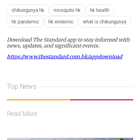
chikungunya hk
mosquito hk
hk health
hk pandemic
hk endemic
what is chikungunya
Download The Standard app to stay informed with
news, updates, and significant events:
https://www.thestandard.com.hk/appdownload
Top News
Read More