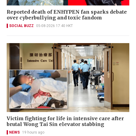
Reported death of ENHYPEN fan sparks debate
over cyberbullying and toxic fandom
SOCIAL BUZZ
05-08-2026 17:40 HKT
Victim fighting for life in intensive care after
brutal Wong Tai Sin elevator stabbing
NEWS
19 hours ago