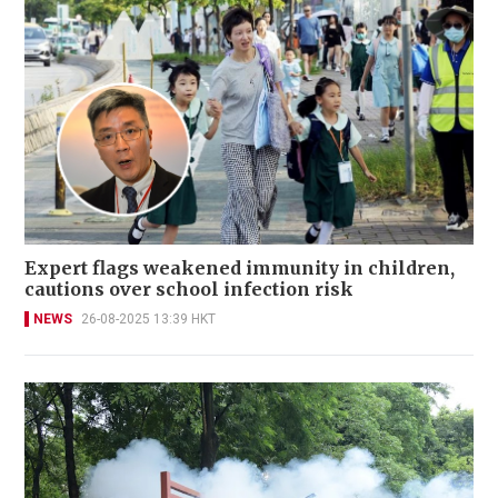
Expert flags weakened immunity in children,
cautions over school infection risk
NEWS
26-08-2025 13:39 HKT