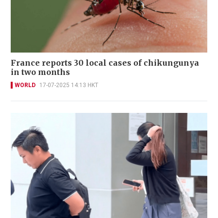
France reports 30 local cases of chikungunya
in two months
WORLD
17-07-2025 14:13 HKT