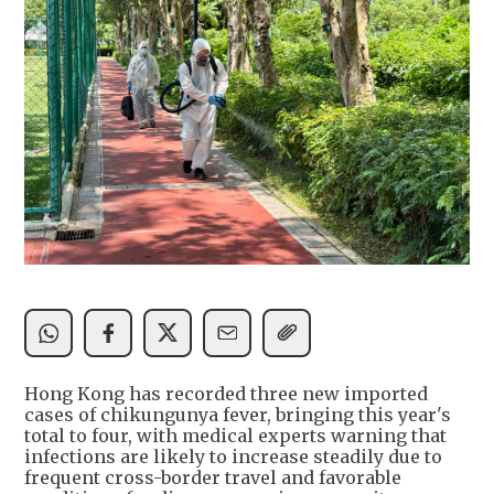
Hong Kong has recorded three new imported
cases of chikungunya fever, bringing this year's
total to four, with medical experts warning that
infections are likely to increase steadily due to
frequent cross-border travel and favorable