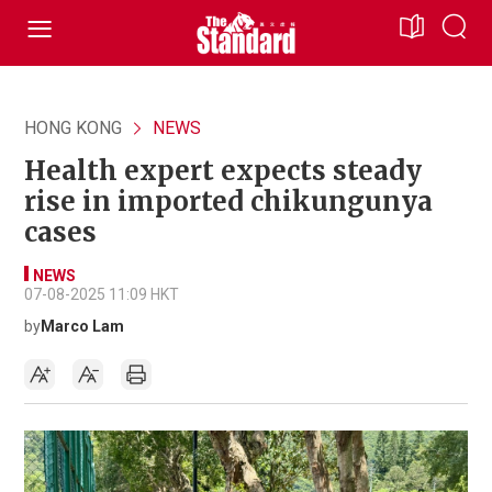
HONG KONG
NEWS
Health expert expects steady
rise in imported chikungunya
cases
NEWS
07-08-2025 11:09 HKT
by
Marco Lam