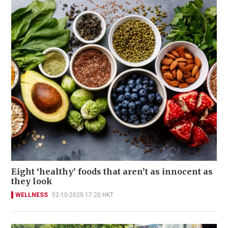
Eight ‘healthy’ foods that aren’t as innocent as
they look
WELLNESS
02-10-2025 17:20 HKT