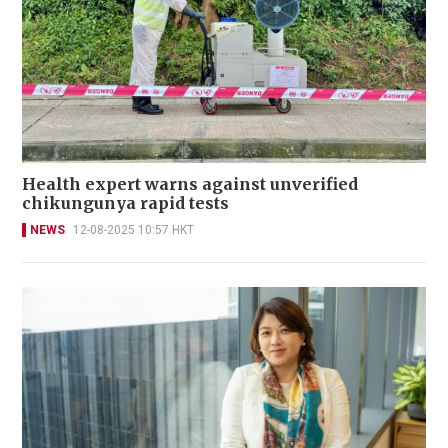
Health expert warns against unverified
chikungunya rapid tests
NEWS
12-08-2025 10:57 HKT