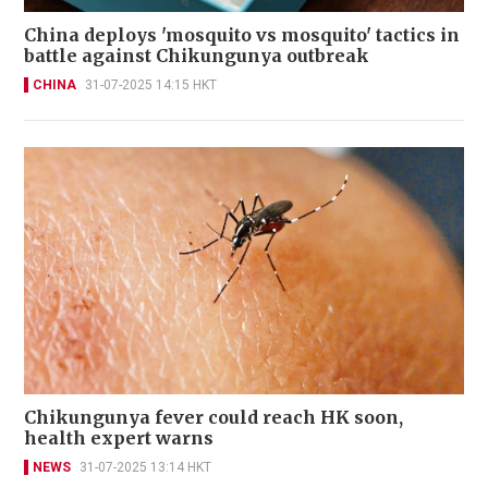
China deploys 'mosquito vs mosquito' tactics in
battle against Chikungunya outbreak
CHINA
31-07-2025 14:15 HKT
Chikungunya fever could reach HK soon,
health expert warns
NEWS
31-07-2025 13:14 HKT