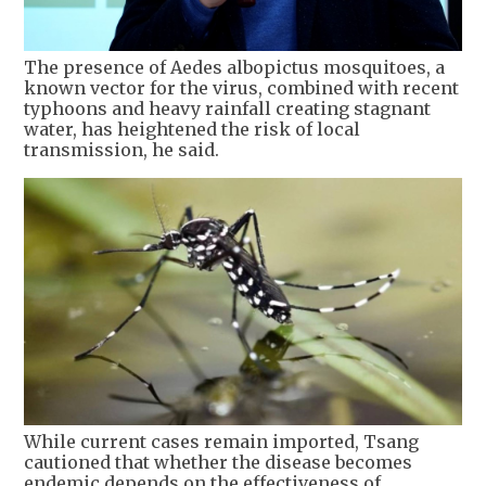
The presence of Aedes albopictus mosquitoes, a
known vector for the virus, combined with recent
typhoons and heavy rainfall creating stagnant
water, has heightened the risk of local
transmission, he said.
While current cases remain imported, Tsang
cautioned that whether the disease becomes
endemic depends on the effectiveness of