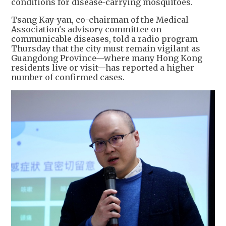
conditions for disease-carrying mosquitoes.
Tsang Kay-yan, co-chairman of the Medical
Association's advisory committee on
communicable diseases, told a radio program
Thursday that the city must remain vigilant as
Guangdong Province—where many Hong Kong
residents live or visit—has reported a higher
number of confirmed cases.