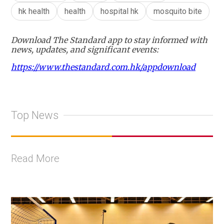
hk health
health
hospital hk
mosquito bite
Download The Standard app to stay informed with
news, updates, and significant events:
https://www.thestandard.com.hk/appdownload
Top News
Read More