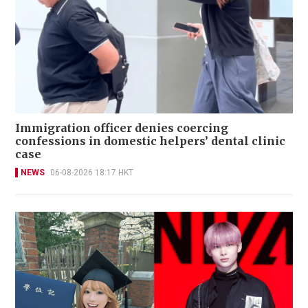
Immigration officer denies coercing
confessions in domestic helpers’ dental clinic
case
NEWS
06-08-2026 18:17 HKT