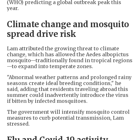
(WHO) predicting a global outbreak peak this
year.
Climate change and mosquito
spread drive risk
Lam attributed the growing threat to climate
change, which has allowed the Aedes albopictus
mosquito—traditionally found in tropical regions
—to expand into temperate zones.
"Abnormal weather patterns and prolonged rainy
seasons create ideal breeding conditions," he
said, adding that residents traveling abroad this
summer could inadvertently introduce the virus
if bitten by infected mosquitoes.
The government will intensify mosquito control
measures to curb potential transmission, Lam
stressed.
Flu and Covid-19 activity