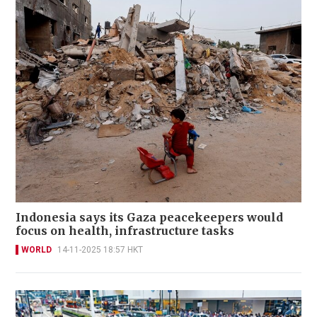
Indonesia says its Gaza peacekeepers would
focus on health, infrastructure tasks
WORLD
14-11-2025 18:57 HKT