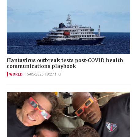
Hantavirus outbreak tests post-COVID health
communications playbook
WORLD
15-05-2026 18:27 HKT