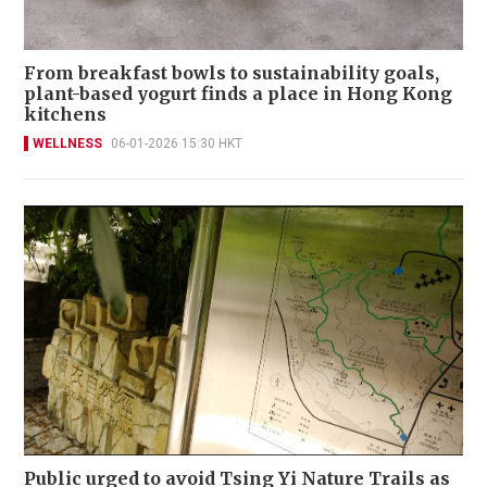
From breakfast bowls to sustainability goals,
plant-based yogurt finds a place in Hong Kong
kitchens
WELLNESS
06-01-2026 15:30 HKT
Public urged to avoid Tsing Yi Nature Trails as