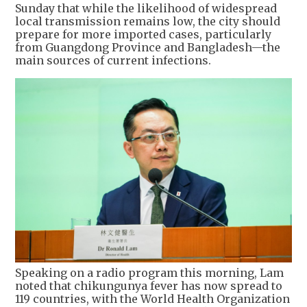
Sunday that while the likelihood of widespread
local transmission remains low, the city should
prepare for more imported cases, particularly
from Guangdong Province and Bangladesh—the
main sources of current infections.
Speaking on a radio program this morning, Lam
noted that chikungunya fever has now spread to
119 countries, with the World Health Organization