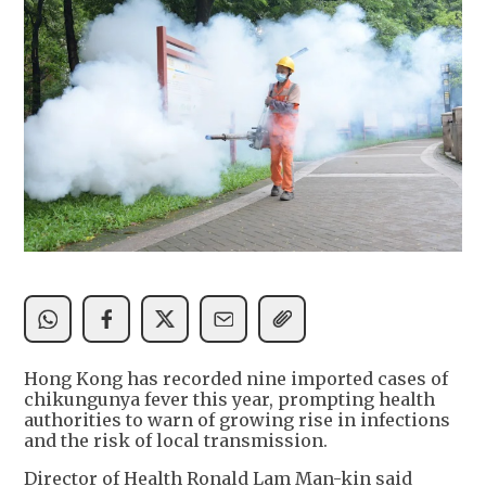
Hong Kong has recorded nine imported cases of
chikungunya fever this year, prompting health
authorities to warn of growing rise in infections
and the risk of local transmission.
Director of Health Ronald Lam Man-kin said