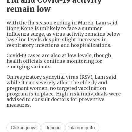
remain low
With the flu season ending in March, Lam said
Hong Kong is unlikely to face a summer
influenza surge, as virus activity remains below
baseline levels despite slight increases in
respiratory infections and hospitalizations.
Covid-19 cases are also at low levels, though
health officials continue monitoring for
emerging variants.
On respiratory syncytial virus (RSV), Lam said
while it can severely affect the elderly and
pregnant women, no targeted vaccination
program is in place. High-risk individuals were
advised to consult doctors for preventive
measures.
Chikungunya
dengue
hk mosquito