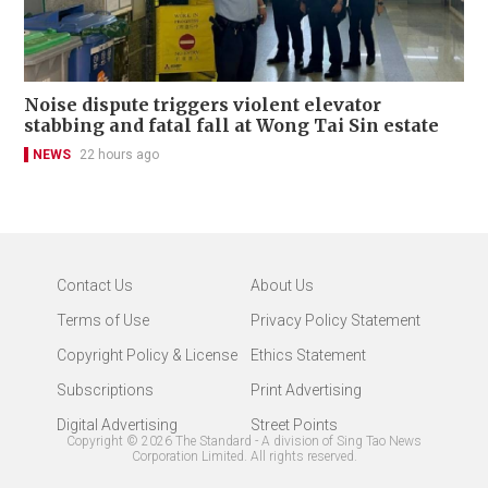
Noise dispute triggers violent elevator
stabbing and fatal fall at Wong Tai Sin estate
NEWS
22 hours ago
Contact Us
About Us
Terms of Use
Privacy Policy Statement
Copyright Policy & License
Ethics Statement
Subscriptions
Print Advertising
Digital Advertising
Street Points
Copyright ©
2026
The Standard - A division of Sing Tao News
Corporation Limited. All rights reserved.