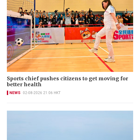
Sports chief pushes citizens to get moving for
better health
NEWS
02-08-2026 21:06 HKT