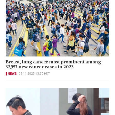
Breast, lung cancer most prominent among
37,953 new cancer cases in 2023
NEWS
05-11-2025 13:50 HKT