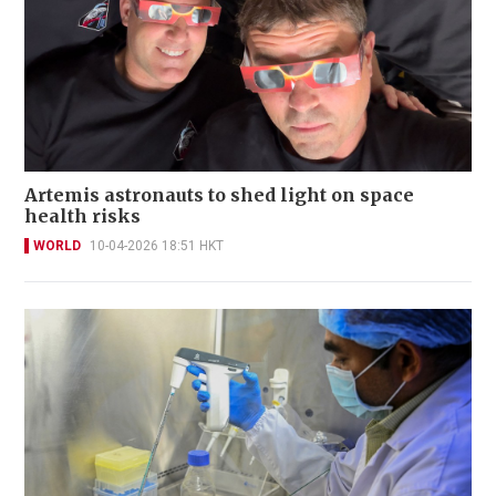
Artemis astronauts to shed light on space
health risks
WORLD
10-04-2026 18:51 HKT