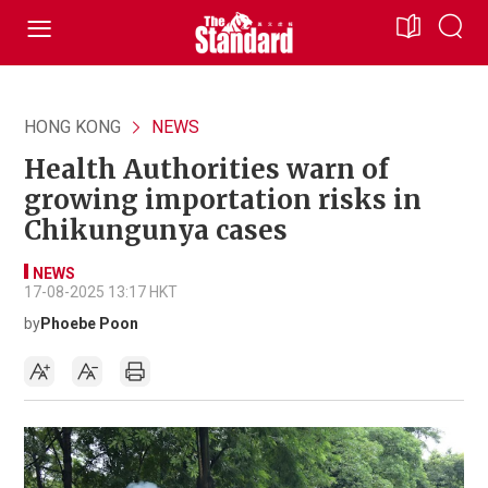
HONG KONG
NEWS
Health Authorities warn of
growing importation risks in
Chikungunya cases
NEWS
17-08-2025 13:17 HKT
by
Phoebe Poon