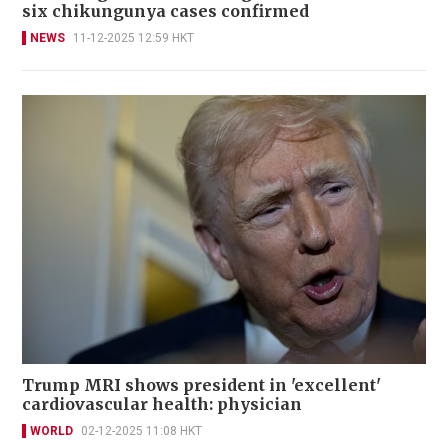
six chikungunya cases confirmed
NEWS
11-12-2025 12:59 HKT
Trump MRI shows president in 'excellent'
cardiovascular health: physician
WORLD
02-12-2025 11:08 HKT