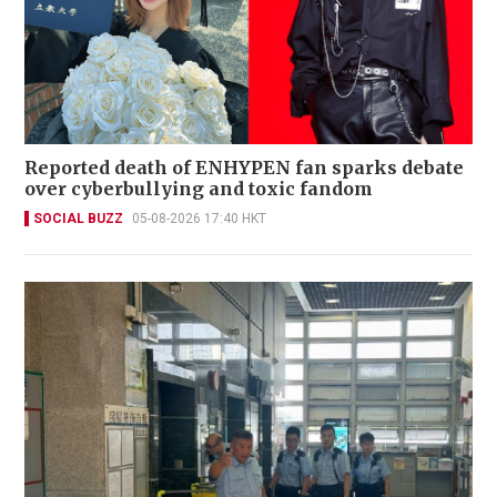
Reported death of ENHYPEN fan sparks debate
over cyberbullying and toxic fandom
SOCIAL BUZZ
05-08-2026 17:40 HKT