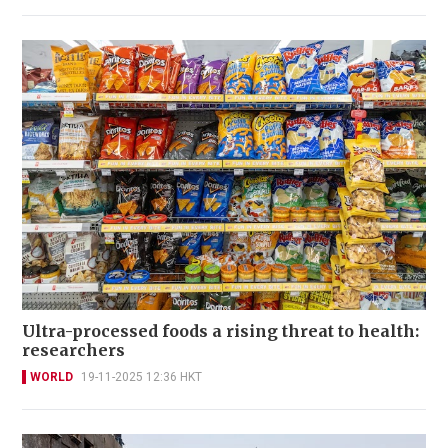
Ultra-processed foods a rising threat to health:
researchers
WORLD
19-11-2025 12:36 HKT