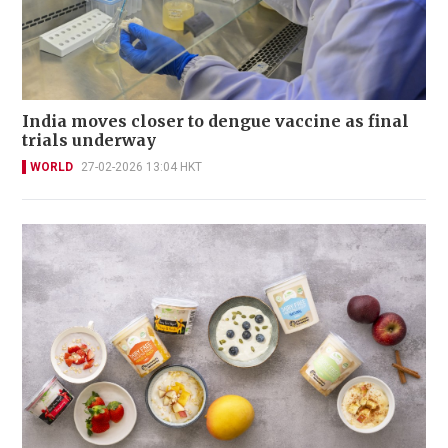
India moves closer to dengue vaccine as final
trials underway
WORLD
27-02-2026 13:04 HKT