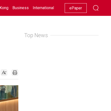
Kong
Business
International
Racing
Lifestyle
Showbiz
ePaper
Top News