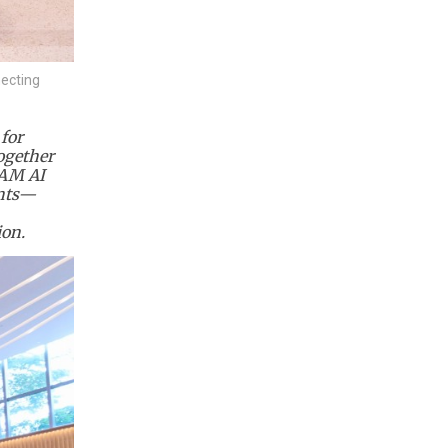
necting
for
ogether
EAM AI
ants—
ion.