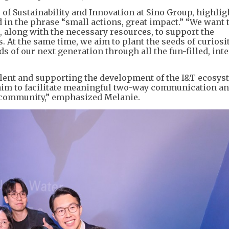
f Sustainability and Innovation at Sino Group, highlig
 in the phrase “small actions, great impact.” “We want 
, along with the necessary resources, to support the
 At the same time, we aim to plant the seeds of curiosi
s of our next generation through all the fun-filled, inte
alent and supporting the development of the I&T ecosys
im to facilitate meaningful two-way communication an
e community,” emphasized Melanie.