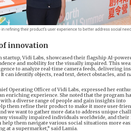
n refining their product's user experience to better address social need
 of innovation
 startup, Vidi Labs, showcased their flagship AI-power
dence and mobility for the visually impaired. This wea
ligence to analyze real-time camera feeds, delivering in
t can identify objects, read text, detect obstacles, and n
ef Operating Officer of Vidi Labs, expressed her enthu
t an enriching experience. She noted that the program h
 with a diverse range of people and gain insights into
p them refine their product to make it more user-friend
and we want to gather more data to address unique chal
any visually impaired individuals worldwide, and thei
 help them navigate various social situations more easi
ng at a supermarket,” said Lamia.