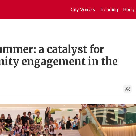
City Voices
Trending
Hong 
mmer: a catalyst for
ity engagement in the