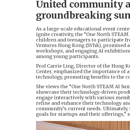
United community a
groundbreaking sum
As a large-scale educational event cente
ignite creativity, the “One North STEA
children and teenagers to participate f
Ventures Hong Kong (SVhk), promised an
workshops, and engaging AI exhibitions,
among young participants.
Prof Carrie Ling, Director of the Hong
Center, emphasized the importance of a
technology, promoting benefits to the 
She views the “One North STEAM AI Summ
showcase their technology-driven produc
engage interactively with various membe
refine and enhance their technology an
community’s current needs. Ultimately, t
goals for startups and their offerings,” 