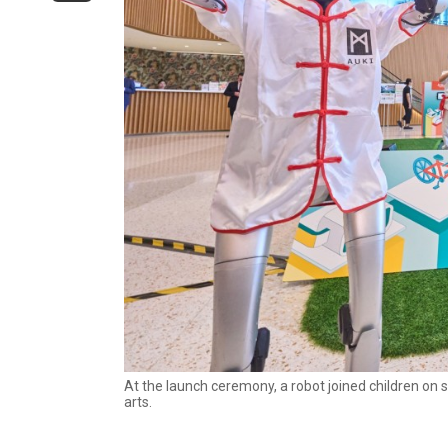
At the launch ceremony, a robot joined children on 
arts.