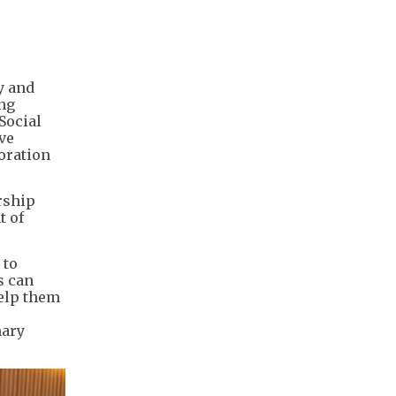
y and
ing
Social
ve
loration
rship
t of
 to
s can
help them
mary