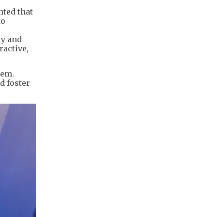
hted that
to
ty and
ractive,
tem.
d foster