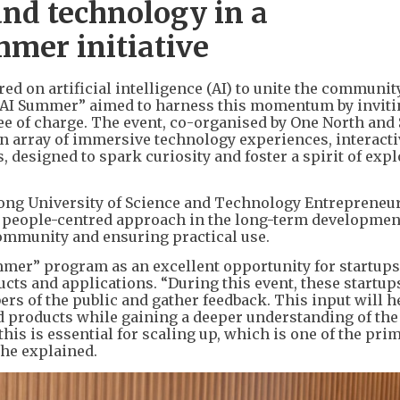
nd technology in a
mer initiative
red on artificial intelligence (AI) to unite the communit
M AI Summer” aimed to harness this momentum by invit
ree of charge. The event, co-organised by One North and 
 array of immersive technology experiences, interacti
 designed to spark curiosity and foster a spirit of exp
 Kong University of Science and Technology Entrepreneu
 people-centred approach in the long-term developmen
community and ensuring practical use.
er” program as an excellent opportunity for startups
ts and applications. “During this event, these startup
rs of the public and gather feedback. This input will 
d products while gaining a deeper understanding of the
his is essential for scaling up, which is one of the pri
she explained.