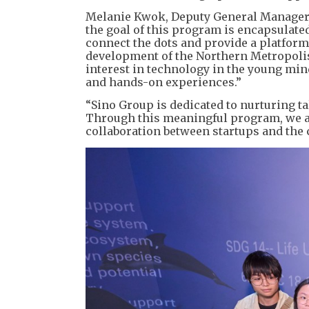
Melanie Kwok, Deputy General Manager o
the goal of this program is encapsulated
connect the dots and provide a platform
development of the Northern Metropolis.
interest in technology in the young mind
and hands-on experiences.”
“Sino Group is dedicated to nurturing t
Through this meaningful program, we a
collaboration between startups and th