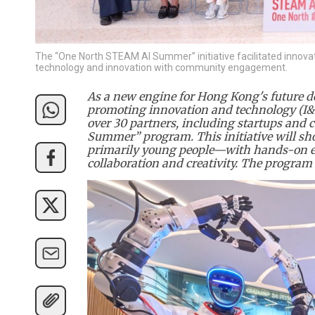
The “One North STEAM AI Summer” initiative facilitated innova
technology and innovation with community engagement.
As a new engine for Hong Kong's future de
promoting innovation and technology (I&T
over 30 partners, including startups and
Summer” program. This initiative will sh
primarily young people—with hands-on ex
collaboration and creativity. The program 