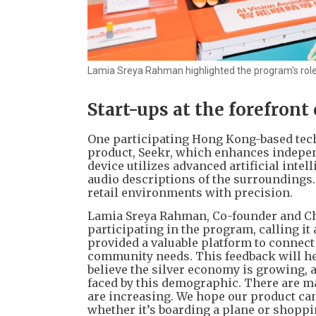
Lamia Sreya Rahman highlighted the program's role i
Start-ups at the forefront
One participating Hong Kong-based tech
product, Seekr, which enhances indepen
device utilizes advanced artificial intel
audio descriptions of the surroundings. I
retail environments with precision.
Lamia Sreya Rahman, Co-founder and Chi
participating in the program, calling i
provided a valuable platform to connect
community needs. This feedback will hel
believe the silver economy is growing, 
faced by this demographic. There are m
are increasing. We hope our product can
whether it’s boarding a plane or shoppi