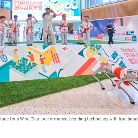
stage for a Wing Chun performance, blending technology with traditional