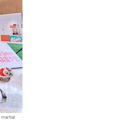
 martial