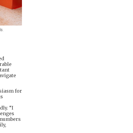
s.
ed
rable
stant
avigate
siasm for
as
ly. “I
lenges
r numbers
ly,