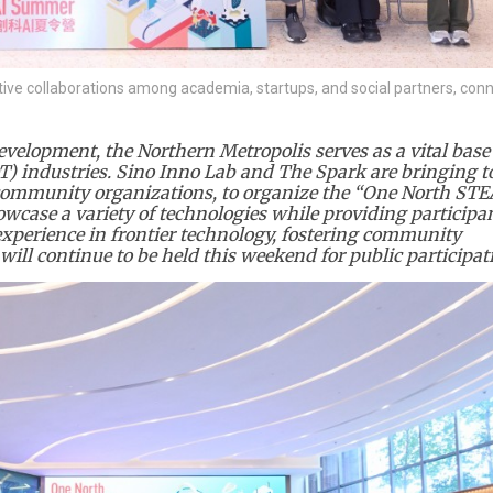
tive collaborations among academia, startups, and social partners, con
velopment, the Northern Metropolis serves as a vital base 
) industries. Sino Inno Lab and The Spark are bringing t
 community organizations, to organize the “One North ST
owcase a variety of technologies while providing particip
perience in frontier technology, fostering community
will continue to be held this weekend for public participat