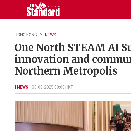
HONG KONG
NEWS
One North STEAM AI Su
innovation and commun
Northern Metropolis
NEWS
06-08-2025 08:00 HKT