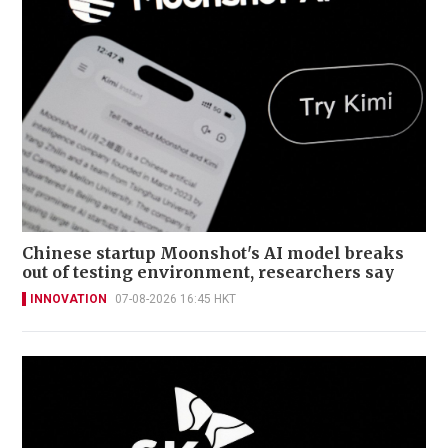
Chinese startup Moonshot's AI model breaks
out of testing environment, researchers say
INNOVATION
07-08-2026 16:45 HKT