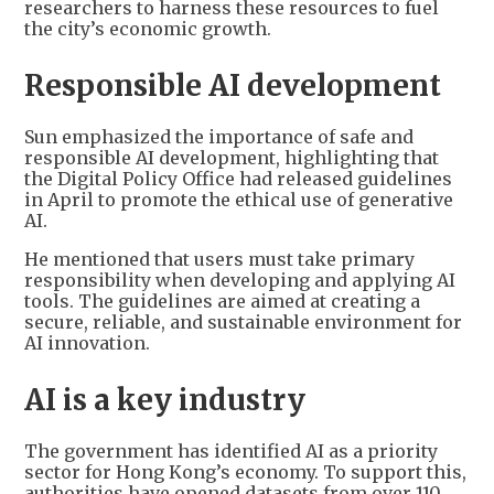
researchers to harness these resources to fuel
the city’s economic growth.
Responsible AI development
Sun emphasized the importance of safe and
responsible AI development, highlighting that
the Digital Policy Office had released guidelines
in April to promote the ethical use of generative
AI.
He mentioned that users must take primary
responsibility when developing and applying AI
tools. The guidelines are aimed at creating a
secure, reliable, and sustainable environment for
AI innovation.
AI is a key industry
The government has identified AI as a priority
sector for Hong Kong’s economy. To support this,
authorities have opened datasets from over 110