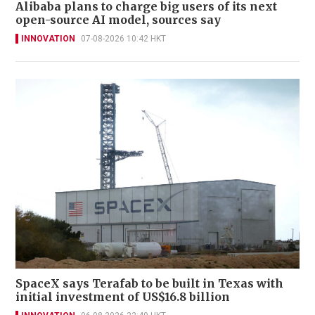
Alibaba plans to charge big users of its next
open-source AI model, sources say
INNOVATION
07-08-2026 10:42 HKT
SpaceX says Terafab to be built in Texas with
initial investment of US$16.8 billion