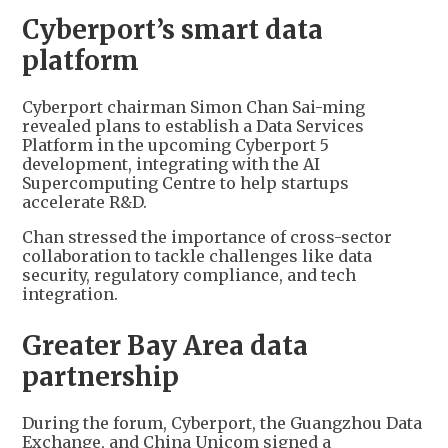
Cyberport’s smart data
platform
Cyberport chairman Simon Chan Sai-ming
revealed plans to establish a Data Services
Platform in the upcoming Cyberport 5
development, integrating with the AI
Supercomputing Centre to help startups
accelerate R&D.
Chan stressed the importance of cross-sector
collaboration to tackle challenges like data
security, regulatory compliance, and tech
integration.
Greater Bay Area data
partnership
During the forum, Cyberport, the Guangzhou Data
Exchange, and China Unicom signed a