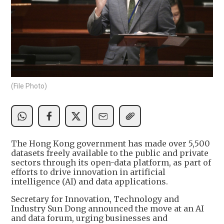
(File Photo)
The Hong Kong government has made over 5,500
datasets freely available to the public and private
sectors through its open-data platform, as part of
efforts to drive innovation in artificial
intelligence (AI) and data applications.
Secretary for Innovation, Technology and
Industry Sun Dong announced the move at an AI
and data forum, urging businesses and