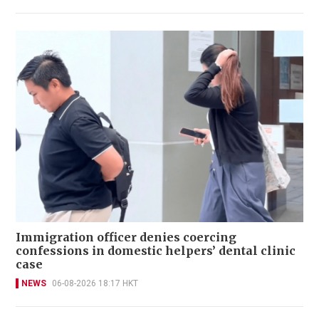
Immigration officer denies coercing
confessions in domestic helpers’ dental clinic
case
NEWS
06-08-2026 18:17 HKT