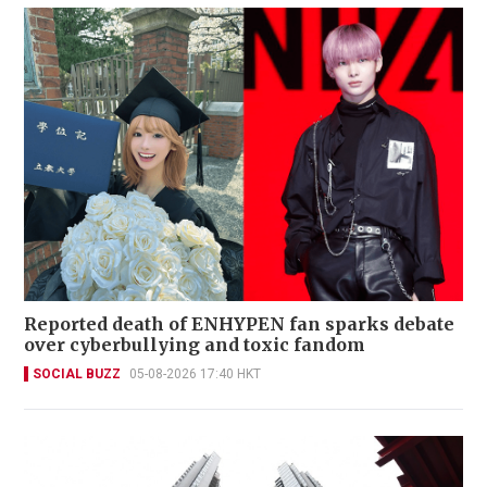
Reported death of ENHYPEN fan sparks debate
over cyberbullying and toxic fandom
SOCIAL BUZZ
05-08-2026 17:40 HKT