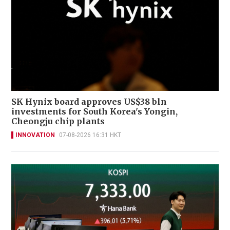
SK Hynix board approves US$38 bln
investments for South Korea's Yongin,
Cheongju chip plants
INNOVATION
07-08-2026 16:31 HKT