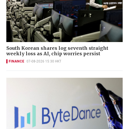
South Korean shares log seventh straight
weekly loss as AI, chip worries persist
FINANCE
07-08-2026 15:30 HKT