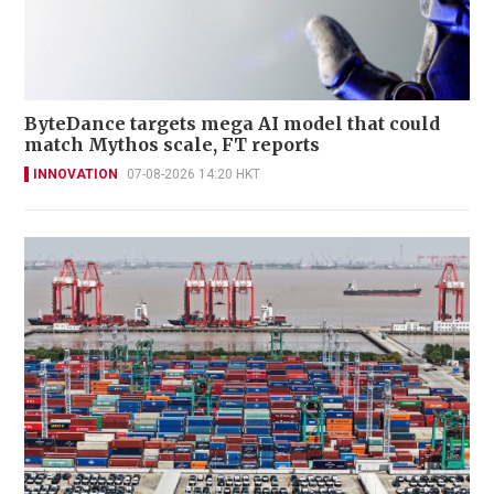
ByteDance targets mega AI model that could
match Mythos scale, FT reports
INNOVATION
07-08-2026 14:20 HKT