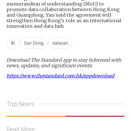
memorandum of understanding (MoU) to
promote data collaboration between Hong Kong
and Guangdong. Yan said the agreement will
strengthen Hong Kong’s role as an international
innovation and data hub.
AI
Sun Dong
dataset
Download The Standard app to stay informed with
news, updates, and significant events:
https://www.thestandard.com.hk/appdownload
Top News
Read More