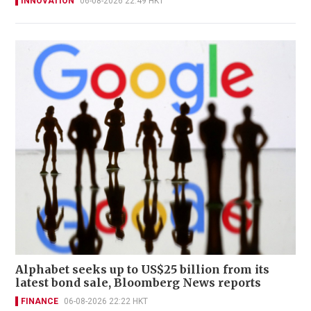
INNOVATION
06-08-2026 22:49 HKT
Alphabet seeks up to US$25 billion from its
latest bond sale, Bloomberg News reports
FINANCE
06-08-2026 22:22 HKT