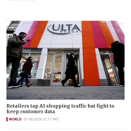
Retailers tap AI shopping traffic but fight to
keep customer data
WORLD
07-08-2026 21:17 HKT