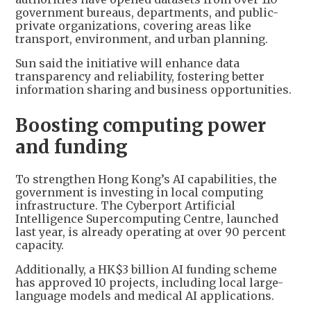
government bureaus, departments, and public-
private organizations, covering areas like
transport, environment, and urban planning.
Sun said the initiative will enhance data
transparency and reliability, fostering better
information sharing and business opportunities.
Boosting computing power
and funding
To strengthen Hong Kong’s AI capabilities, the
government is investing in local computing
infrastructure. The Cyberport Artificial
Intelligence Supercomputing Centre, launched
last year, is already operating at over 90 percent
capacity.
Additionally, a HK$3 billion AI funding scheme
has approved 10 projects, including local large-
language models and medical AI applications.