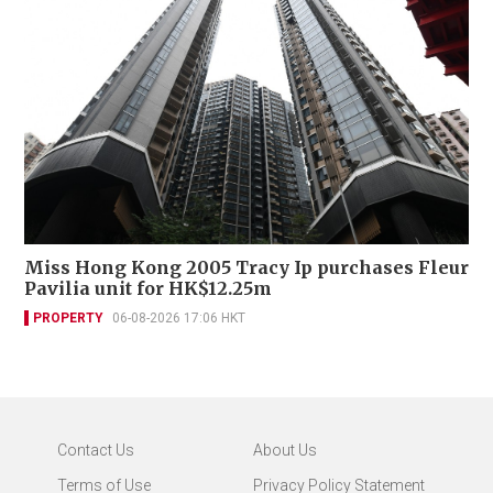
Miss Hong Kong 2005 Tracy Ip purchases Fleur
Pavilia unit for HK$12.25m
PROPERTY
06-08-2026 17:06 HKT
Contact Us
About Us
Terms of Use
Privacy Policy Statement