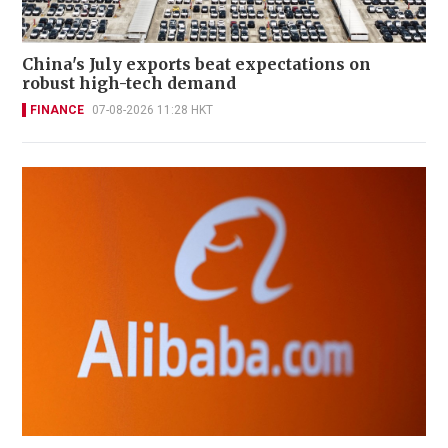
China's July exports beat expectations on
robust high-tech demand
FINANCE
07-08-2026 11:28 HKT