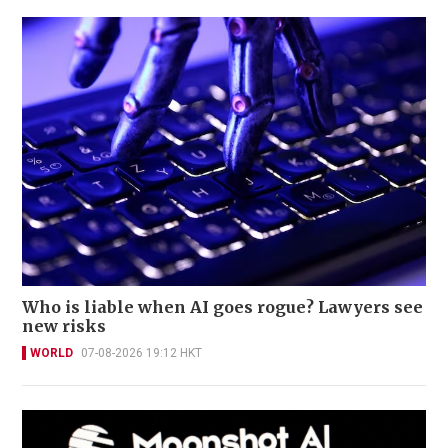
Who is liable when AI goes rogue? Lawyers see
new risks
WORLD
07-08-2026 19:12 HKT