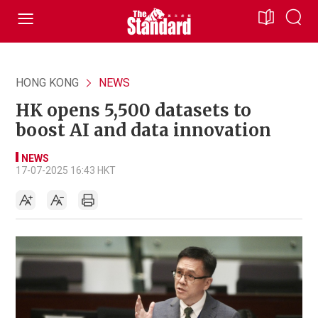
HONG KONG
NEWS
HK opens 5,500 datasets to
boost AI and data innovation
NEWS
17-07-2025 16:43 HKT