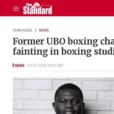
HONG KONG
NEWS
Former UBO boxing cham
fainting in boxing stud
NEWS
07-07-2025 10:01 HKT