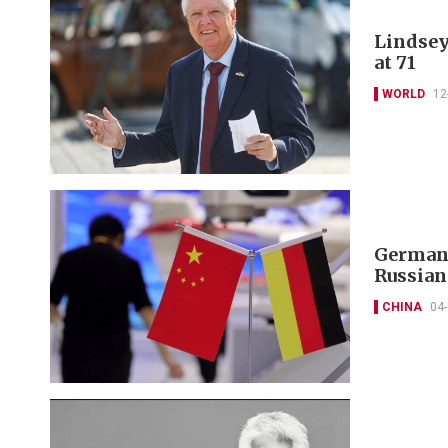
Lindsey
at 71
WORLD
12
Germany
Russian
CHINA
04