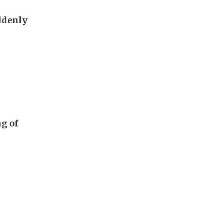
ddenly
g of