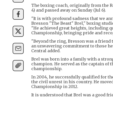
The boxing coach, originally from the Re
4) and passed away on Sunday (Jul 6).
"It is with profound sadness that we an
Bresson "The Beast" Brel," boxing stud
"He achieved great heights, including 
Championship, bringing pride and recog
"Beyond the ring, Bresson was a friend 
an unwavering commitment to those he ca
Central added.
Brel was born into a family with a stro
champion. He served as the captain of t
championship.
In 2004, he successfully qualified for t
the civil unrest in his country. He mo
Championship in 2012.
It is understood that Brel was a good f