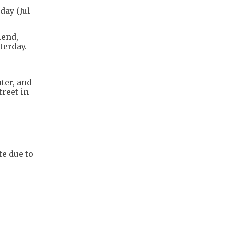
day (Jul
iend,
terday.
ter, and
reet in
te due to