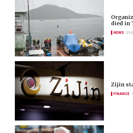
Organize
died in 
NEWS
03-
Zijin st
FINANCE