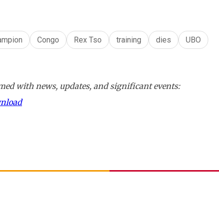
ampion
Congo
Rex Tso
training
dies
UBO
ed with news, updates, and significant events:
wnload