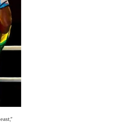
east,"
.