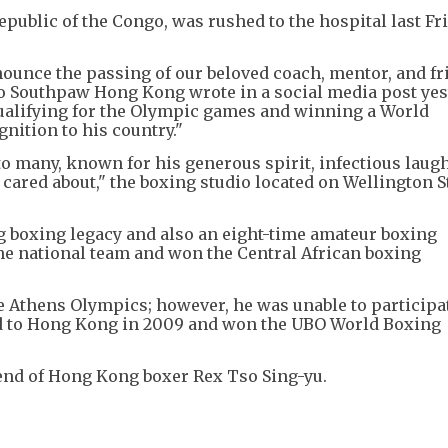
public of the Congo, was rushed to the hospital last Fri
nounce the passing of our beloved coach, mentor, and fr
io Southpaw Hong Kong wrote in a social media post yes
qualifying for the Olympic games and winning a World
nition to his country."
to many, known for his generous spirit, infectious laugh
red about," the boxing studio located on Wellington St
ng boxing legacy and also an eight-time amateur boxing
he national team and won the Central African boxing
he Athens Olympics; however, he was unable to participa
ved to Hong Kong in 2009 and won the UBO World Boxing
riend of Hong Kong boxer Rex Tso Sing-yu.