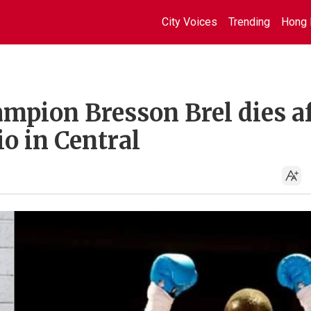
City Voices
Trending
Hong 
pion Bresson Brel dies af
io in Central