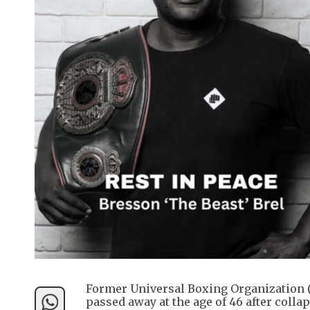
Former Universal Boxing Organization 
passed away at the age of 46 after colla