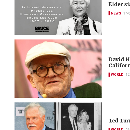
Elder si
NEWS
14-
David H
Californ
WORLD
12
Ted Tur
WORLD
06