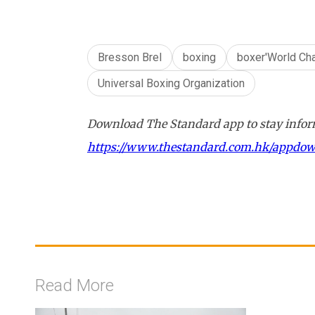
Bresson Brel
boxing
boxer'World Ch
Universal Boxing Organization
Download The Standard app to stay inform
https://www.thestandard.com.hk/appdo
Read More