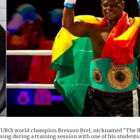
(UBO) world champion Bresson Brel, nicknamed "The B
psing during a training session with one of his students