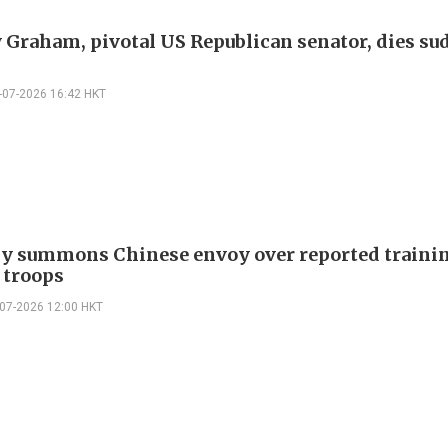
 Graham, pivotal US Republican senator, dies su
-07-2026 16:42 HKT
 summons Chinese envoy over reported trainin
 troops
-07-2026 12:00 HKT