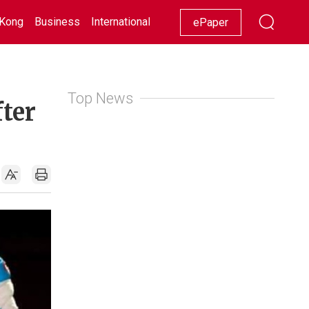
Kong
Business
International
Racing
Lifestyle
Showbiz
ePaper
Top News
ter