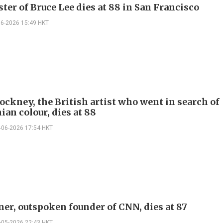
ster of Bruce Lee dies at 88 in San Francisco
06-2026 15:49 HKT
ockney, the British artist who went in search of
ian colour, dies at 88
-06-2026 17:54 HKT
ner, outspoken founder of CNN, dies at 87
-05-2026 22:43 HKT