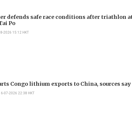
r defends safe race conditions after triathlon a
Tai Po
08-2026 15:12 HKT
arts Congo lithium exports to China, sources say
16-07-2026 22:38 HKT