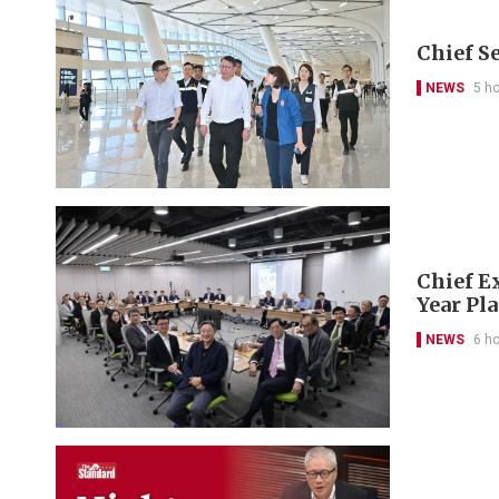
Chief S
NEWS
5 h
Chief Ex
Year Pl
NEWS
6 h