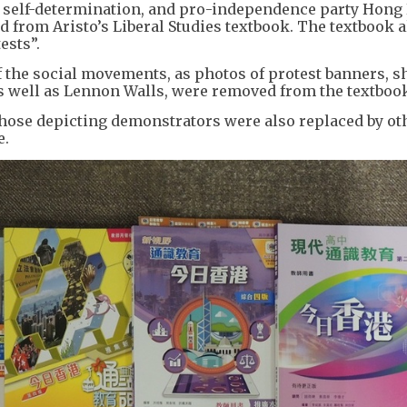
g self-determination, and pro-independence party Hong
from Aristo’s Liberal Studies textbook. The textbook a
ests”.
the social movements, as photos of protest banners, 
as well as Lennon Walls, were removed from the textboo
those depicting demonstrators were also replaced by ot
e.