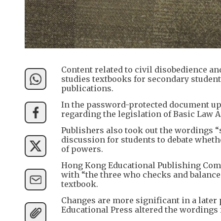
Content related to civil disobedience an
studies textbooks for secondary student
publications.
In the password-protected document uplo
regarding the legislation of Basic Law Ar
Publishers also took out the wordings “s
discussion for students to debate wheth
of powers.
Hong Kong Educational Publishing Com
with “the three who checks and balances
textbook.
Changes are more significant in a later p
Educational Press altered the wording