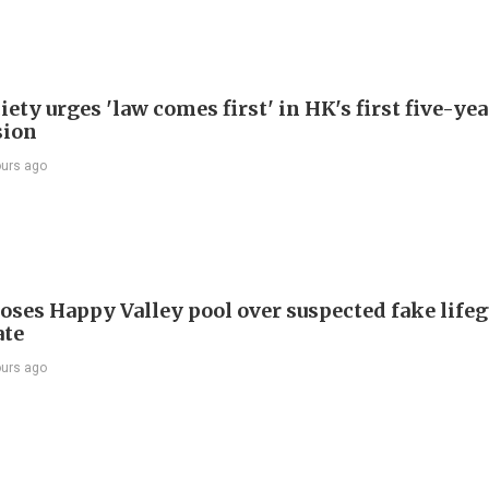
ety urges 'law comes first' in HK's first five-ye
sion
ours ago
oses Happy Valley pool over suspected fake life
ate
ours ago