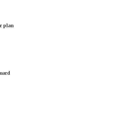
ar plan
guard