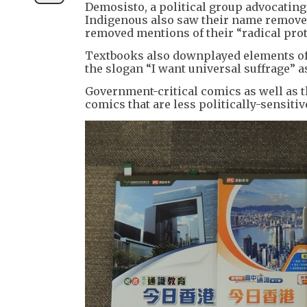
Demosisto, a political group advocatin
Indigenous also saw their name removed 
removed mentions of their “radical prot
Textbooks also downplayed elements of 
the slogan “I want universal suffrage” 
Government-critical comics as well as 
comics that are less politically-sensitiv