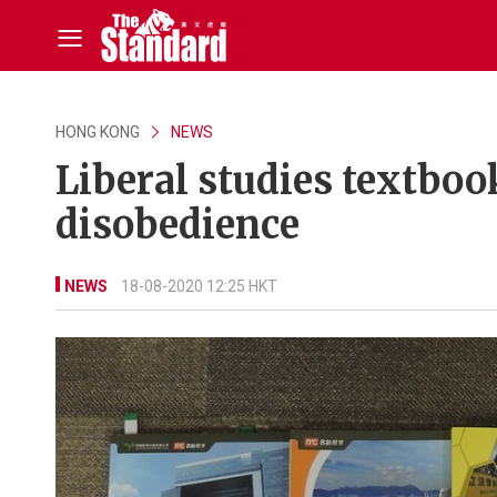
HONG KONG
NEWS
Liberal studies textbook
disobedience
NEWS
18-08-2020 12:25 HKT