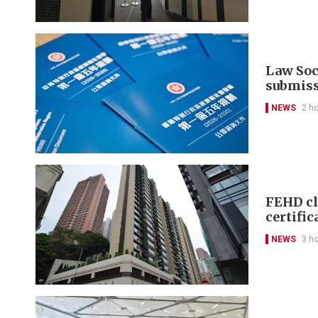
Law Soci
submis
NEWS
2 h
FEHD cl
certific
NEWS
3 h