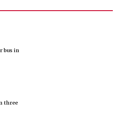
r bus in
n three