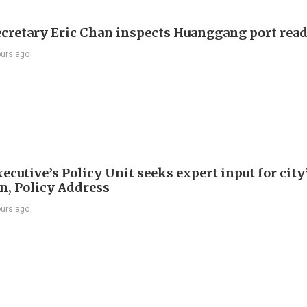
ecretary Eric Chan inspects Huanggang port rea
ours ago
ecutive’s Policy Unit seeks expert input for city
an, Policy Address
ours ago