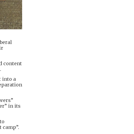
beral
ir
d content
.
 into a
separation
owers”
r” in its
to
t camp”.