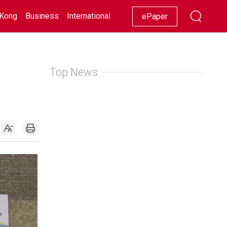
Kong
Business
International
Racing
Lifestyle
Showbiz
ePaper
Top News