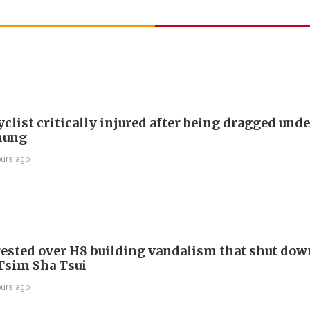
list critically injured after being dragged unde
hung
ours ago
ested over H8 building vandalism that shut dow
 Tsim Sha Tsui
ours ago