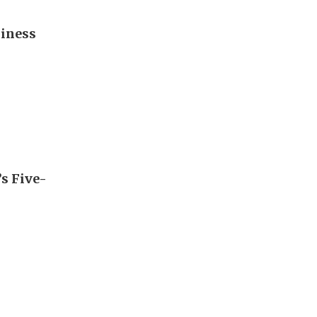
diness
’s Five-