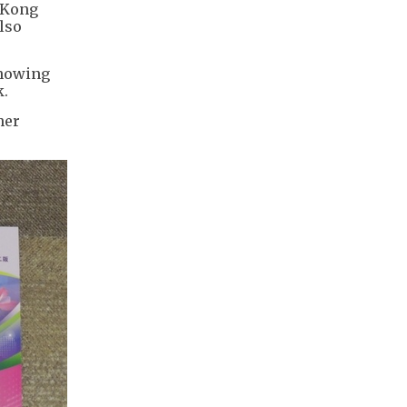
 Kong
lso
showing
k.
her