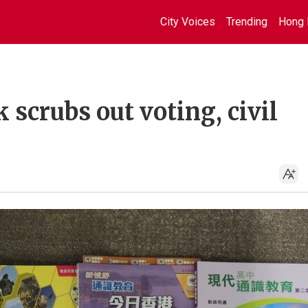
City Voices
Trending
Hong 
 scrubs out voting, civil