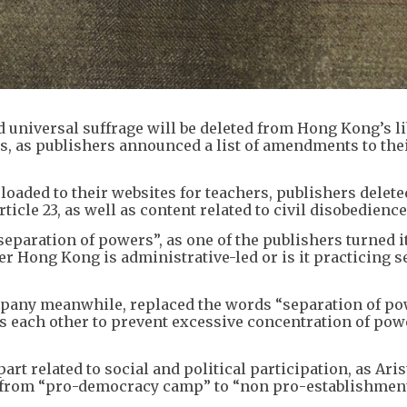
d universal suffrage will be deleted from Hong Kong’s li
s, as publishers announced a list of amendments to the
aded to their websites for teachers, publishers delete
ticle 23, as well as content related to civil disobedience
eparation of powers”, as one of the publishers turned it
er Hong Kong is administrative-led or is it practicing 
pany meanwhile, replaced the words “separation of p
 each other to prevent excessive concentration of powe
art related to social and political participation, as Aris
s from “pro-democracy camp” to “non pro-establishmen