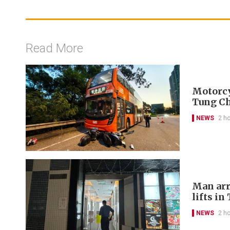
Read More
Motorcyc
Tung C
NEWS
2 h
Man arr
lifts in
NEWS
2 h