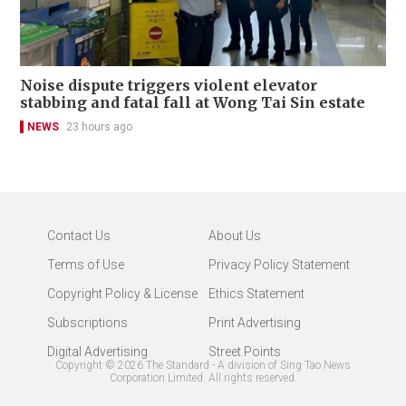
Noise dispute triggers violent elevator
stabbing and fatal fall at Wong Tai Sin estate
NEWS
23 hours ago
Contact Us
About Us
Terms of Use
Privacy Policy Statement
Copyright Policy & License
Ethics Statement
Subscriptions
Print Advertising
Digital Advertising
Street Points
Copyright ©
2026
The Standard - A division of Sing Tao News
Corporation Limited. All rights reserved.