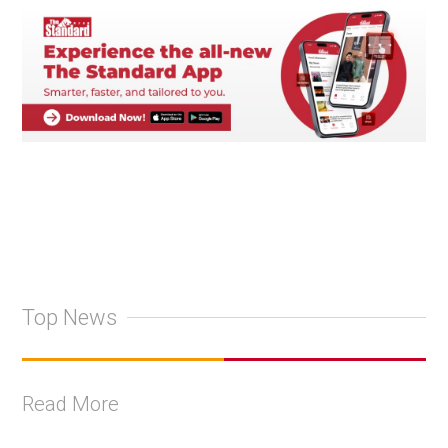
Top News
Read More