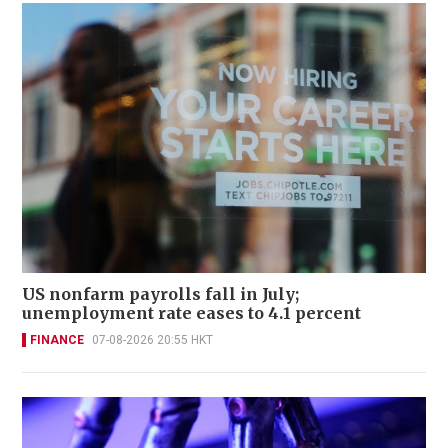
US nonfarm payrolls fall in July;
unemployment rate eases to 4.1 percent
FINANCE
07-08-2026 20:55 HKT