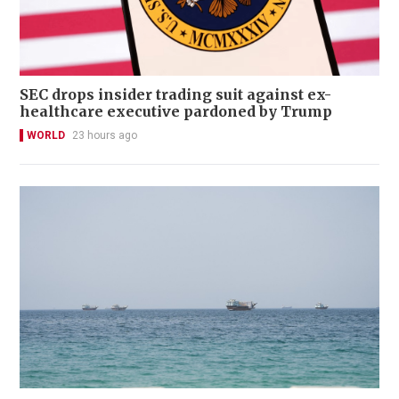
SEC drops insider trading suit against ex-
healthcare executive pardoned by Trump
WORLD
23 hours ago