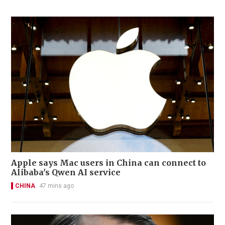
Apple says Mac users in China can connect to
Alibaba's Qwen AI service
CHINA
47 mins ago