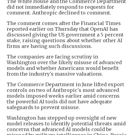
The White House and the Commerce Department
did not immediately respond to requests for
comment. Anthropic declined to comment.
The comment comes after the Financial Times
reported earlier on Thursday that OpenAI has
discussed giving the US government a 5 percent
stake, raising questions about whether other AI
firms are having such discussions.
The companies are facing scrutiny in
Washington over the likely misuse of advanced
models and whether Americans would benefit
from the industry's massive valuations.
The Commerce Department in June lifted export
controls on two of Anthropic's most advanced
models imposed weeks earlier amid concerns
the powerful AI tools did not have adequate
safeguards to prevent misuse.
Washington has stepped up oversight of new
model releases to identify potential threats amid
concerns that advanced AI models could be
misused by military intelligence in China, Russia