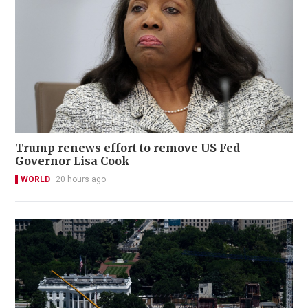
Trump renews effort to remove US Fed
Governor Lisa Cook
WORLD
20 hours ago