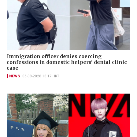
Immigration officer denies coercing
confessions in domestic helpers’ dental clinic
case
NEWS
06-08-2026 18:17 HKT