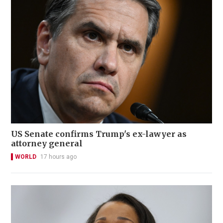
US Senate confirms Trump's ex-lawyer as
attorney general
WORLD
17 hours ago