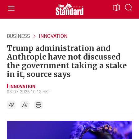
BUSINESS
INNOVATION
Trump administration and
Anthropic have not discussed
the government taking a stake
in it, source says
INNOVATION
03-07-2026 10:13 HKT