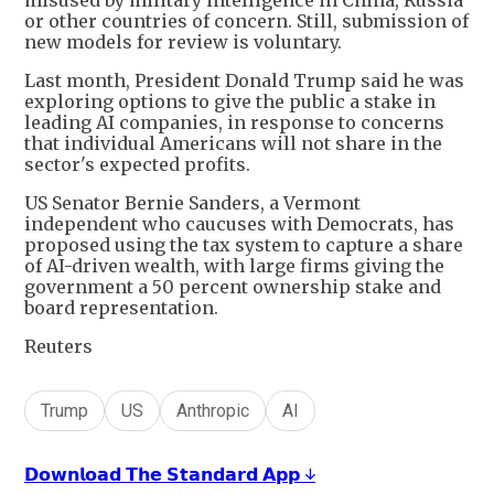
or other countries of concern. Still, submission of
new models for review is voluntary.
Last month, President Donald Trump said he was
exploring options to give the public a stake in
leading AI companies, in response to concerns
that individual Americans will not share in the
sector's expected profits.
US Senator Bernie Sanders, a Vermont
independent who caucuses with Democrats, has
proposed using the tax system to capture a share
of AI-driven wealth, with large firms giving the
government a 50 percent ownership stake and
board representation.
Reuters
Trump
US
Anthropic
AI
𝗗𝗼𝘄𝗻𝗹𝗼𝗮𝗱 𝗧𝗵𝗲 𝗦𝘁𝗮𝗻𝗱𝗮𝗿𝗱 𝗔𝗽𝗽 ↓