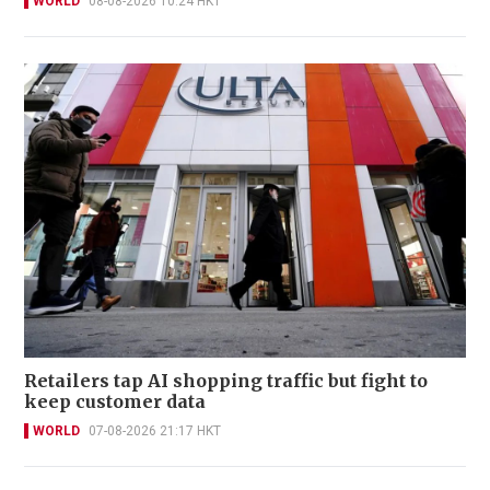
WORLD
08-08-2026 10:24 HKT
Retailers tap AI shopping traffic but fight to
keep customer data
WORLD
07-08-2026 21:17 HKT