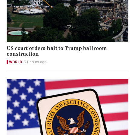
US court orders halt to Trump ballroom
construction
WORLD
21 hours ago