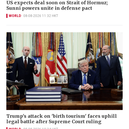
US expects deal soon on Strait of Hormuz;
Sunni powers unite in defense pact
WORLD
08-08-2026 11:32 HKT
Trump's attack on 'birth tourism' faces uphill
legal battle after Supreme Court ruling