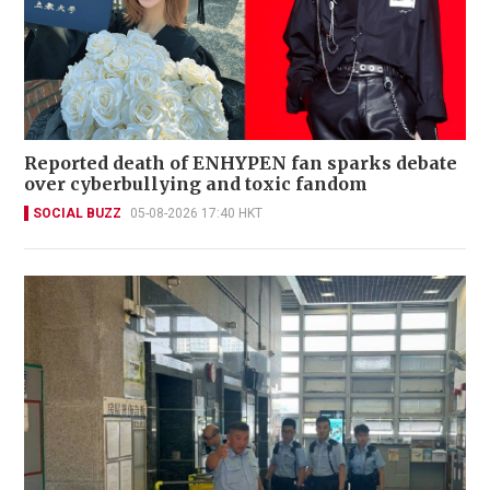
Reported death of ENHYPEN fan sparks debate
over cyberbullying and toxic fandom
SOCIAL BUZZ
05-08-2026 17:40 HKT