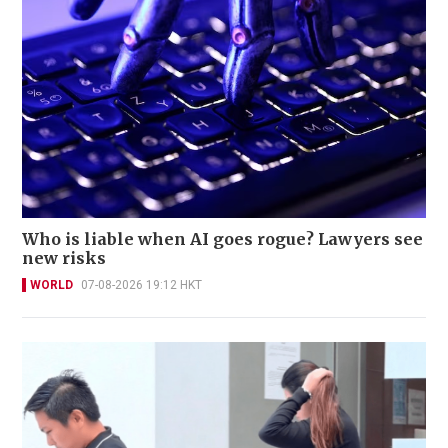
Who is liable when AI goes rogue? Lawyers see
new risks
WORLD
07-08-2026 19:12 HKT