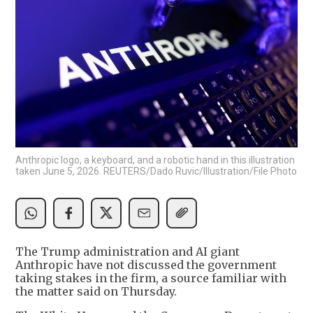
Anthropic logo, a keyboard, and a robotic hand in this illustration
taken June 5, 2026. REUTERS/Dado Ruvic/Illustration/File Photo
The Trump administration and AI giant
Anthropic have not discussed the government
taking stakes in the firm, a source familiar with
the matter said on Thursday.