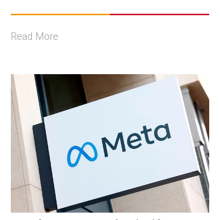
Read More