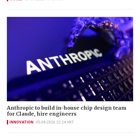
Anthropic to build in-house chip design team
for Claude, hire engineers
INNOVATION
05-08-2026 22:24 HKT