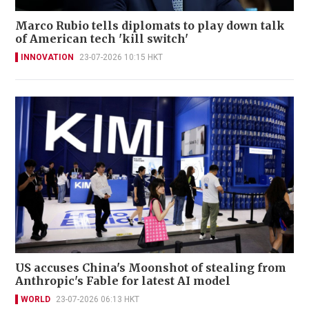
Marco Rubio tells diplomats to play down talk
of American tech 'kill switch'
INNOVATION
23-07-2026 10:15 HKT
US accuses China's Moonshot of stealing from
Anthropic's Fable for latest AI model
WORLD
23-07-2026 06:13 HKT