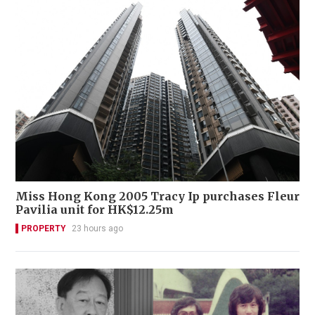
Miss Hong Kong 2005 Tracy Ip purchases Fleur
Pavilia unit for HK$12.25m
PROPERTY
23 hours ago