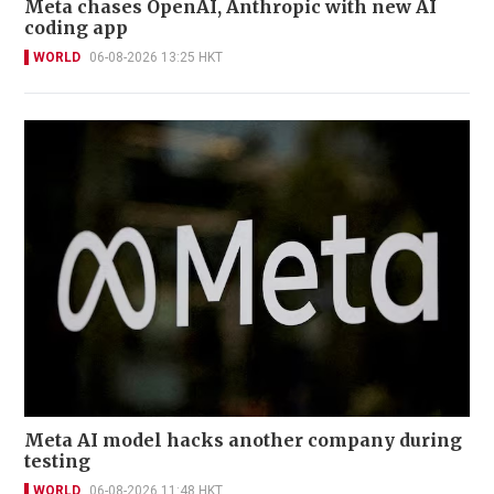
Meta chases OpenAI, Anthropic with new AI
coding app
WORLD
06-08-2026 13:25 HKT
Meta AI model hacks another company during
testing
WORLD
06-08-2026 11:48 HKT