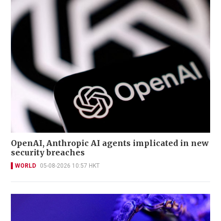
OpenAI, Anthropic AI agents implicated in new
security breaches
WORLD
05-08-2026 10:57 HKT