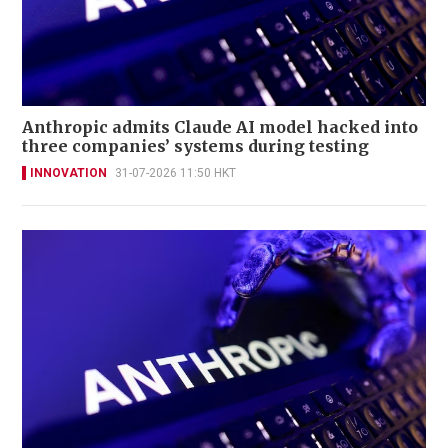
Anthropic admits Claude AI model hacked into
three companies’ systems during testing
INNOVATION
31-07-2026 11:50 HKT