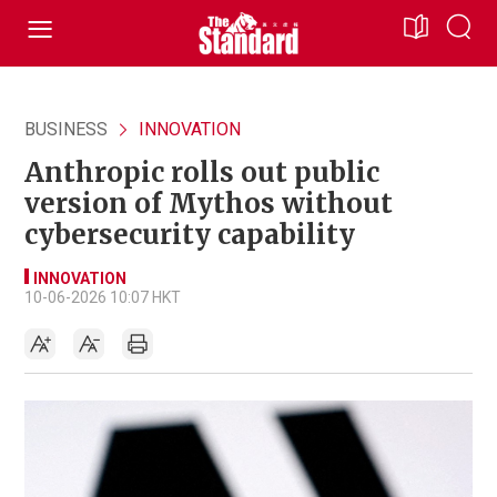
BUSINESS
INNOVATION
Anthropic rolls out public
version of Mythos without
cybersecurity capability
INNOVATION
10-06-2026 10:07 HKT