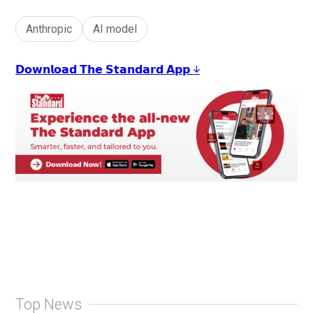
Anthropic
AI model
𝗗𝗼𝘄𝗻𝗹𝗼𝗮𝗱 𝗧𝗵𝗲 𝗦𝘁𝗮𝗻𝗱𝗮𝗿𝗱 𝗔𝗽𝗽 ↓
Top News