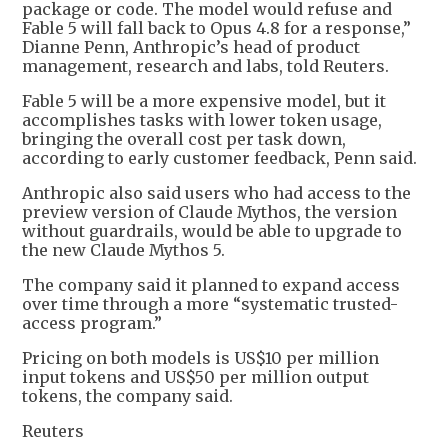
package or code. The model would refuse and
Fable 5 will fall back to Opus 4.8 for a response,”
Dianne Penn, Anthropic’s head of product
management, research and labs, told Reuters.
Fable 5 will be a more expensive model, but it
accomplishes tasks with lower token usage,
bringing the overall cost per task down,
according to early customer feedback, Penn said.
Anthropic also said users who had access to the
preview version of Claude Mythos, the version
without guardrails, would be able to upgrade to
the new Claude Mythos 5.
The company said it planned to expand access
over time through a more “systematic trusted-
access program.”
Pricing on both models is US$10 per million
input tokens and US$50 per million output
tokens, the company said.
Reuters