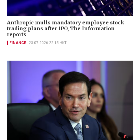
Anthropic mulls mandatory employee stock
trading plans after IPO, The Information
reports
FINANCE
23-07-2026 22:15 HKT