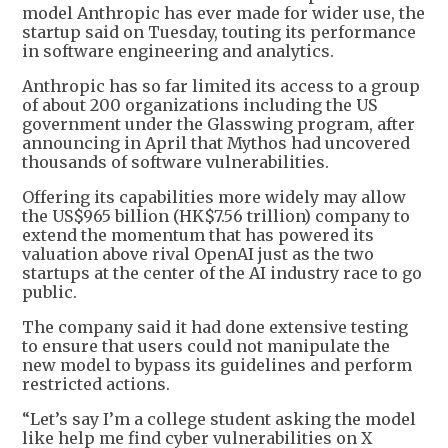
model Anthropic has ever made for wider use, the
startup said on Tuesday, touting its performance
in software engineering and analytics.
Anthropic has so far limited its access to a group
of about 200 organizations including the US
government under the Glasswing program, after
announcing in April that Mythos had uncovered
thousands of software vulnerabilities.
Offering its capabilities more widely may allow
the US$965 billion (HK$7.56 trillion) company to
extend the momentum that has powered its
valuation above rival OpenAI just as the two
startups at the center of the AI industry race to go
public.
The company said it had done extensive testing
to ensure that users could not manipulate the
new model to bypass its guidelines and perform
restricted actions.
“Let’s say I’m a college student asking the model
like help me find cyber vulnerabilities on X