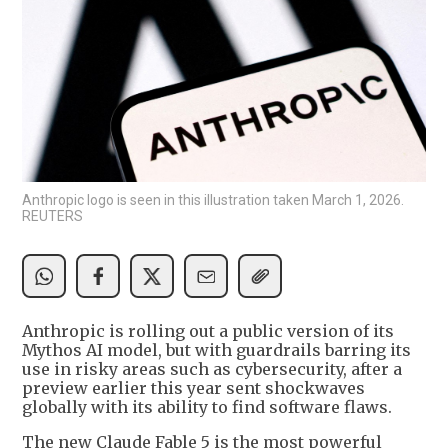
Anthropic logo is seen in this illustration taken March 1, 2026.
REUTERS
Anthropic is rolling out a public version of its
Mythos AI model, but with guardrails barring its
use in risky areas such as cybersecurity, after a
preview earlier this year sent shockwaves
globally with its ability to find software flaws.
The new Claude Fable 5 is the most powerful