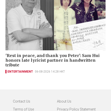
'Rest in peace, and thank you Peter': Sam Hui
honors late lyricist partner in handwritten
tribute
ENTERTAINMENT
06-08-2026 14:28 HKT
Contact Us
About Us
Terms of Use
Privacy Policy Statement