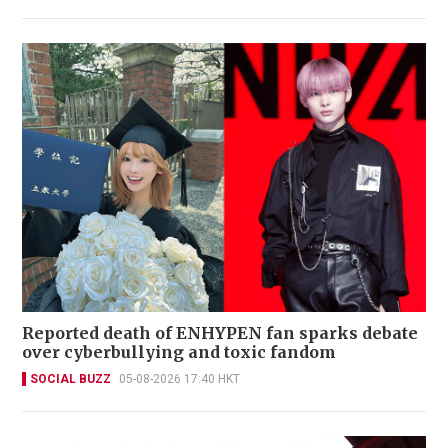
Reported death of ENHYPEN fan sparks debate
over cyberbullying and toxic fandom
SOCIAL BUZZ
05-08-2026 17:40 HKT