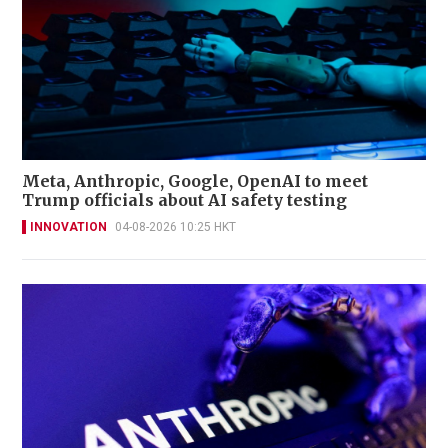
Meta, Anthropic, Google, OpenAI to meet
Trump officials about AI safety testing
INNOVATION
04-08-2026 10:25 HKT