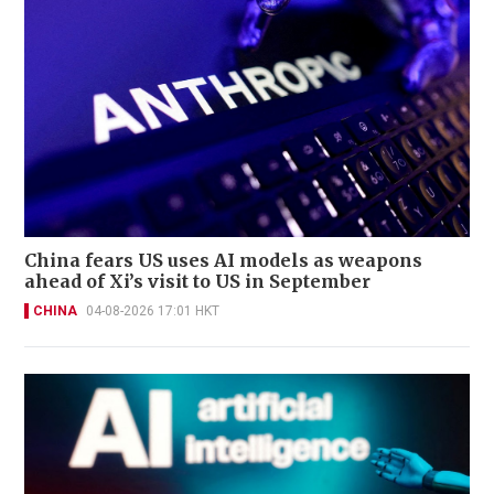
China fears US uses AI models as weapons
ahead of Xi’s visit to US in September
CHINA
04-08-2026 17:01 HKT