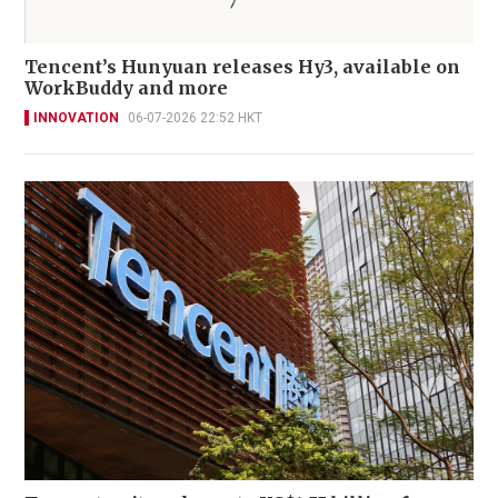
Tencent’s Hunyuan releases Hy3, available on
WorkBuddy and more
INNOVATION
06-07-2026 22:52 HKT