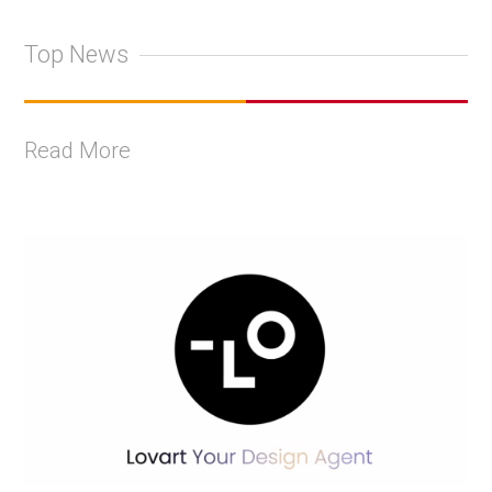
Top News
Read More