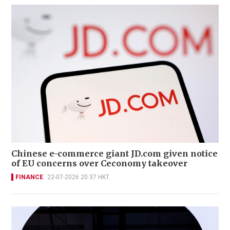
Chinese e-commerce giant JD.com given notice
of EU concerns over Ceconomy takeover
FINANCE
22-07-2026 20:37 HKT