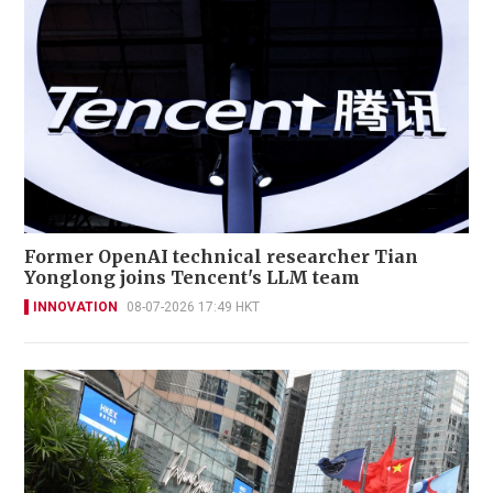
Former OpenAI technical researcher Tian
Yonglong joins Tencent's LLM team
INNOVATION
08-07-2026 17:49 HKT