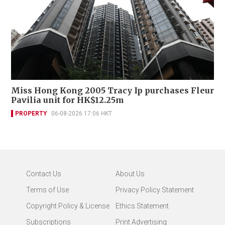
Miss Hong Kong 2005 Tracy Ip purchases Fleur
Pavilia unit for HK$12.25m
PROPERTY
06-08-2026 17:06 HKT
Contact Us
About Us
Terms of Use
Privacy Policy Statement
Copyright Policy & License
Ethics Statement
Subscriptions
Print Advertising