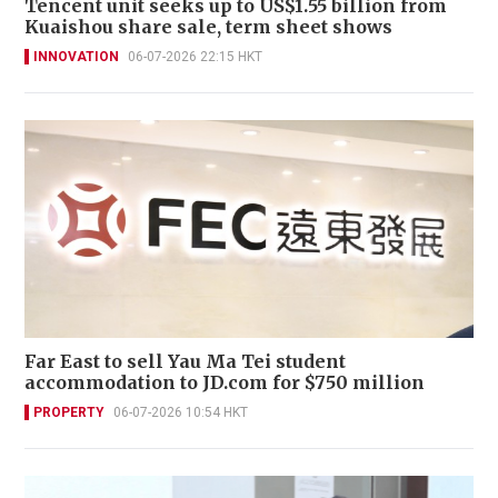
Tencent unit seeks up to US$1.55 billion from
Kuaishou share sale, term sheet shows
INNOVATION
06-07-2026 22:15 HKT
Far East to sell Yau Ma Tei student
accommodation to JD.com for $750 million
PROPERTY
06-07-2026 10:54 HKT