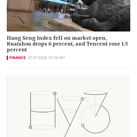
Hang Seng Index fell on market open,
Kuaishou drops 6 percent, and Tencent rose 1.5
percent
FINANCE
07-07-2026 10:18 HKT