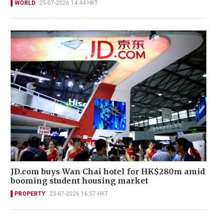
WORLD
25-07-2026 14:44 HKT
JD.com buys Wan Chai hotel for HK$280m amid
booming student housing market
PROPERTY
23-07-2026 16:57 HKT