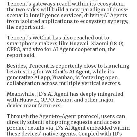
Tencent's gateways reach within its ecosystem,
the two sides will build a new paradigm of cross-
scenario intelligence services, driving AI Agents
from isolated applications to ecosystem synergy,
the report said.
Tencent's WeChat has also reached out to
smartphone makers like Huawei, Xiaomi (1810),
OPPO, and vivo for AI Agent cooperation, the
report said.
Besides, Tencent is reportedly close to launching
beta testing for WeChat's AI Agent, while its
generative AI app, Yuanbao, is fostering open
collaboration across multiple vertical sectors.
Meanwhile, JD's AI Agent has deeply integrated
with Huawei, OPPO, Honor, and other major
device manufacturers.
Through the Agent-to-Agent protocol, users can
directly submit shopping requests and access
product details via JD's AI Agent embedded within
these devices' native agents. Coupled with JD's