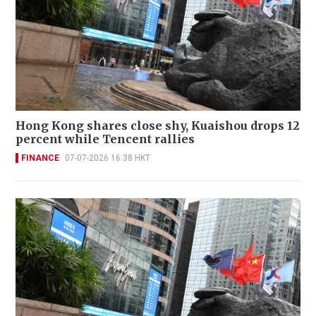
Hong Kong shares close shy, Kuaishou drops 12
percent while Tencent rallies
FINANCE
07-07-2026 16:38 HKT