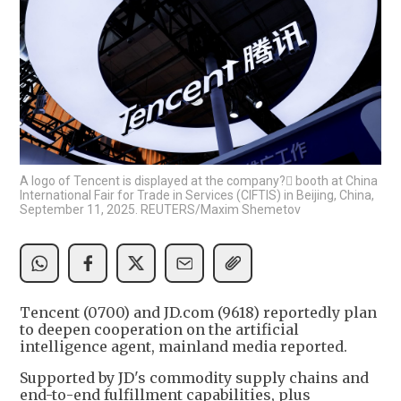
A logo of Tencent is displayed at the company? booth at China
International Fair for Trade in Services (CIFTIS) in Beijing, China,
September 11, 2025. REUTERS/Maxim Shemetov
Tencent (0700) and JD.com (9618) reportedly plan
to deepen cooperation on the artificial
intelligence agent, mainland media reported.
Supported by JD's commodity supply chains and
end-to-end fulfillment capabilities, plus