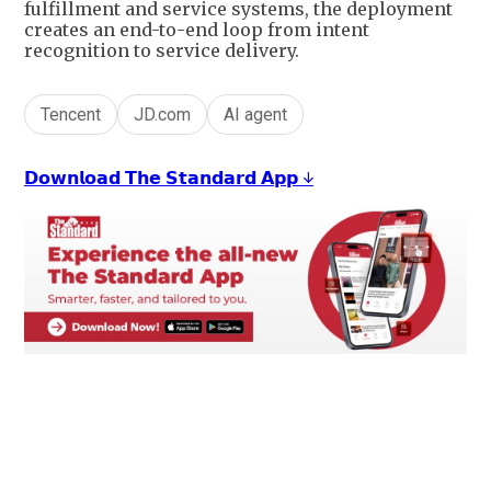
fulfillment and service systems, the deployment
creates an end-to-end loop from intent
recognition to service delivery.
Tencent
JD.com
AI agent
𝗗𝗼𝘄𝗻𝗹𝗼𝗮𝗱 𝗧𝗵𝗲 𝗦𝘁𝗮𝗻𝗱𝗮𝗿𝗱 𝗔𝗽𝗽 ↓