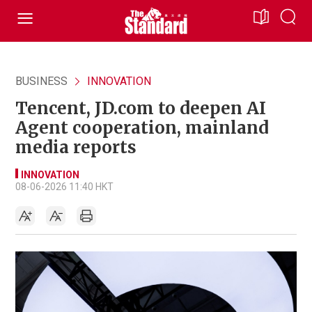
BUSINESS
INNOVATION
Tencent, JD.com to deepen AI
Agent cooperation, mainland
media reports
INNOVATION
08-06-2026 11:40 HKT