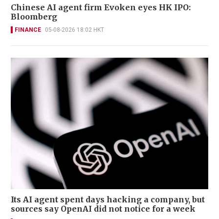
Chinese AI agent firm Evoken eyes HK IPO:
Bloomberg
FINANCE
05-08-2026 18:02 HKT
Its AI agent spent days hacking a company, but
sources say OpenAI did not notice for a week