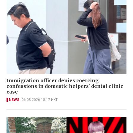
Immigration officer denies coercing
confessions in domestic helpers’ dental clinic
case
NEWS
06-08-2026 18:17 HKT