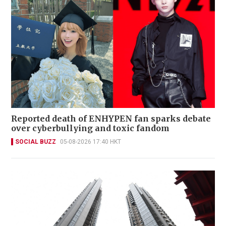
Reported death of ENHYPEN fan sparks debate
over cyberbullying and toxic fandom
SOCIAL BUZZ
05-08-2026 17:40 HKT