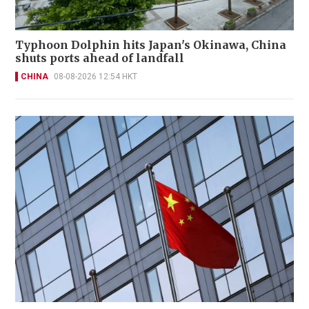
Typhoon Dolphin hits Japan's Okinawa, China
shuts ports ahead of landfall
CHINA
08-08-2026 12:54 HKT