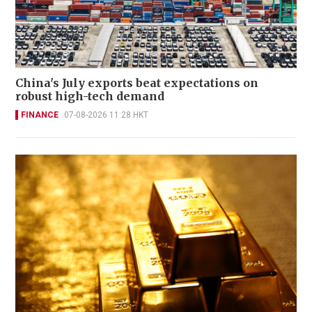
China's July exports beat expectations on
robust high-tech demand
FINANCE
07-08-2026 11:28 HKT