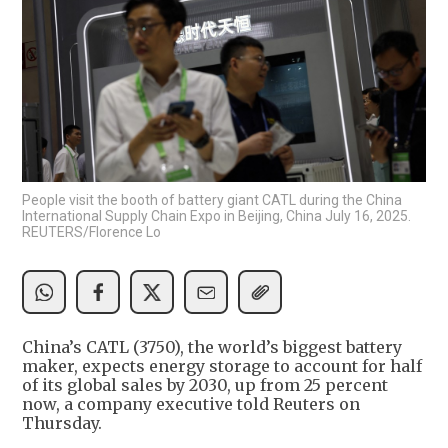
People visit the booth of battery giant CATL during the China
International Supply Chain Expo in Beijing, China July 16, 2025.
REUTERS/Florence Lo
China’s CATL (3750), the world’s biggest battery
maker, expects energy storage to account for half
of its global sales by 2030, up from 25 percent
now, a company executive told Reuters on
Thursday.