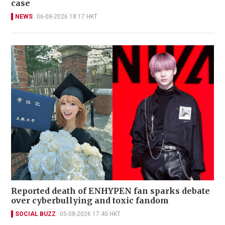
case
NEWS
06-08-2026 18:17 HKT
Reported death of ENHYPEN fan sparks debate
over cyberbullying and toxic fandom
SOCIAL BUZZ
05-08-2026 17:40 HKT