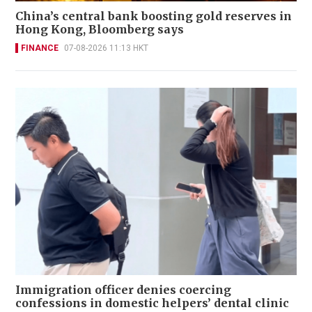
China’s central bank boosting gold reserves in
Hong Kong, Bloomberg says
FINANCE
07-08-2026 11:13 HKT
Immigration officer denies coercing
confessions in domestic helpers’ dental clinic