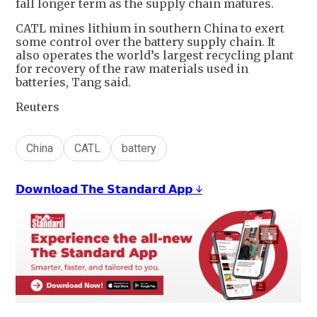
fall longer term as the supply chain matures.
CATL mines lithium in southern China to exert
some control over the battery supply chain. It
also operates the world’s largest recycling plant
for recovery of the raw materials used in
batteries, Tang said.
Reuters
China
CATL
battery
𝗗𝗼𝘄𝗻𝗹𝗼𝗮𝗱 𝗧𝗵𝗲 𝗦𝘁𝗮𝗻𝗱𝗮𝗿𝗱 𝗔𝗽𝗽 ↓