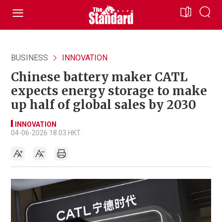
BUSINESS
INNOVATION
Chinese battery maker CATL
expects energy storage to make
up half of global sales by 2030
INNOVATION
04-06-2026 18:03 HKT