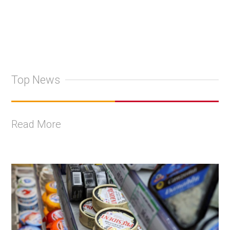
Top News
Read More