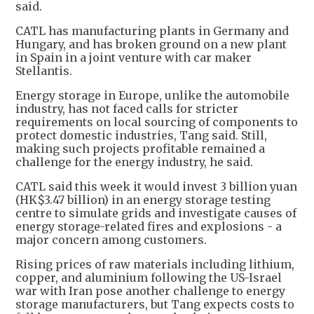
said.
CATL has manufacturing plants in Germany and
Hungary, and has broken ground on a new plant
in Spain in a joint venture with car maker
Stellantis.
Energy storage in Europe, unlike the automobile
industry, has not faced calls for stricter
requirements on local sourcing of components to
protect domestic industries, Tang said. Still,
making such projects profitable remained a
challenge for the energy industry, he said.
CATL said this week it would invest 3 billion yuan
(HK$3.47 billion) in an energy storage testing
centre to simulate grids and investigate causes of
energy storage-related fires and explosions - a
major concern among customers.
Rising prices of raw materials including lithium,
copper, and aluminium following the US-Israel
war with Iran pose another challenge to energy
storage manufacturers, but Tang expects costs to