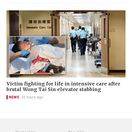
Victim fighting for life in intensive care after
brutal Wong Tai Sin elevator stabbing
NEWS
20 hours ago