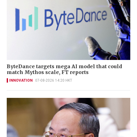
ByteDance targets mega AI model that could
match Mythos scale, FT reports
INNOVATION
07-08-2026 14:20 HKT