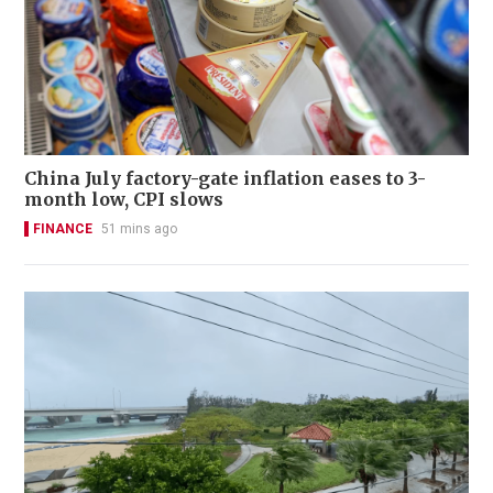
China July factory-gate inflation eases to 3-
month low, CPI slows
FINANCE
51 mins ago