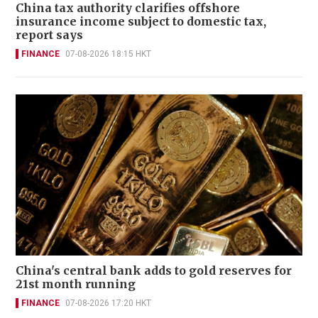
China tax authority clarifies offshore
insurance income subject to domestic tax,
report says
FINANCE
07-08-2026 18:15 HKT
China's central bank adds to gold reserves for
21st month running
FINANCE
07-08-2026 17:20 HKT