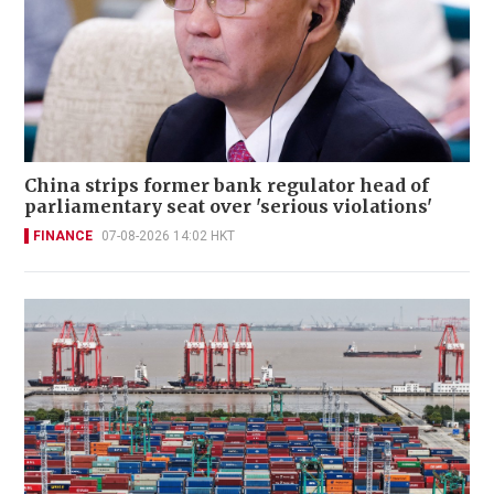
China strips former bank regulator head of
parliamentary seat over 'serious violations'
FINANCE
07-08-2026 14:02 HKT