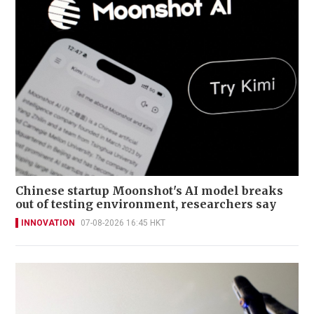
Chinese startup Moonshot's AI model breaks
out of testing environment, researchers say
INNOVATION
07-08-2026 16:45 HKT