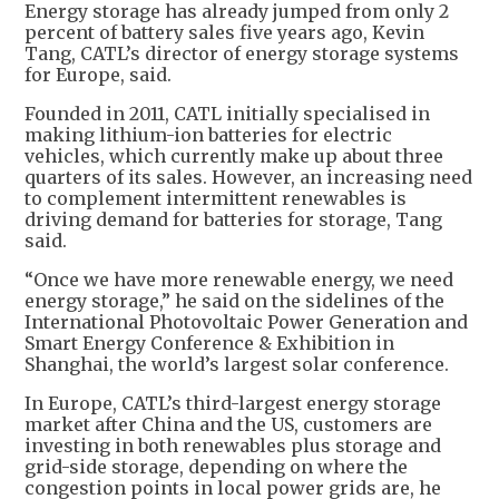
Energy storage has already jumped from only 2
percent of battery sales five years ago, Kevin
Tang, CATL’s director of energy storage systems
for Europe, said.
Founded in 2011, CATL initially specialised in
making lithium-ion batteries for electric
vehicles, which currently make up about three
quarters of its sales. However, an increasing need
to complement intermittent renewables is
driving demand for batteries for storage, Tang
said.
“Once we have more renewable energy, we need
energy storage,” he said on the sidelines of the
International Photovoltaic Power Generation and
Smart Energy Conference & Exhibition in
Shanghai, the world’s largest solar conference.
In Europe, CATL’s third-largest energy storage
market after China and the US, customers are
investing in both renewables plus storage and
grid-side storage, depending on where the
congestion points in local power grids are, he