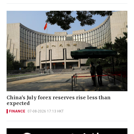
China's July forex reserves rise less than
expected
FINANCE
07-08-2026 17:13 HKT