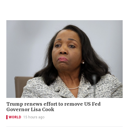
Trump renews effort to remove US Fed
Governor Lisa Cook
WORLD
15 hours ago