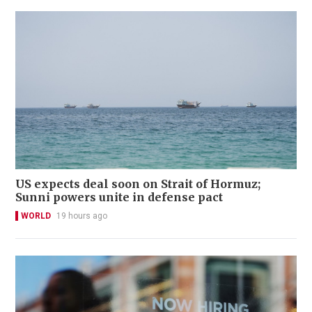
US expects deal soon on Strait of Hormuz;
Sunni powers unite in defense pact
WORLD
19 hours ago