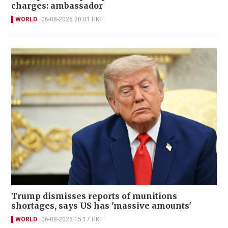
charges: ambassador
WORLD
06-08-2026 20:01 HKT
Trump dismisses reports of munitions
shortages, says US has 'massive amounts'
WORLD
06-08-2026 15:17 HKT