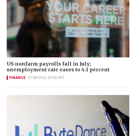
US nonfarm payrolls fall in July;
unemployment rate eases to 4.1 percent
FINANCE
07-08-2026 20:55 HKT