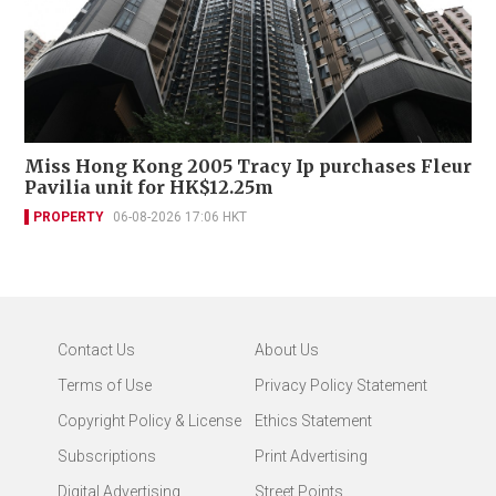
Miss Hong Kong 2005 Tracy Ip purchases Fleur
Pavilia unit for HK$12.25m
PROPERTY
06-08-2026 17:06 HKT
Contact Us
About Us
Terms of Use
Privacy Policy Statement
Copyright Policy & License
Ethics Statement
Subscriptions
Print Advertising
Digital Advertising
Street Points