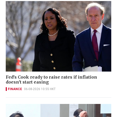
Fed's Cook ready to raise rates if inflation
doesn't start easing
FINANCE
06-08-2026 10:55 HKT