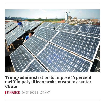
Trump administration to impose 15 percent
tariff in polysilicon probe meant to counter
China
FINANCE
06-08-2026 11:04 HKT