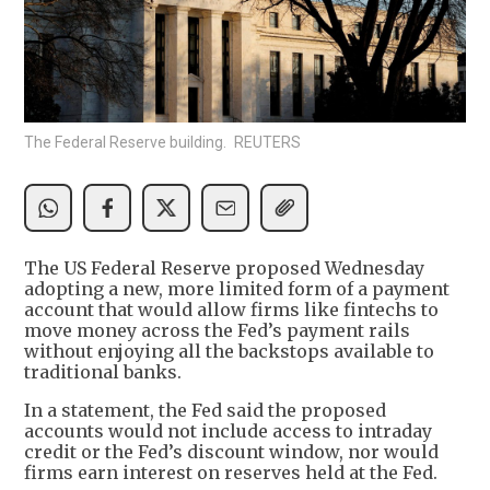
The Federal Reserve building. REUTERS
The US Federal Reserve proposed Wednesday
adopting a new, more limited form of a payment
account that would allow firms like fintechs to
move money across the Fed’s payment rails
without enjoying all the backstops available to
traditional banks.
In a statement, the Fed said the proposed
accounts would not include access to intraday
credit or the Fed’s discount window, nor would
firms earn interest on reserves held at the Fed.