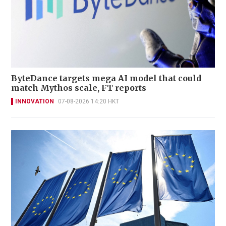
ByteDance targets mega AI model that could
match Mythos scale, FT reports
INNOVATION
07-08-2026 14:20 HKT