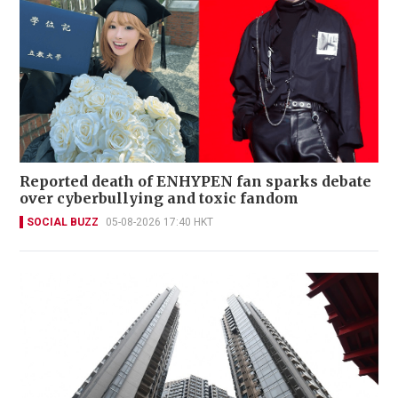
Reported death of ENHYPEN fan sparks debate
over cyberbullying and toxic fandom
SOCIAL BUZZ
05-08-2026 17:40 HKT