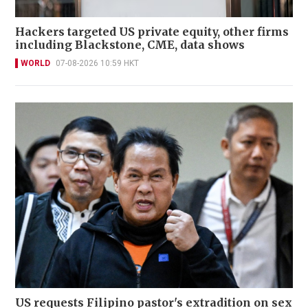
Hackers targeted US private equity, other firms
including Blackstone, CME, data shows
WORLD
07-08-2026 10:59 HKT
US requests Filipino pastor's extradition on sex