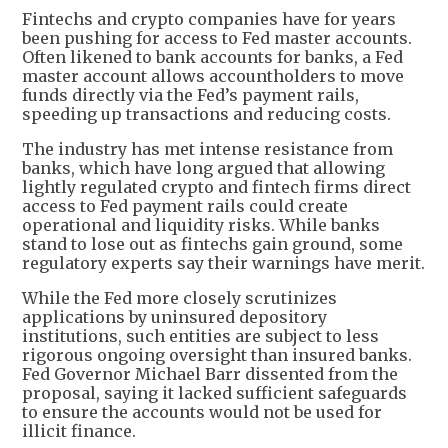
Fintechs and crypto companies have for years
been pushing for access to Fed master accounts.
Often likened to bank accounts for banks, a Fed
master account allows accountholders to move
funds directly via the Fed’s payment rails,
speeding up transactions and reducing costs.
The industry has met intense resistance from
banks, which have long argued that allowing
lightly regulated crypto and fintech firms direct
access to Fed payment rails could create
operational and liquidity risks. While banks
stand to lose out as fintechs gain ground, some
regulatory experts say their warnings have merit.
While the Fed more closely scrutinizes
applications by uninsured depository
institutions, such entities are subject to less
rigorous ongoing oversight than insured banks.
Fed Governor Michael Barr dissented from the
proposal, saying it lacked sufficient safeguards
to ensure the accounts would not be used for
illicit finance.