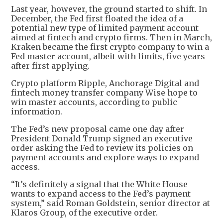
Last year, however, the ground started to shift. In
December, the Fed first floated the idea of a
potential new type of limited payment account
aimed at fintech and crypto firms. Then in March,
Kraken became the first crypto company to win a
Fed master account, albeit with limits, five years
after first applying.
Crypto platform Ripple, Anchorage Digital and
fintech money transfer company Wise hope to
win master accounts, according to public
information.
The Fed’s new proposal came one day after
President Donald Trump signed an executive
order asking the Fed to review its policies on
payment accounts and explore ways to expand
access.
“It’s definitely a signal that the White House
wants to expand access to the Fed’s payment
system,” said Roman Goldstein, senior director at
Klaros Group, of the executive order.