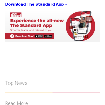
𝗗𝗼𝘄𝗻𝗹𝗼𝗮𝗱 𝗧𝗵𝗲 𝗦𝘁𝗮𝗻𝗱𝗮𝗿𝗱 𝗔𝗽𝗽 ↓
Top News
Read More