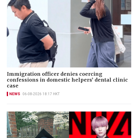
Immigration officer denies coercing
confessions in domestic helpers’ dental clinic
case
NEWS
06-08-2026 18:17 HKT