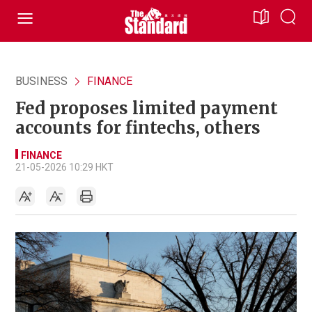
BUSINESS
FINANCE
Fed proposes limited payment
accounts for fintechs, others
FINANCE
21-05-2026 10:29 HKT