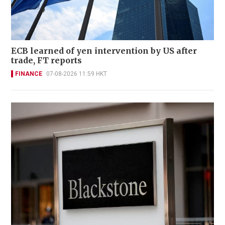
ECB learned of yen intervention by US after
trade, FT reports
FINANCE
07-08-2026 11:59 HKT