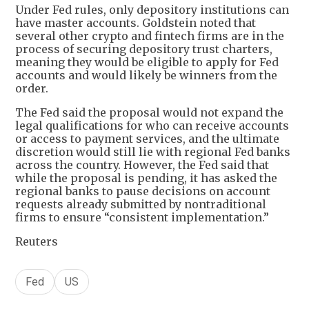
Under Fed rules, only depository institutions can
have master accounts. Goldstein noted that
several other crypto and fintech firms are in the
process of securing depository trust charters,
meaning they would be eligible to apply for Fed
accounts and would likely be winners from the
order.
The Fed said the proposal would not expand the
legal qualifications for who can receive accounts
or access to payment services, and the ultimate
discretion would still lie with regional Fed banks
across the country. However, the Fed said that
while the proposal is pending, it has asked the
regional banks to pause decisions on account
requests already submitted by nontraditional
firms to ensure “consistent implementation.”
Reuters
Fed
US