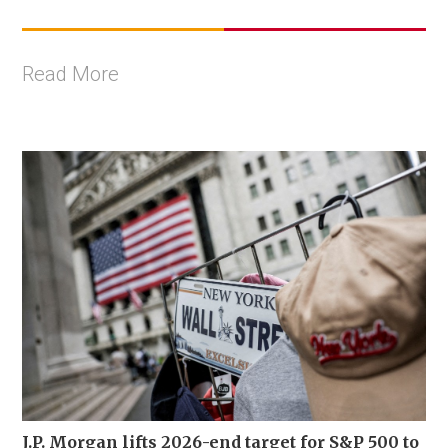
Read More
J.P. Morgan lifts 2026-end target for S&P 500 to