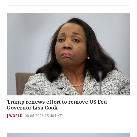
Trump renews effort to remove US Fed
Governor Lisa Cook
WORLD
08-08-2026 15:40 HKT