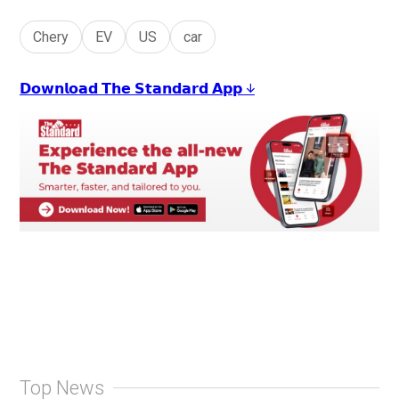
Chery
EV
US
car
𝗗𝗼𝘄𝗻𝗹𝗼𝗮𝗱 𝗧𝗵𝗲 𝗦𝘁𝗮𝗻𝗱𝗮𝗿𝗱 𝗔𝗽𝗽 ↓
Top News