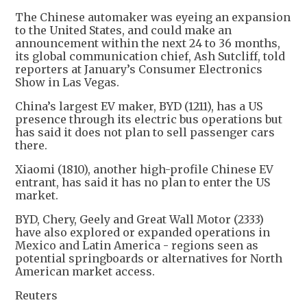
The Chinese automaker was eyeing an expansion
to the United States, and could make an
announcement within the next 24 to 36 months,
its global communication chief, Ash Sutcliff, told
reporters at January’s Consumer Electronics
Show in Las Vegas.
China’s largest EV maker, BYD (1211), has a US
presence through its electric bus operations but
has said it does not plan to sell passenger cars
there.
Xiaomi (1810), another high-profile Chinese EV
entrant, has said it has no plan to enter the US
market.
BYD, Chery, Geely and Great Wall Motor (2333)
have also explored or expanded operations in
Mexico and Latin America - regions seen as
potential springboards or alternatives for North
American market access.
Reuters