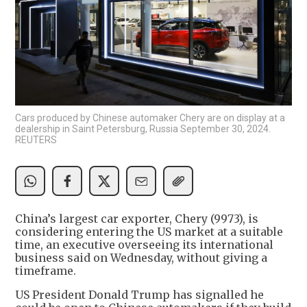
Cars produced by Chinese automaker Chery are on display at a
dealership in Saint Petersburg, Russia September 30, 2024.
REUTERS
China’s largest car exporter, Chery (9973), is
considering entering the US market at a suitable
time, an executive overseeing its international
business said on Wednesday, without giving a
timeframe.
US President Donald Trump has signalled he