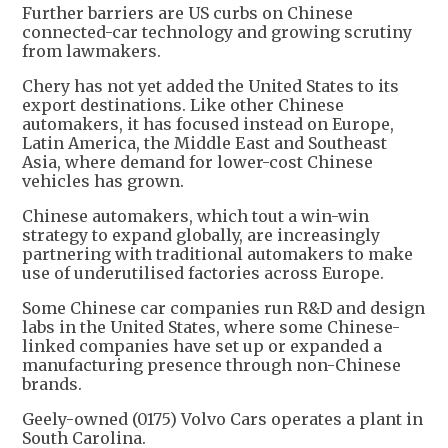
Further barriers are US curbs on Chinese
connected-car technology and growing scrutiny
from lawmakers.
Chery has not yet added the United States to its
export destinations. Like other Chinese
automakers, it has focused instead on Europe,
Latin America, the Middle East and Southeast
Asia, where demand for lower-cost Chinese
vehicles has grown.
Chinese automakers, which tout a win-win
strategy to expand globally, are increasingly
partnering with traditional automakers to make
use of underutilised factories across Europe.
Some Chinese car companies run R&D and design
labs in the United States, where some Chinese-
linked companies have set up or expanded a
manufacturing presence through non-Chinese
brands.
Geely-owned (0175) Volvo Cars operates a plant in
South Carolina.