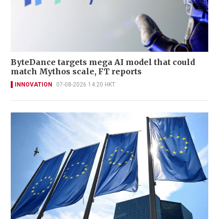
ByteDance targets mega AI model that could
match Mythos scale, FT reports
INNOVATION
07-08-2026 14:20 HKT