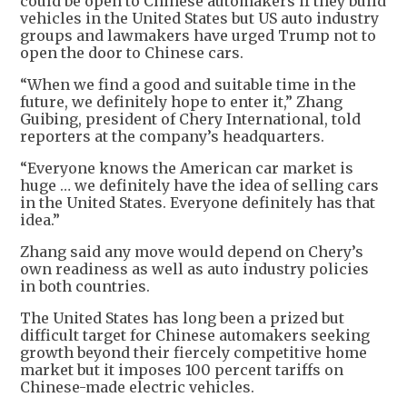
could be open to Chinese automakers if they build
vehicles in the United States but US auto industry
groups and lawmakers have urged Trump not to
open the door to Chinese cars.
“When we find a good and suitable time in the
future, we definitely hope to enter it,” Zhang
Guibing, president of Chery International, told
reporters at the company’s headquarters.
“Everyone knows the American car market is
huge … we definitely have the idea of selling cars
in the United States. Everyone definitely has that
idea.”
Zhang said any move would depend on Chery’s
own readiness as well as auto industry policies
in both countries.
The United States has long been a prized but
difficult target for Chinese automakers seeking
growth beyond their fiercely competitive home
market but it imposes 100 percent tariffs on
Chinese-made electric vehicles.