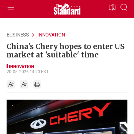
BUSINESS
INNOVATION
China's Chery hopes to enter US
market at 'suitable' time
INNOVATION
20-05-2026 14:20 HKT