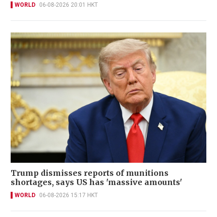
WORLD
06-08-2026 20:01 HKT
Trump dismisses reports of munitions
shortages, says US has 'massive amounts'
WORLD
06-08-2026 15:17 HKT