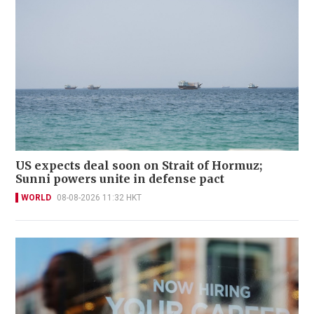
US expects deal soon on Strait of Hormuz;
Sunni powers unite in defense pact
WORLD
08-08-2026 11:32 HKT