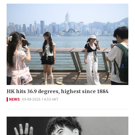
HK hits 36.9 degrees, highest since 1884
NEWS
09-08-2026 14:53 HKT