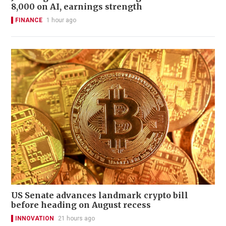
8,000 on AI, earnings strength
FINANCE
1 hour ago
US Senate advances landmark crypto bill
before heading on August recess
INNOVATION
21 hours ago