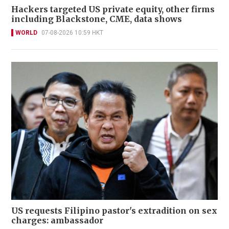
Hackers targeted US private equity, other firms
including Blackstone, CME, data shows
WORLD
07-08-2026 10:59 HKT
US requests Filipino pastor's extradition on sex
charges: ambassador