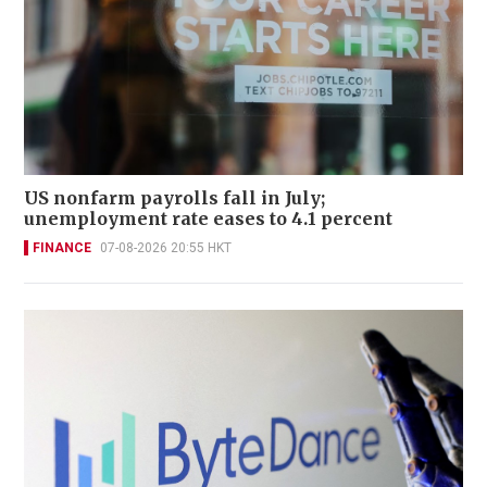
US nonfarm payrolls fall in July;
unemployment rate eases to 4.1 percent
FINANCE
07-08-2026 20:55 HKT