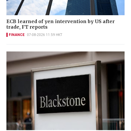
ECB learned of yen intervention by US after
trade, FT reports
FINANCE
07-08-2026 11:59 HKT