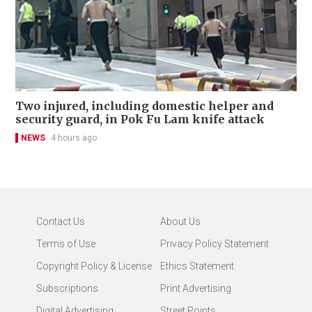
Two injured, including domestic helper and
security guard, in Pok Fu Lam knife attack
NEWS
4 hours ago
Contact Us
About Us
Terms of Use
Privacy Policy Statement
Copyright Policy & License
Ethics Statement
Subscriptions
Print Advertising
Digital Advertising
Street Points