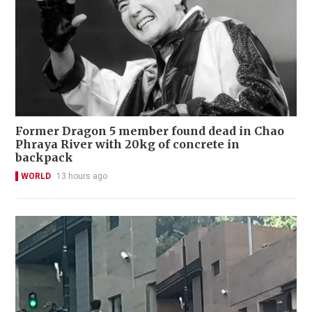
Former Dragon 5 member found dead in Chao
Phraya River with 20kg of concrete in
backpack
WORLD
13 hours ago