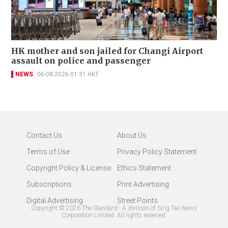
HK mother and son jailed for Changi Airport
assault on police and passenger
NEWS
06-08-2026 01:31 HKT
Contact Us
About Us
Terms of Use
Privacy Policy Statement
Copyright Policy & License
Ethics Statement
Subscriptions
Print Advertising
Digital Advertising
Street Points
Copyright ©
2026
The Standard - A division of Sing Tao News
Corporation Limited. All rights reserved.