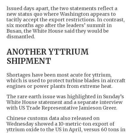
Issued days apart, the two statements reflect a
new status quo where Washington appears to
tacitly accept the export restrictions. In contrast,
six months ago after the leaders’ summit in
Busan, the White House said they would be
dismantled.
ANOTHER YTTRIUM
SHIPMENT
Shortages have been most acute for yttrium,
which is used to protect turbine blades in aircraft
engines or power plants from extreme heat.
The rare earth issue was highlighted in Sunday’s
White House statement and a separate interview
with US Trade Representative Jamieson Greer.
Chinese customs data also released on
Wednesday showed a 10-metric-ton export of
yttrium oxide to the US in April, versus 60 tons in