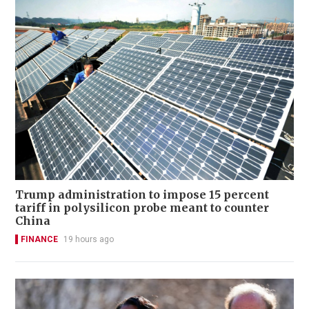
Trump administration to impose 15 percent
tariff in polysilicon probe meant to counter
China
FINANCE
19 hours ago