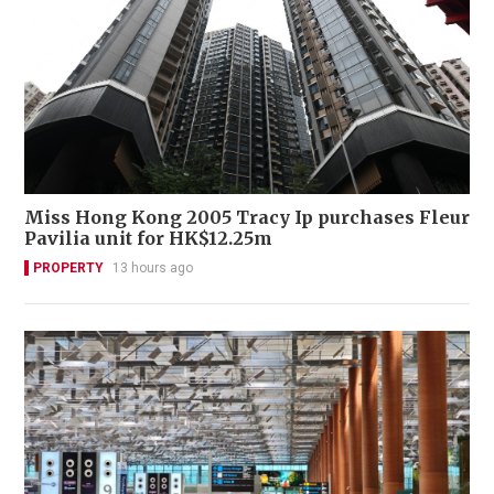
Miss Hong Kong 2005 Tracy Ip purchases Fleur
Pavilia unit for HK$12.25m
PROPERTY
13 hours ago