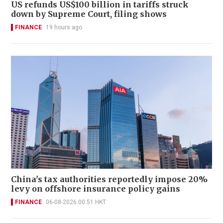
US refunds US$100 billion in tariffs struck
down by Supreme Court, filing shows
FINANCE
19 hours ago
China's tax authorities reportedly impose 20%
levy on offshore insurance policy gains
FINANCE
06-08-2026 00:51 HKT