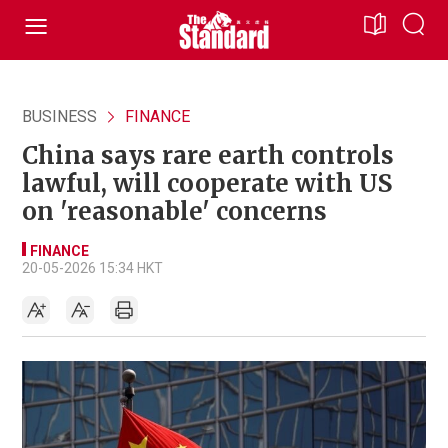
BUSINESS
FINANCE
China says rare earth controls
lawful, will cooperate with US
on 'reasonable' concerns
FINANCE
20-05-2026 15:34 HKT