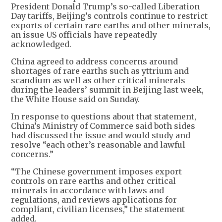
President Donald Trump’s so-called Liberation
Day tariffs, Beijing’s controls continue to restrict
exports of certain rare earths and other minerals,
an issue US officials have repeatedly
acknowledged.
China agreed to address concerns around
shortages of rare earths such as yttrium and
scandium as well as other critical minerals
during the leaders’ summit in Beijing last week,
the White House said on Sunday.
In response to questions about that statement,
China’s Ministry of Commerce said both sides
had discussed the issue and would study and
resolve “each other’s reasonable and lawful
concerns.”
“The Chinese government imposes export
controls on rare earths and other critical
minerals in accordance with laws and
regulations, and reviews applications for
compliant, civilian licenses,” the statement
added.