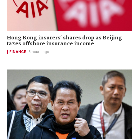
Hong Kong insurers' shares drop as Beijing
taxes offshore insurance income
FINANCE
8 hours ago