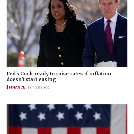
Fed's Cook ready to raise rates if inflation
doesn't start easing
FINANCE
19 hours ago