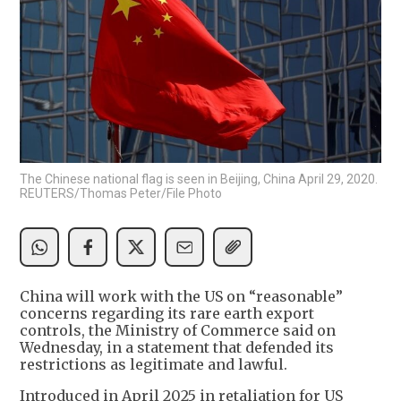
The Chinese national flag is seen in Beijing, China April 29, 2020.
REUTERS/Thomas Peter/File Photo
China will work with the US on “reasonable”
concerns regarding its rare earth export
controls, the Ministry of Commerce said on
Wednesday, in a statement that defended its
restrictions as legitimate and lawful.
Introduced in April 2025 in retaliation for US