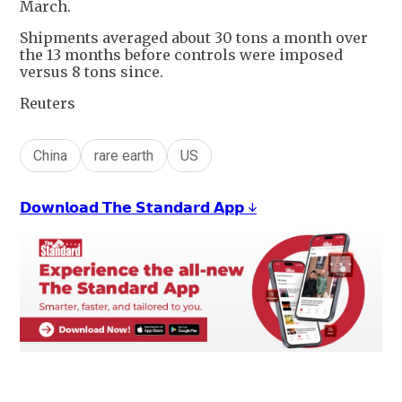
March.
Shipments averaged about 30 tons a month over
the 13 months before controls were imposed
versus 8 tons since.
Reuters
China
rare earth
US
𝗗𝗼𝘄𝗻𝗹𝗼𝗮𝗱 𝗧𝗵𝗲 𝗦𝘁𝗮𝗻𝗱𝗮𝗿𝗱 𝗔𝗽𝗽 ↓