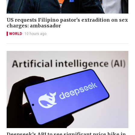
US requests Filipino pastor's extradition on sex
charges: ambassador
WORLD
10 hours ago
Deepseek’s API to see significant price hike in