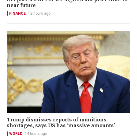
near future
FINANCE
12 hours ago
Trump dismisses reports of munitions
shortages, says US has 'massive amounts'
WORLD
14 hours ago