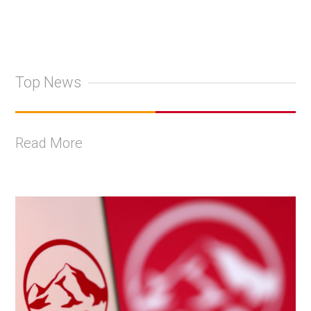
Top News
Read More