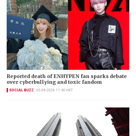
Reported death of ENHYPEN fan sparks debate
over cyberbullying and toxic fandom
SOCIAL BUZZ
05-08-2026 17:40 HKT