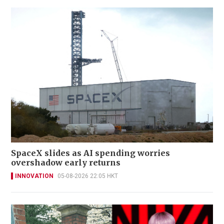
SpaceX slides as AI spending worries
overshadow early returns
INNOVATION
05-08-2026 22:05 HKT