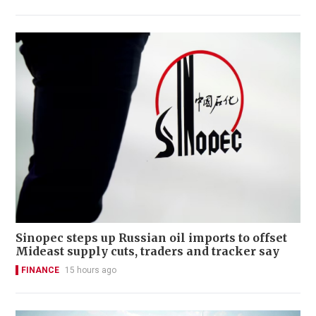
Sinopec steps up Russian oil imports to offset
Mideast supply cuts, traders and tracker say
FINANCE
15 hours ago