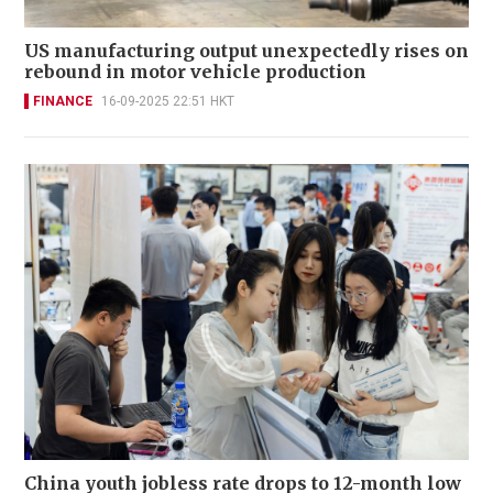
US manufacturing output unexpectedly rises on
rebound in motor vehicle production
FINANCE
16-09-2025 22:51 HKT
China youth jobless rate drops to 12-month low