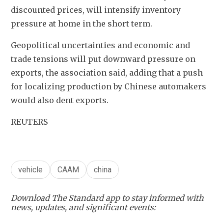
discounted prices, will intensify inventory 
pressure at home in the short term.
Geopolitical uncertainties and economic and 
trade tensions will put downward pressure on 
exports, the association said, adding that a push 
for localizing production by Chinese automakers 
would also dent exports.
REUTERS
vehicle
CAAM
china
Download The Standard app to stay informed with
news, updates, and significant events: