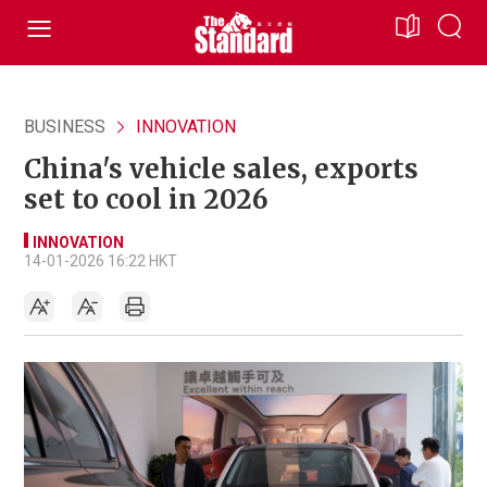
BUSINESS
INNOVATION
China's vehicle sales, exports
set to cool in 2026
INNOVATION
14-01-2026 16:22 HKT