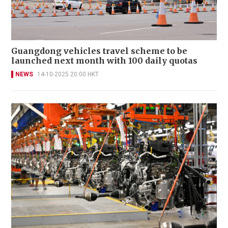
Guangdong vehicles travel scheme to be
launched next month with 100 daily quotas
NEWS
14-10-2025 20:00 HKT