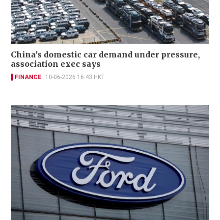
China's domestic car demand under pressure,
association exec says
FINANCE
10-06-2026 16:43 HKT