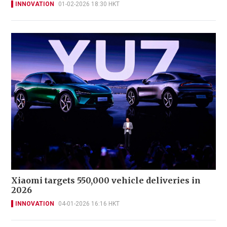
INNOVATION
01-02-2026 18:30 HKT
Xiaomi targets 550,000 vehicle deliveries in
2026
INNOVATION
04-01-2026 16:16 HKT