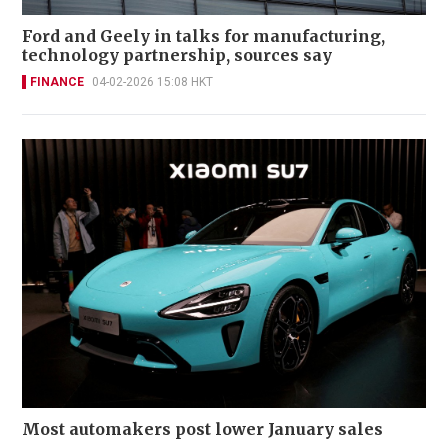
Ford and Geely in talks for manufacturing,
technology partnership, sources say
FINANCE
04-02-2026 15:08 HKT
Most automakers post lower January sales