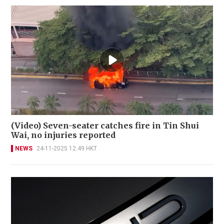
(Video) Seven-seater catches fire in Tin Shui
Wai, no injuries reported
NEWS
24-11-2025 12:49 HKT