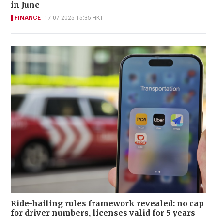
in June
FINANCE
17-07-2025 15:35 HKT
Ride-hailing rules framework revealed: no cap
for driver numbers, licenses valid for 5 years