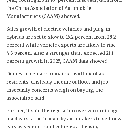
year, cooling from 9.4 percent last year, data from 
the China Association of Automobile 
Manufacturers (CAAM) showed.
Sales growth of electric vehicles and plug-in 
hybrids are set to slow to 15.2 percent from 28.2 
percent while vehicle exports are likely to rise 
4.3 percent after a stronger-than-expected 21.1 
percent growth in 2025, CAAM data showed.
Domestic demand remains insufficient as 
residents' unsteady income outlook and job 
insecurity concerns weigh on buying, the 
association said.
Further, it said the regulation over zero-mileage 
used cars, a tactic used by automakers to sell new 
cars as second-hand vehicles at heavily 