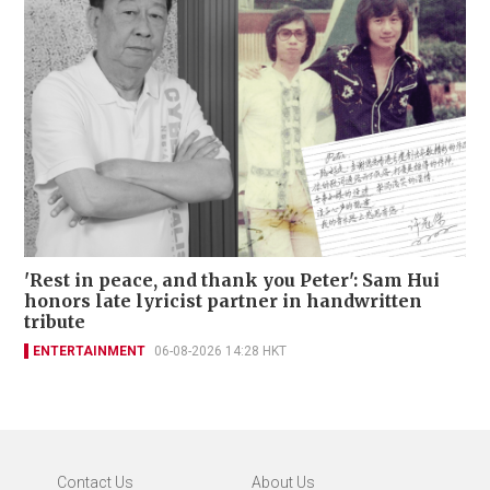
'Rest in peace, and thank you Peter': Sam Hui
honors late lyricist partner in handwritten
tribute
ENTERTAINMENT
06-08-2026 14:28 HKT
Contact Us
About Us