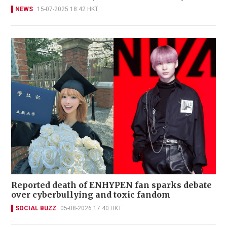
NEWS
15-07-2025 18:42 HKT
Reported death of ENHYPEN fan sparks debate
over cyberbullying and toxic fandom
SOCIAL BUZZ
05-08-2026 17:40 HKT