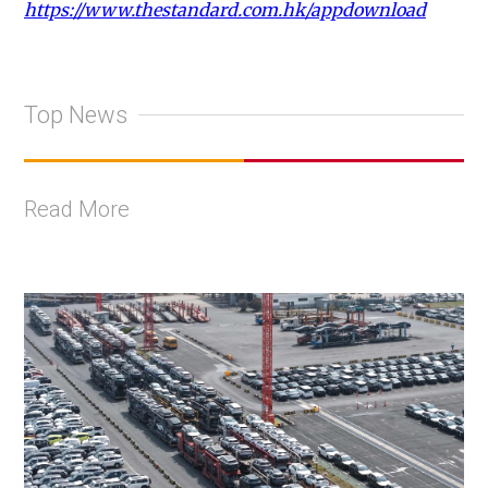
https://www.thestandard.com.hk/appdownload
Top News
Read More