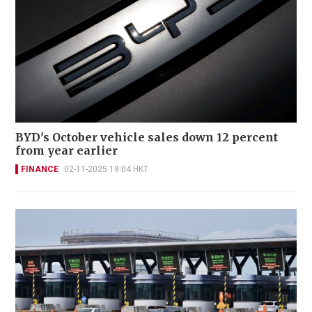
BYD's October vehicle sales down 12 percent
from year earlier
FINANCE
02-11-2025 19:04 HKT