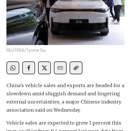
REUTERS/Tyrone Siu
China's vehicle sales and exports are headed for a 
slowdown amid sluggish demand and lingering 
external uncertainties, a major Chinese industry 
association said on Wednesday.
Vehicle sales are expected to grow 1 percent this 