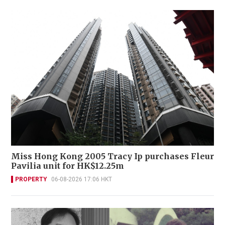
Miss Hong Kong 2005 Tracy Ip purchases Fleur
Pavilia unit for HK$12.25m
PROPERTY
06-08-2026 17:06 HKT