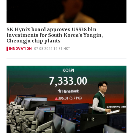
SK Hynix board approves US$38 bln
investments for South Korea's Yongin,
Cheongju chip plants
INNOVATION
07-08-2026 16:31 HKT