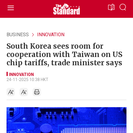
BUSINESS
INNOVATION
South Korea sees room for
cooperation with Taiwan on US
chip tariffs, trade minister says
INNOVATION
24-11-2025 10:38 HKT