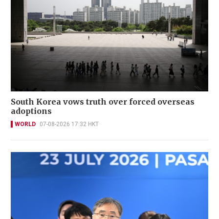
South Korea vows truth over forced overseas
adoptions
WORLD
07-08-2026 17:32 HKT