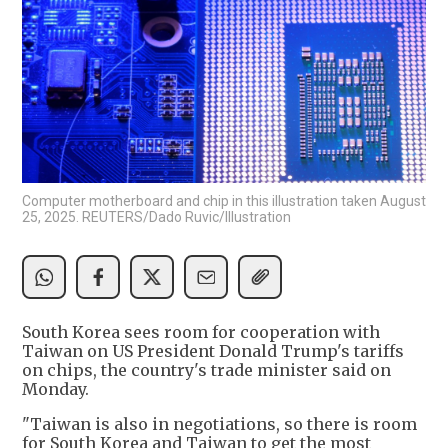
Computer motherboard and chip in this illustration taken August
25, 2025. REUTERS/Dado Ruvic/Illustration
South Korea sees room for cooperation with
Taiwan on US President Donald Trump's tariffs
on chips, the country's trade minister said on
Monday.
"Taiwan is also in negotiations, so there is room
for South Korea and Taiwan to get the most