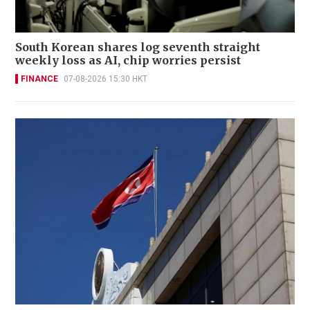
South Korean shares log seventh straight
weekly loss as AI, chip worries persist
FINANCE
07-08-2026 15:30 HKT