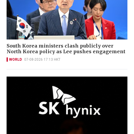
South Korea ministers clash publicly over
North Korea policy as Lee pushes engagement
WORLD
07-08-2026 17:13 HKT