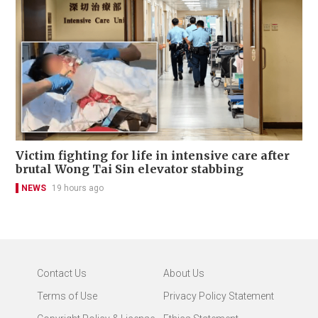
Victim fighting for life in intensive care after
brutal Wong Tai Sin elevator stabbing
NEWS
19 hours ago
Contact Us
About Us
Terms of Use
Privacy Policy Statement