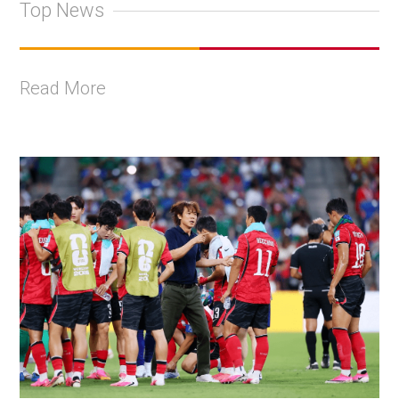
Top News
Read More