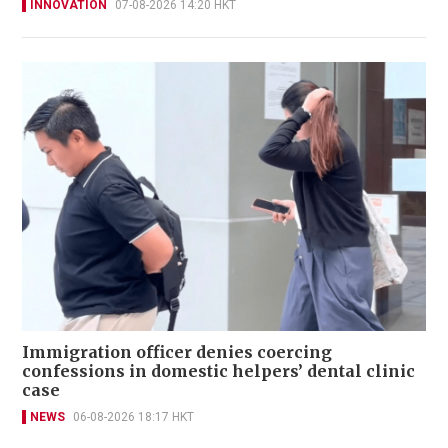
INNOVATION
07-08-2026 14:20 HKT
Immigration officer denies coercing
confessions in domestic helpers’ dental clinic
case
NEWS
06-08-2026 18:17 HKT