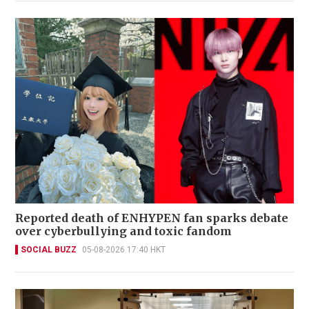
Reported death of ENHYPEN fan sparks debate
over cyberbullying and toxic fandom
SOCIAL BUZZ
05-08-2026 17:40 HKT