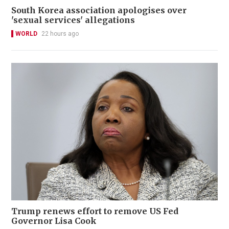
South Korea association apologises over
'sexual services' allegations
WORLD
22 hours ago
Trump renews effort to remove US Fed
Governor Lisa Cook