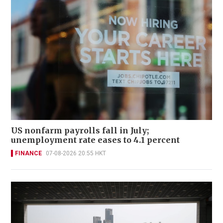
US nonfarm payrolls fall in July;
unemployment rate eases to 4.1 percent
FINANCE
07-08-2026 20:55 HKT