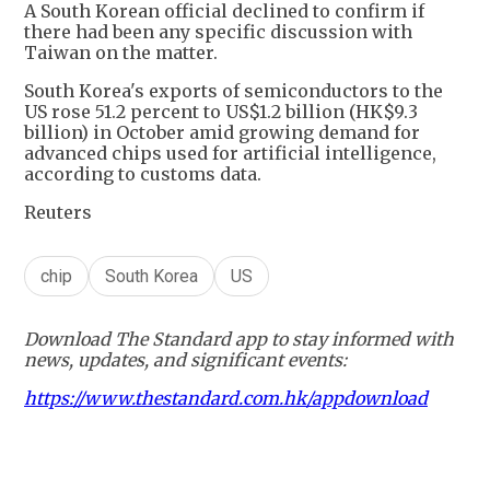
A South Korean official declined to confirm if
there had been any specific discussion with
Taiwan on the matter.
South Korea's exports of semiconductors to the
US rose 51.2 percent to US$1.2 billion (HK$9.3
billion) in October amid growing demand for
advanced chips used for artificial intelligence,
according to customs data.
Reuters
chip
South Korea
US
Download The Standard app to stay informed with
news, updates, and significant events:
https://www.thestandard.com.hk/appdownload