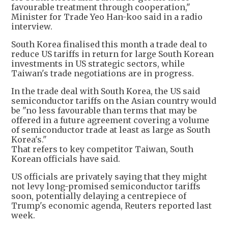
favourable treatment through cooperation,"
Minister for Trade Yeo Han-koo said in a radio
interview.
South Korea finalised this month a trade deal to
reduce US tariffs in return for large South Korean
investments in US strategic sectors, while
Taiwan's trade negotiations are in progress.
In the trade deal with South Korea, the US said
semiconductor tariffs on the Asian country would
be "no less favourable than terms that may be
offered in a future agreement covering a volume
of semiconductor trade at least as large as South
Korea's."
That refers to key competitor Taiwan, South
Korean officials have said.
US officials are privately saying that they might
not levy long-promised semiconductor tariffs
soon, potentially delaying a centrepiece of
Trump's economic agenda, Reuters reported last
week.