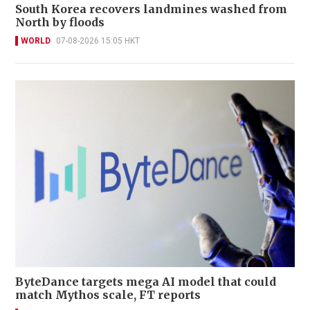
South Korea recovers landmines washed from
North by floods
WORLD
07-08-2026 15:05 HKT
ByteDance targets mega AI model that could
match Mythos scale, FT reports