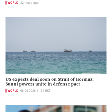
WORLD
22 hours ago
US expects deal soon on Strait of Hormuz;
Sunni powers unite in defense pact
WORLD
08-08-2026 11:32 HKT