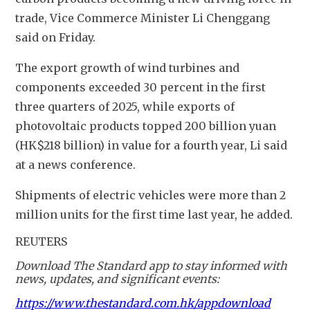
trade, Vice Commerce Minister Li Chenggang 
said on Friday.
The export growth of wind turbines and 
components exceeded 30 percent in the first 
three quarters of 2025, while exports of 
photovoltaic products topped 200 billion yuan 
(HK$218 billion) in value for a fourth year, Li said 
at a news conference.
Shipments of electric vehicles were more than 2 
million units for the first time last year, he added.
REUTERS
Download The Standard app to stay informed with
news, updates, and significant events:
https://www.thestandard.com.hk/appdownload