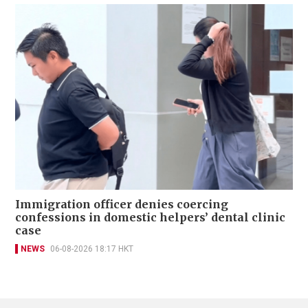
Immigration officer denies coercing
confessions in domestic helpers’ dental clinic
case
NEWS
06-08-2026 18:17 HKT