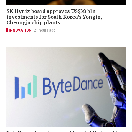
SK Hynix board approves US$38 bln
investments for South Korea's Yongin,
Cheongju chip plants
INNOVATION
21 hours ago