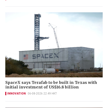
SpaceX says Terafab to be built in Texas with
initial investment of US$16.8 billion
INNOVATION
06-08-2026 22:49 HKT