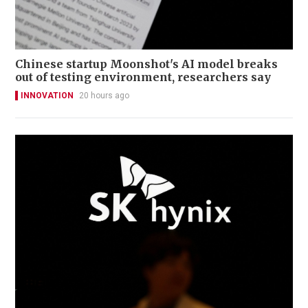
Chinese startup Moonshot's AI model breaks
out of testing environment, researchers say
INNOVATION
20 hours ago