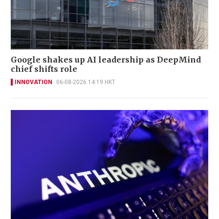
Google shakes up AI leadership as DeepMind
chief shifts role
INNOVATION
06-08-2026 14:19 HKT