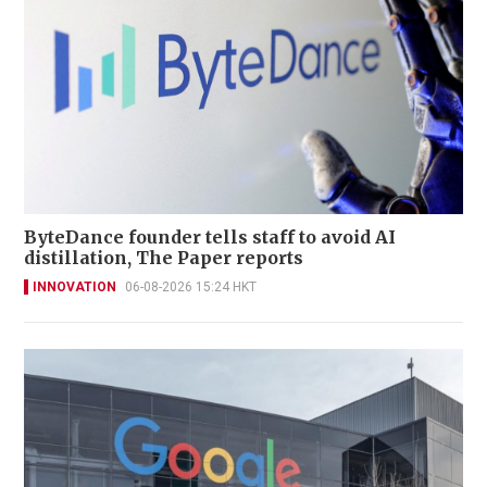
ByteDance founder tells staff to avoid AI
distillation, The Paper reports
INNOVATION
06-08-2026 15:24 HKT