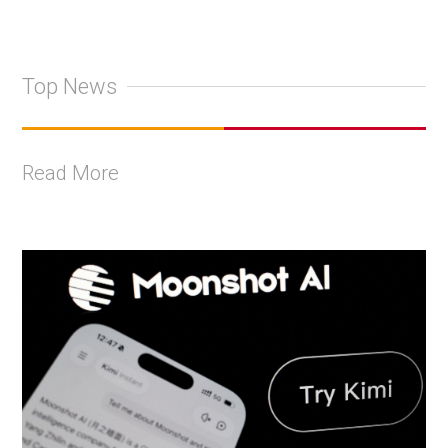
Top News
Read More