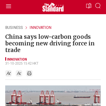
BUSINESS
INNOVATION
China says low-carbon goods
becoming new driving force in
trade
INNOVATION
31-10-2025 15:42 HKT