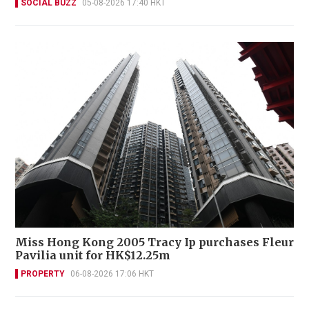
SOCIAL BUZZ
05-08-2026 17:40 HKT
Miss Hong Kong 2005 Tracy Ip purchases Fleur
Pavilia unit for HK$12.25m
PROPERTY
06-08-2026 17:06 HKT