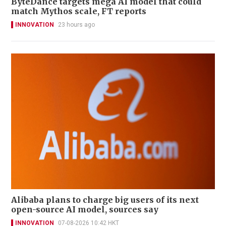
ByteDance targets mega AI model that could
match Mythos scale, FT reports
INNOVATION
23 hours ago
Alibaba plans to charge big users of its next
open-source AI model, sources say
INNOVATION
07-08-2026 10:42 HKT