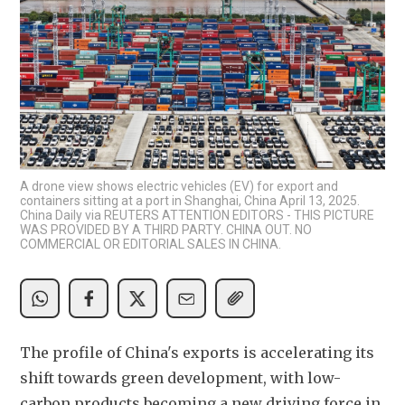
A drone view shows electric vehicles (EV) for export and
containers sitting at a port in Shanghai, China April 13, 2025.
China Daily via REUTERS ATTENTION EDITORS - THIS PICTURE
WAS PROVIDED BY A THIRD PARTY. CHINA OUT. NO
COMMERCIAL OR EDITORIAL SALES IN CHINA.
The profile of China's exports is accelerating its 
shift towards green development, with low-
carbon products becoming a new driving force in 