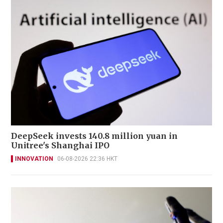
DeepSeek invests 140.8 million yuan in
Unitree's Shanghai IPO
INNOVATION
06-08-2026 22:36 HKT