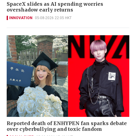
SpaceX slides as AI spending worries
overshadow early returns
INNOVATION
05-08-2026 22:05 HKT
Reported death of ENHYPEN fan sparks debate
over cyberbullying and toxic fandom