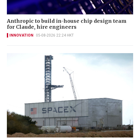
Anthropic to build in-house chip design team
for Claude, hire engineers
INNOVATION
05-08-2026 22:24 HKT