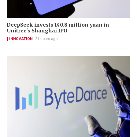
DeepSeek invests 140.8 million yuan in
Unitree's Shanghai IPO
INNOVATION
21 hours ago