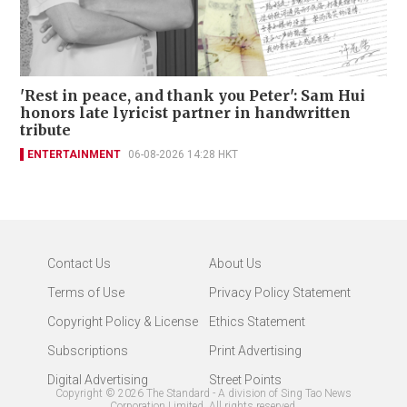
'Rest in peace, and thank you Peter': Sam Hui
honors late lyricist partner in handwritten
tribute
ENTERTAINMENT
06-08-2026 14:28 HKT
Contact Us
About Us
Terms of Use
Privacy Policy Statement
Copyright Policy & License
Ethics Statement
Subscriptions
Print Advertising
Digital Advertising
Street Points
Copyright ©
2026
The Standard - A division of Sing Tao News
Corporation Limited. All rights reserved.