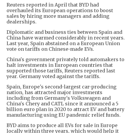
Reuters reported in April that BYD had
overhauled its European operations to boost
sales by hiring more managers and adding
dealerships.
Diplomatic and business ties between Spain and
China have warmed considerably in recent years.
Last year, Spain abstained on a European Union
vote on tariffs on Chinese-made EVs.
China's government privately told automakers to
halt investments in European countries that
supported those tariffs, Reuters reported last
year. Germany voted against the tariffs.
Spain, Europe's second-largest car-producing
nation, has attracted major investments
including from Germany's Volkswagen and
China's Chery and CATL since it announced a 5
billion euro plan in 2020 to attract EV and battery
manufacturing using EU pandemic relief funds.
BYD aims to produce all EVs for sale in Europe
locally within three years, which would help it