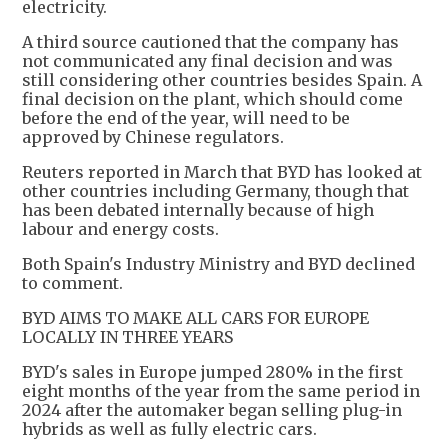
electricity.
A third source cautioned that the company has
not communicated any final decision and was
still considering other countries besides Spain. A
final decision on the plant, which should come
before the end of the year, will need to be
approved by Chinese regulators.
Reuters reported in March that BYD has looked at
other countries including Germany, though that
has been debated internally because of high
labour and energy costs.
Both Spain's Industry Ministry and BYD declined
to comment.
BYD AIMS TO MAKE ALL CARS FOR EUROPE
LOCALLY IN THREE YEARS
BYD's sales in Europe jumped 280% in the first
eight months of the year from the same period in
2024 after the automaker began selling plug-in
hybrids as well as fully electric cars.