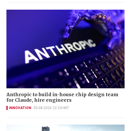
Anthropic to build in-house chip design team
for Claude, hire engineers
INNOVATION
05-08-2026 22:24 HKT