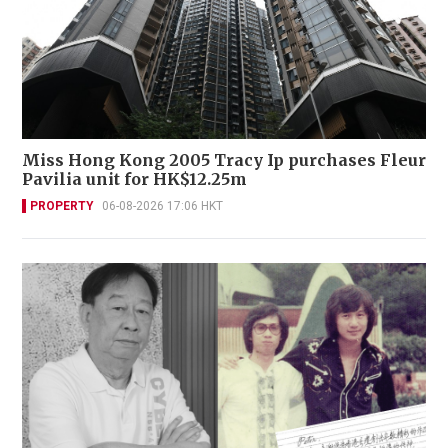
Miss Hong Kong 2005 Tracy Ip purchases Fleur
Pavilia unit for HK$12.25m
PROPERTY
06-08-2026 17:06 HKT