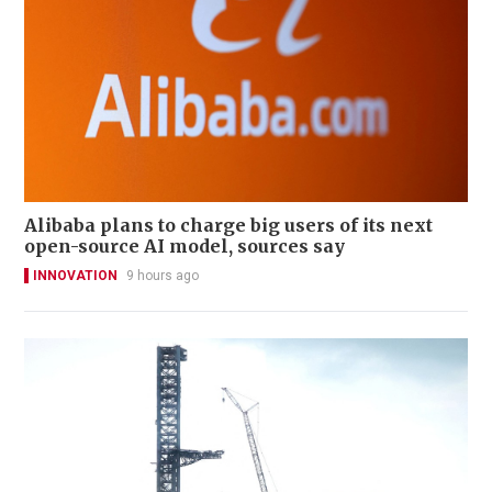
Alibaba plans to charge big users of its next
open-source AI model, sources say
INNOVATION
9 hours ago