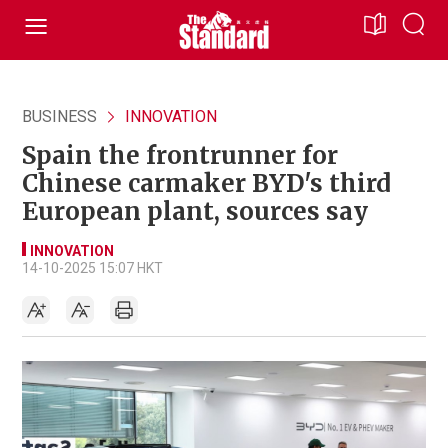
BUSINESS
INNOVATION
Spain the frontrunner for
Chinese carmaker BYD's third
European plant, sources say
INNOVATION
14-10-2025 15:07 HKT