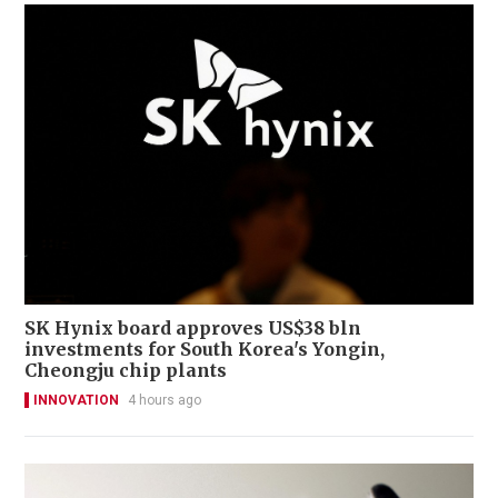
SK Hynix board approves US$38 bln
investments for South Korea's Yongin,
Cheongju chip plants
INNOVATION
4 hours ago