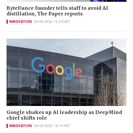
ByteDance founder tells staff to avoid AI
distillation, The Paper reports
INNOVATION
06-08-2026 15:24 HKT
Google shakes up AI leadership as DeepMind
chief shifts role
INNOVATION
06-08-2026 14:19 HKT