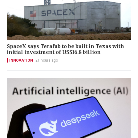
SpaceX says Terafab to be built in Texas with
initial investment of US$16.8 billion
INNOVATION
21 hours ago