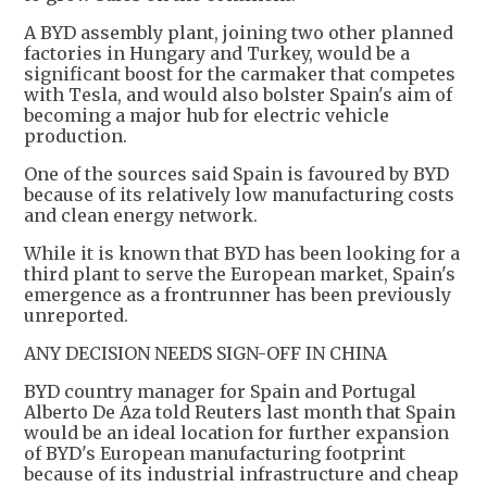
A BYD assembly plant, joining two other planned
factories in Hungary and Turkey, would be a
significant boost for the carmaker that competes
with Tesla, and would also bolster Spain's aim of
becoming a major hub for electric vehicle
production.
One of the sources said Spain is favoured by BYD
because of its relatively low manufacturing costs
and clean energy network.
While it is known that BYD has been looking for a
third plant to serve the European market, Spain's
emergence as a frontrunner has been previously
unreported.
ANY DECISION NEEDS SIGN-OFF IN CHINA
BYD country manager for Spain and Portugal
Alberto De Aza told Reuters last month that Spain
would be an ideal location for further expansion
of BYD's European manufacturing footprint
because of its industrial infrastructure and cheap