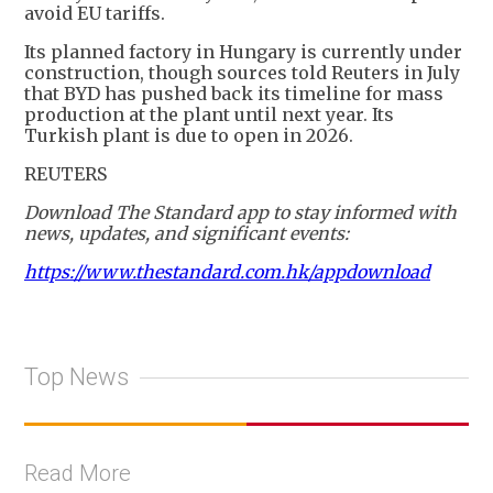
avoid EU tariffs.
Its planned factory in Hungary is currently under
construction, though sources told Reuters in July
that BYD has pushed back its timeline for mass
production at the plant until next year. Its
Turkish plant is due to open in 2026.
REUTERS
Download The Standard app to stay informed with
news, updates, and significant events:
https://www.thestandard.com.hk/appdownload
Top News
Read More