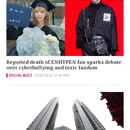
Reported death of ENHYPEN fan sparks debate
over cyberbullying and toxic fandom
SOCIAL BUZZ
05-08-2026 17:40 HKT