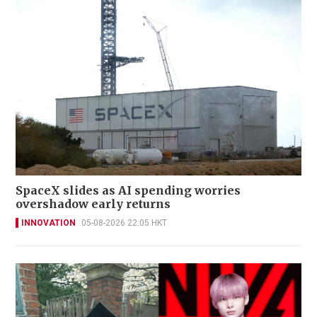
SpaceX slides as AI spending worries
overshadow early returns
INNOVATION
05-08-2026 22:05 HKT