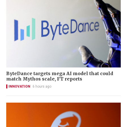
ByteDance targets mega AI model that could
match Mythos scale, FT reports
INNOVATION
6 hours ago