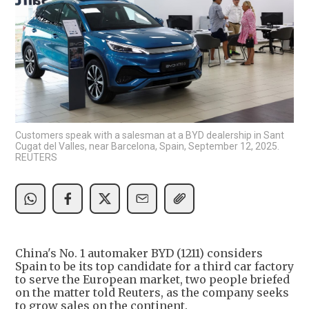
Customers speak with a salesman at a BYD dealership in Sant
Cugat del Valles, near Barcelona, Spain, September 12, 2025.
REUTERS
China's No. 1 automaker BYD (1211) considers
Spain to be its top candidate for a third car factory
to serve the European market, two people briefed
on the matter told Reuters, as the company seeks
to grow sales on the continent.