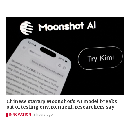
Chinese startup Moonshot's AI model breaks
out of testing environment, researchers say
INNOVATION
3 hours ago