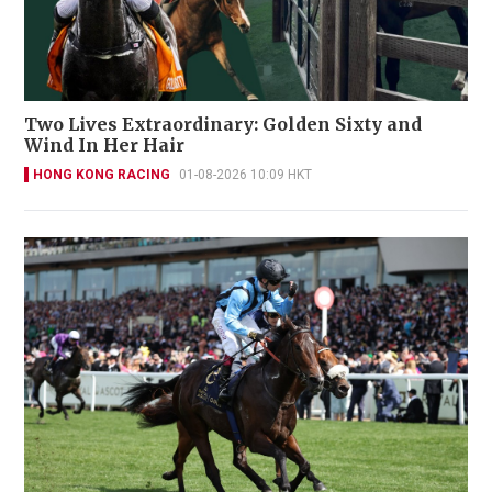
Two Lives Extraordinary: Golden Sixty and
Wind In Her Hair
HONG KONG RACING
01-08-2026 10:09 HKT