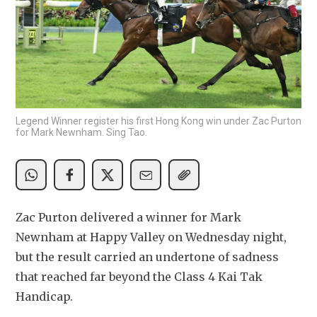
Legend Winner register his first Hong Kong win under Zac Purton
for Mark Newnham. Sing Tao.
Zac Purton delivered a winner for Mark 
Newnham at Happy Valley on Wednesday night, 
but the result carried an undertone of sadness 
that reached far beyond the Class 4 Kai Tak 
Handicap.