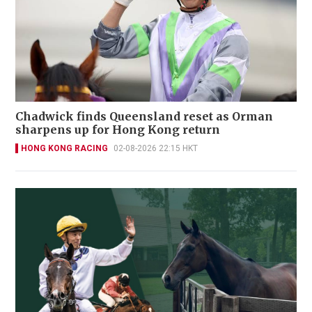
Chadwick finds Queensland reset as Orman
sharpens up for Hong Kong return
HONG KONG RACING
02-08-2026 22:15 HKT