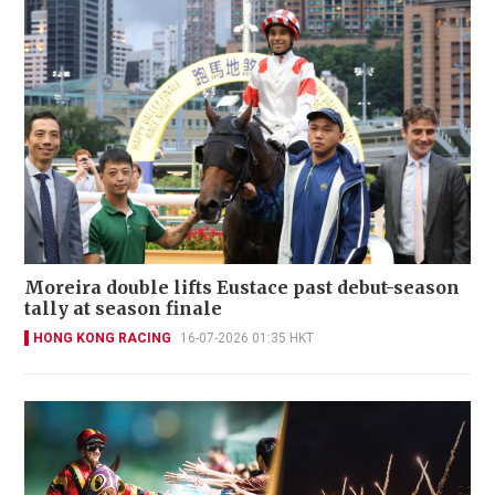
Moreira double lifts Eustace past debut-season
tally at season finale
HONG KONG RACING
16-07-2026 01:35 HKT