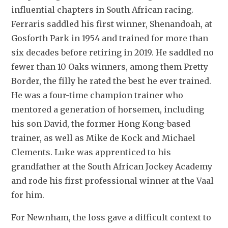
influential chapters in South African racing. 
Ferraris saddled his first winner, Shenandoah, at 
Gosforth Park in 1954 and trained for more than 
six decades before retiring in 2019. He saddled no 
fewer than 10 Oaks winners, among them Pretty 
Border, the filly he rated the best he ever trained. 
He was a four-time champion trainer who 
mentored a generation of horsemen, including 
his son David, the former Hong Kong-based 
trainer, as well as Mike de Kock and Michael 
Clements. Luke was apprenticed to his 
grandfather at the South African Jockey Academy 
and rode his first professional winner at the Vaal 
for him. 
For Newnham, the loss gave a difficult context to 