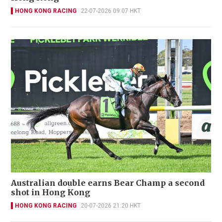
HONG KONG RACING
22-07-2026 09:07 HKT
Australian double earns Bear Champ a second
shot in Hong Kong
HONG KONG RACING
20-07-2026 21:20 HKT