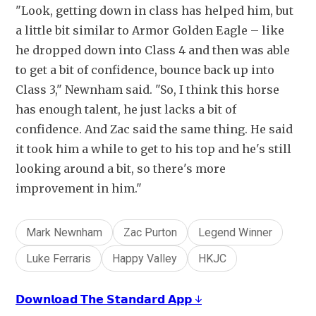
"Look, getting down in class has helped him, but 
a little bit similar to Armor Golden Eagle – like 
he dropped down into Class 4 and then was able 
to get a bit of confidence, bounce back up into 
Class 3," Newnham said. "So, I think this horse 
has enough talent, he just lacks a bit of 
confidence. And Zac said the same thing. He said 
it took him a while to get to his top and he's still 
looking around a bit, so there's more 
improvement in him."
Mark Newnham
Zac Purton
Legend Winner
Luke Ferraris
Happy Valley
HKJC
𝗗𝗼𝘄𝗻𝗹𝗼𝗮𝗱 𝗧𝗵𝗲 𝗦𝘁𝗮𝗻𝗱𝗮𝗿𝗱 𝗔𝗽𝗽 ↓