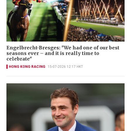
Engelbrecht-Bresges: "We had one of our best
seasons ever – and it is really time to
celebrate"
HONG KONG RACING
15-07-2026 12:17 HKT