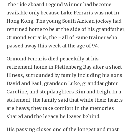
The ride aboard Legend Winner had become 
available only because Luke Ferraris was not in 
Hong Kong. The young South African jockey had 
returned home to be at the side of his grandfather, 
Ormond Ferraris, the Hall of Fame trainer who 
passed away this week at the age of 94.
Ormond Ferraris died peacefully at his 
retirement home in Plettenberg Bay after a short 
illness, surrounded by family including his sons 
David and Paul, grandson Luke, granddaughter 
Caroline, and stepdaughters Kim and Leigh. In a 
statement, the family said that while their hearts 
are heavy, they take comfort in the memories 
shared and the legacy he leaves behind.
His passing closes one of the longest and most 