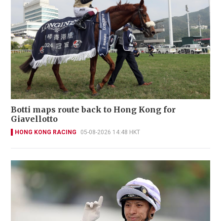
Botti maps route back to Hong Kong for
Giavellotto
HONG KONG RACING
05-08-2026 14:48 HKT