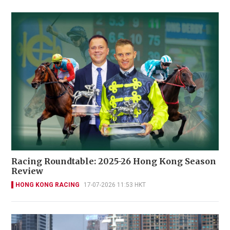
Racing Roundtable: 2025-26 Hong Kong Season
Review
HONG KONG RACING
17-07-2026 11:53 HKT