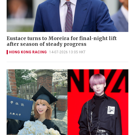
Eustace turns to Moreira for final-night lift
after season of steady progress
HONG KONG RACING
14-07-2026 13:05 HKT