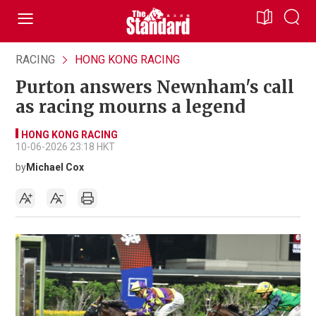
RACING
HONG KONG RACING
Purton answers Newnham's call
as racing mourns a legend
HONG KONG RACING
10-06-2026 23:18 HKT
by
Michael Cox