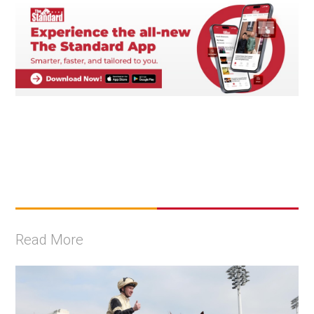
Read More