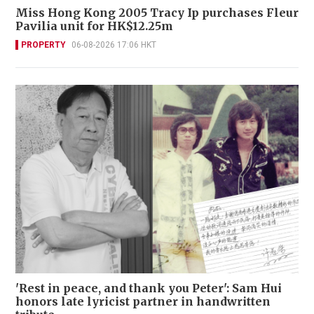
Miss Hong Kong 2005 Tracy Ip purchases Fleur
Pavilia unit for HK$12.25m
PROPERTY
06-08-2026 17:06 HKT
'Rest in peace, and thank you Peter': Sam Hui
honors late lyricist partner in handwritten