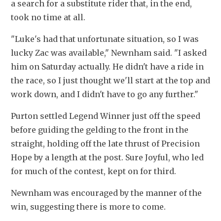
a search for a substitute rider that, in the end, 
took no time at all.
"Luke's had that unfortunate situation, so I was 
lucky Zac was available," Newnham said. "I asked 
him on Saturday actually. He didn't have a ride in 
the race, so I just thought we'll start at the top and 
work down, and I didn't have to go any further."
Purton settled Legend Winner just off the speed 
before guiding the gelding to the front in the 
straight, holding off the late thrust of Precision 
Hope by a length at the post. Sure Joyful, who led 
for much of the contest, kept on for third.
Newnham was encouraged by the manner of the 
win, suggesting there is more to come.