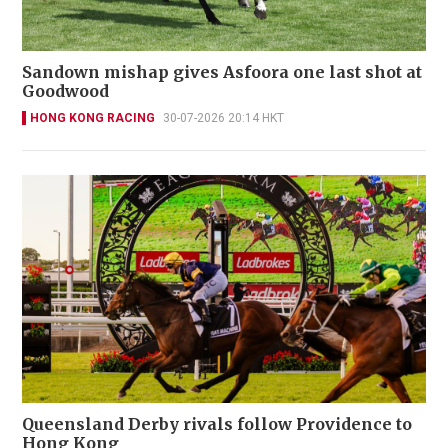
Sandown mishap gives Asfoora one last shot at
Goodwood
HONG KONG RACING
30-07-2026 20:14 HKT
Queensland Derby rivals follow Providence to
Hong Kong