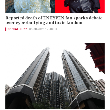
Reported death of ENHYPEN fan sparks debate
over cyberbullying and toxic fandom
SOCIAL BUZZ
05-08-2026 17:40 HKT