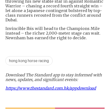
throwing his new stable star in against Romantic
Warrior – chasing a record fourth straight win –
let alone a Japanese contingent bolstered by top-
class runners rerouted from the conflict around
Dubai.
Invincible Ibis will head to the Champions Mile
instead – the richer 2,000-meter stage can wait.
Newnham has earned the right to decide.
hong kong horse racing
Download The Standard app to stay informed with
news, updates, and significant events:
https://www.thestandard.com.hk/appdownload