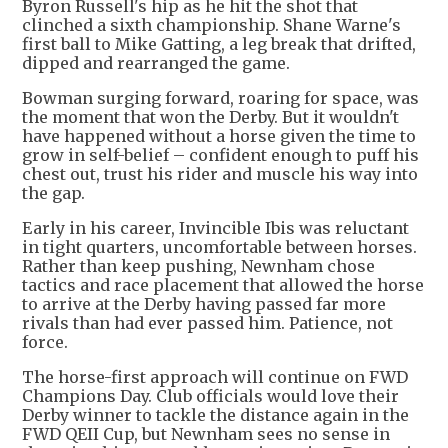
Byron Russell's hip as he hit the shot that
clinched a sixth championship. Shane Warne's
first ball to Mike Gatting, a leg break that drifted,
dipped and rearranged the game.
Bowman surging forward, roaring for space, was
the moment that won the Derby. But it wouldn't
have happened without a horse given the time to
grow in self-belief – confident enough to puff his
chest out, trust his rider and muscle his way into
the gap.
Early in his career, Invincible Ibis was reluctant
in tight quarters, uncomfortable between horses.
Rather than keep pushing, Newnham chose
tactics and race placement that allowed the horse
to arrive at the Derby having passed far more
rivals than had ever passed him. Patience, not
force.
The horse-first approach will continue on FWD
Champions Day. Club officials would love their
Derby winner to tackle the distance again in the
FWD QEII Cup, but Newnham sees no sense in