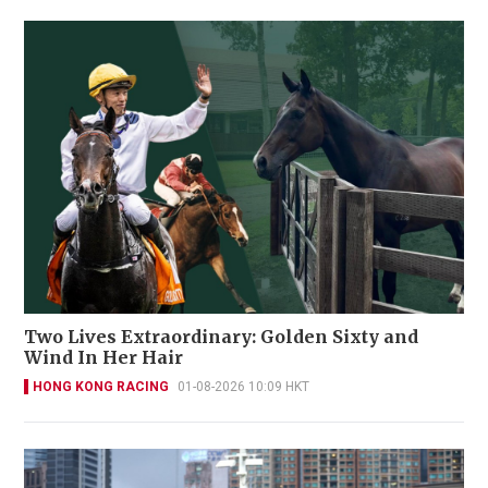
Two Lives Extraordinary: Golden Sixty and
Wind In Her Hair
HONG KONG RACING
01-08-2026 10:09 HKT