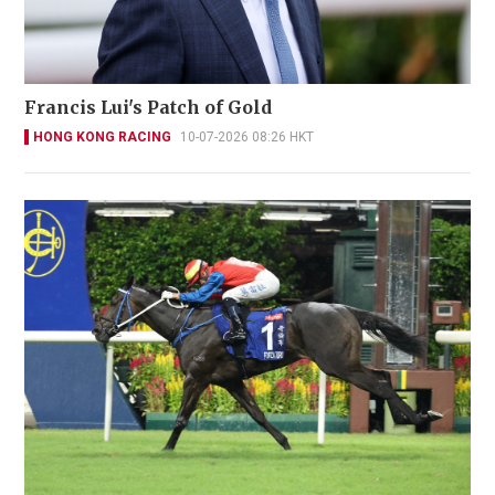
Francis Lui's Patch of Gold
HONG KONG RACING
10-07-2026 08:26 HKT