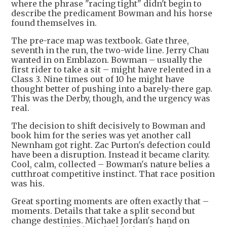
where the phrase "racing tight" didn't begin to
describe the predicament Bowman and his horse
found themselves in.
The pre-race map was textbook. Gate three,
seventh in the run, the two-wide line. Jerry Chau
wanted in on Emblazon. Bowman – usually the
first rider to take a sit – might have relented in a
Class 3. Nine times out of 10 he might have
thought better of pushing into a barely-there gap.
This was the Derby, though, and the urgency was
real.
The decision to shift decisively to Bowman and
book him for the series was yet another call
Newnham got right. Zac Purton's defection could
have been a disruption. Instead it became clarity.
Cool, calm, collected – Bowman's nature belies a
cutthroat competitive instinct. That race position
was his.
Great sporting moments are often exactly that –
moments. Details that take a split second but
change destinies. Michael Jordan's hand on