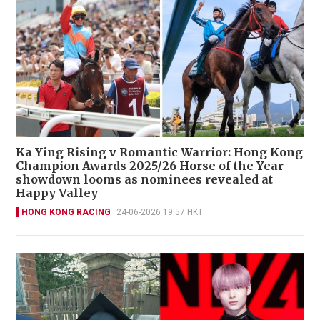
Ka Ying Rising v Romantic Warrior: Hong Kong
Champion Awards 2025/26 Horse of the Year
showdown looms as nominees revealed at
Happy Valley
HONG KONG RACING
24-06-2026 19:57 HKT