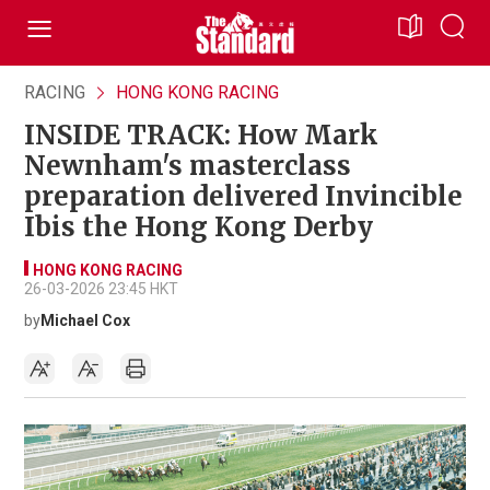
RACING
HONG KONG RACING
INSIDE TRACK: How Mark
Newnham's masterclass
preparation delivered Invincible
Ibis the Hong Kong Derby
HONG KONG RACING
26-03-2026 23:45 HKT
by
Michael Cox