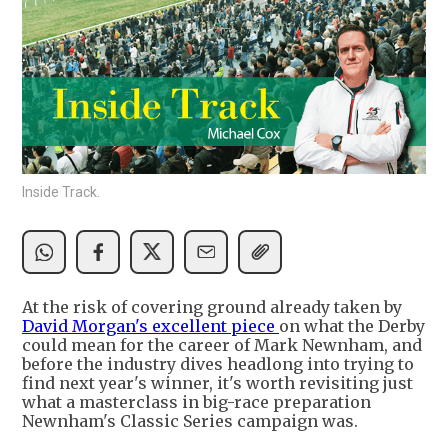
Inside Track.
At the risk of covering ground already taken by
David Morgan's excellent piece
on what the Derby
could mean for the career of Mark Newnham, and
before the industry dives headlong into trying to
find next year's winner, it's worth revisiting just
what a masterclass in big-race preparation
Newnham's Classic Series campaign was.