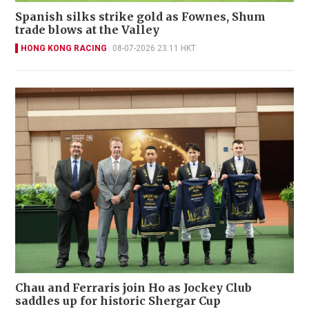
Spanish silks strike gold as Fownes, Shum
trade blows at the Valley
HONG KONG RACING
08-07-2026 23:11 HKT
Chau and Ferraris join Ho as Jockey Club
saddles up for historic Shergar Cup