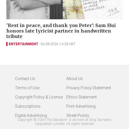
'Rest in peace, and thank you Peter': Sam Hui
honors late lyricist partner in handwritten
tribute
ENTERTAINMENT
06-08-2026 14:28 HKT
Contact Us
About Us
Terms of Use
Privacy Policy Statement
Copyright Policy & License
Ethics Statement
Subscriptions
Print Advertising
Digital Advertising
Street Points
Copyright ©
2026
The Standard - A division of Sing Tao News
Corporation Limited. All rights reserved.