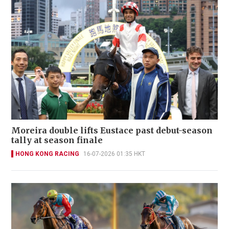
Moreira double lifts Eustace past debut-season
tally at season finale
HONG KONG RACING
16-07-2026 01:35 HKT