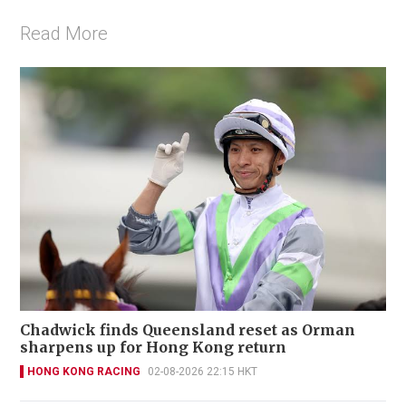
Read More
Chadwick finds Queensland reset as Orman
sharpens up for Hong Kong return
HONG KONG RACING
02-08-2026 22:15 HKT