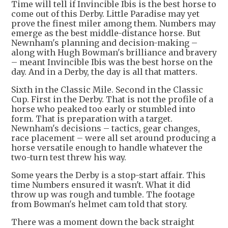
Time will tell if Invincible Ibis is the best horse to
come out of this Derby. Little Paradise may yet
prove the finest miler among them. Numbers may
emerge as the best middle-distance horse. But
Newnham's planning and decision-making –
along with Hugh Bowman's brilliance and bravery
– meant Invincible Ibis was the best horse on the
day. And in a Derby, the day is all that matters.
Sixth in the Classic Mile. Second in the Classic
Cup. First in the Derby. That is not the profile of a
horse who peaked too early or stumbled into
form. That is preparation with a target.
Newnham's decisions – tactics, gear changes,
race placement – were all set around producing a
horse versatile enough to handle whatever the
two-turn test threw his way.
Some years the Derby is a stop-start affair. This
time Numbers ensured it wasn't. What it did
throw up was rough and tumble. The footage
from Bowman's helmet cam told that story.
There was a moment down the back straight