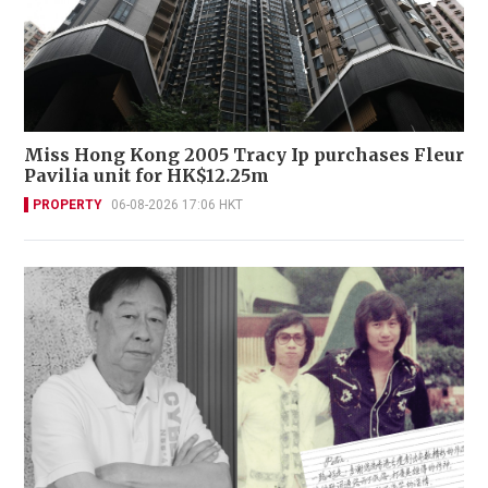
Miss Hong Kong 2005 Tracy Ip purchases Fleur
Pavilia unit for HK$12.25m
PROPERTY
06-08-2026 17:06 HKT