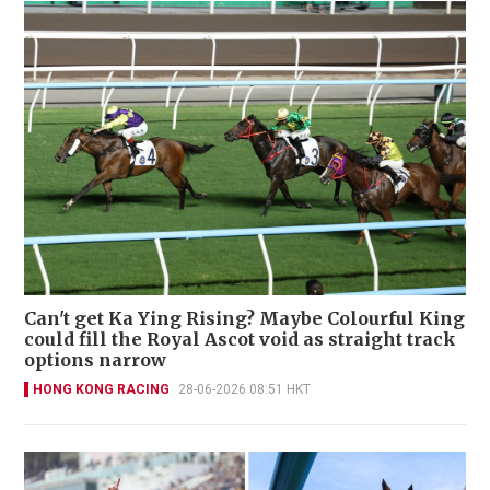
Can't get Ka Ying Rising? Maybe Colourful King
could fill the Royal Ascot void as straight track
options narrow
HONG KONG RACING
28-06-2026 08:51 HKT