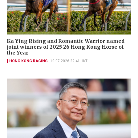
Ka Ying Rising and Romantic Warrior named
joint winners of 2025-26 Hong Kong Horse of
the Year
HONG KONG RACING
10-07-2026 22:41 HKT