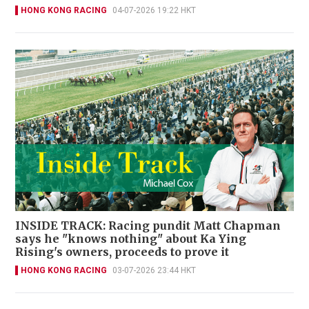
HONG KONG RACING
04-07-2026 19:22 HKT
INSIDE TRACK: Racing pundit Matt Chapman
says he "knows nothing" about Ka Ying
Rising's owners, proceeds to prove it
HONG KONG RACING
03-07-2026 23:44 HKT