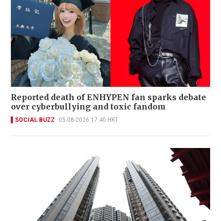
Reported death of ENHYPEN fan sparks debate
over cyberbullying and toxic fandom
SOCIAL BUZZ
05-08-2026 17:40 HKT