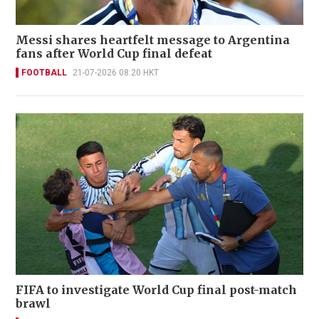
Messi shares heartfelt message to Argentina
fans after World Cup final defeat
FOOTBALL
21-07-2026 08:20 HKT
FIFA to investigate World Cup final post-match
brawl