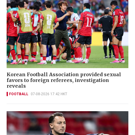
Korean Football Association provided sexual
favors to foreign referees, investigation
reveals
FOOTBALL
07-08-2026 17:42 HKT