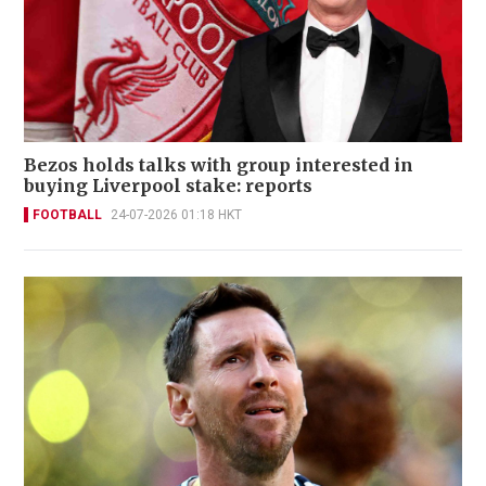
Bezos holds talks with group interested in
buying Liverpool stake: reports
FOOTBALL
24-07-2026 01:18 HKT