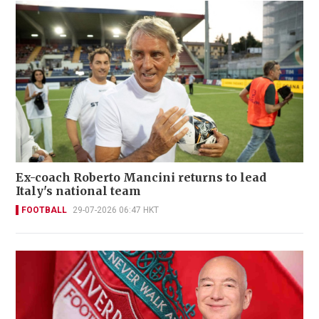
Ex-coach Roberto Mancini returns to lead
Italy's national team
FOOTBALL
29-07-2026 06:47 HKT