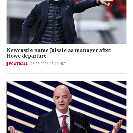
Newcastle name Jaissle as manager after
Howe departure
FOOTBALL
06-08-2026 05:29 HKT