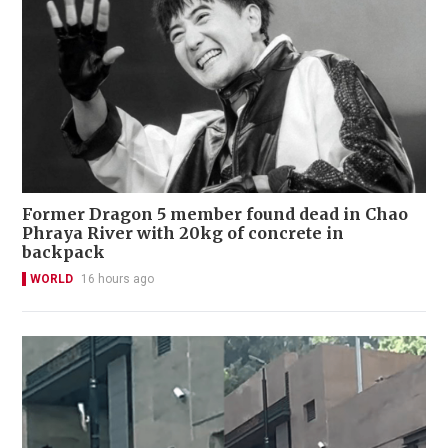
Former Dragon 5 member found dead in Chao
Phraya River with 20kg of concrete in
backpack
WORLD
16 hours ago