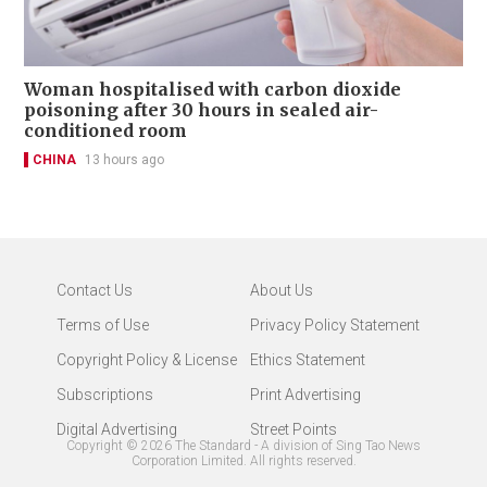
Woman hospitalised with carbon dioxide
poisoning after 30 hours in sealed air-
conditioned room
CHINA
13 hours ago
Contact Us
About Us
Terms of Use
Privacy Policy Statement
Copyright Policy & License
Ethics Statement
Subscriptions
Print Advertising
Digital Advertising
Street Points
Copyright ©
2026
The Standard - A division of Sing Tao News
Corporation Limited. All rights reserved.