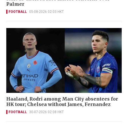
Palmer
FOOTBALL
05-08-2026 02:03 HKT
Haaland, Rodri among Man City absentees for
HK tour; Chelsea without James, Fernandez
FOOTBALL
30-07-2026 02:08 HKT