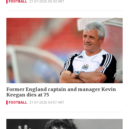
FOOTBALL
21-07-2026 05:03 HKT
Former England captain and manager Kevin
Keegan dies at 75
FOOTBALL
21-07-2026 04:57 HKT