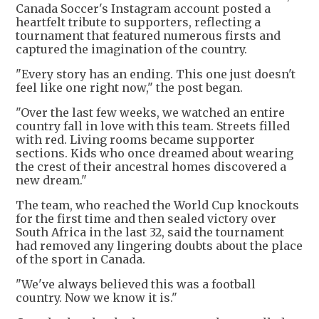
Canada Soccer's Instagram account posted a
heartfelt tribute to supporters, reflecting a
tournament that featured numerous firsts and
captured the imagination of the country.
"Every story has an ending. This one just doesn't
feel like one right now," the post began.
"Over the last few weeks, we watched an entire
country fall in love with this team. Streets filled
with red. Living rooms became supporter
sections. Kids who once dreamed about wearing
the crest of their ancestral homes discovered a
new dream."
The team, who reached the World Cup knockouts
for the first time and then sealed victory over
South Africa in the last 32, said the tournament
had removed any lingering doubts about the place
of the sport in Canada.
"We've always believed this was a football
country. Now we know it is."