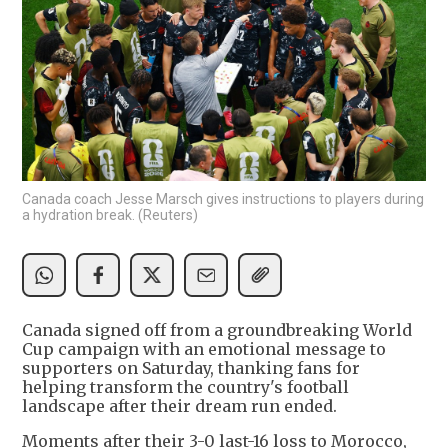
Canada coach Jesse Marsch gives instructions to players during
a hydration break. (Reuters)
Canada signed off from a groundbreaking World
Cup campaign with an emotional message to
supporters on Saturday, thanking fans for
helping transform the country's football
landscape after their dream run ended.
Moments after their 3-0 last-16 loss to Morocco,