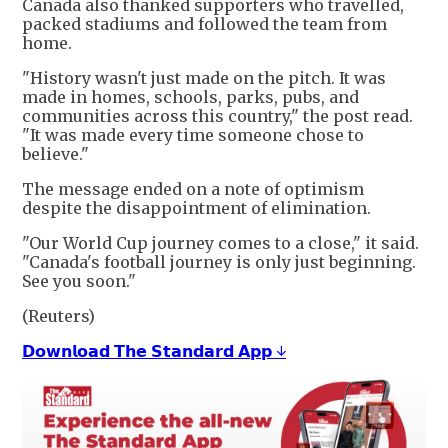
Canada also thanked supporters who travelled,
packed stadiums and followed the team from
home.
"History wasn't just made on the pitch. It was
made in homes, schools, parks, pubs, and
communities across this country," the post read.
"It was made every time someone chose to
believe."
The message ended on a note of optimism
despite the disappointment of elimination.
"Our World Cup journey comes to a close," it said.
"Canada's football journey is only just beginning.
See you soon."
(Reuters)
𝗗𝗼𝘄𝗻𝗹𝗼𝗮𝗱 𝗧𝗵𝗲 𝗦𝘁𝗮𝗻𝗱𝗮𝗿𝗱 𝗔𝗽𝗽 ↓