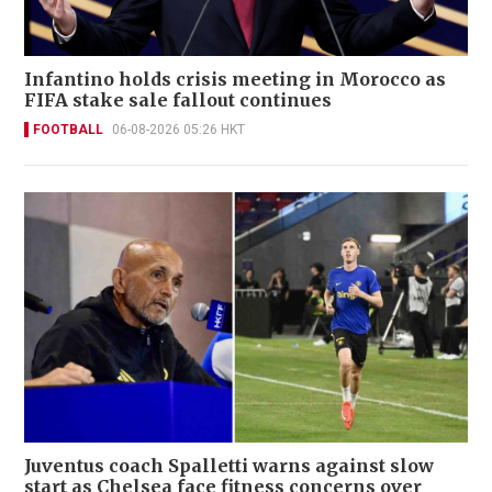
Infantino holds crisis meeting in Morocco as
FIFA stake sale fallout continues
FOOTBALL
06-08-2026 05:26 HKT
Juventus coach Spalletti warns against slow
start as Chelsea face fitness concerns over