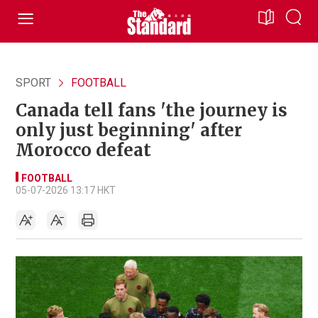
SPORT
FOOTBALL
Canada tell fans 'the journey is
only just beginning' after
Morocco defeat
FOOTBALL
05-07-2026 13:17 HKT