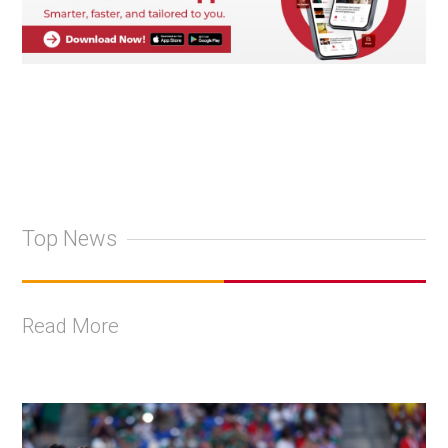
Top News
Read More