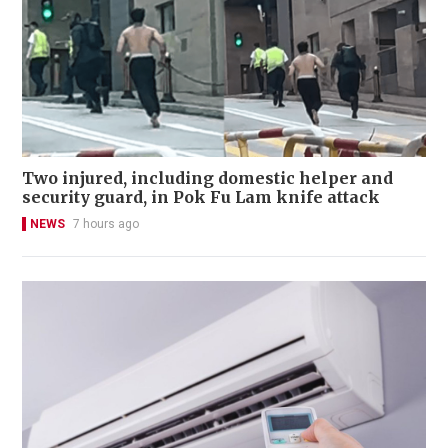
Two injured, including domestic helper and
security guard, in Pok Fu Lam knife attack
NEWS
7 hours ago