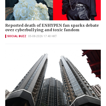
Reported death of ENHYPEN fan sparks debate
over cyberbullying and toxic fandom
SOCIAL BUZZ
05-08-2026 17:40 HKT