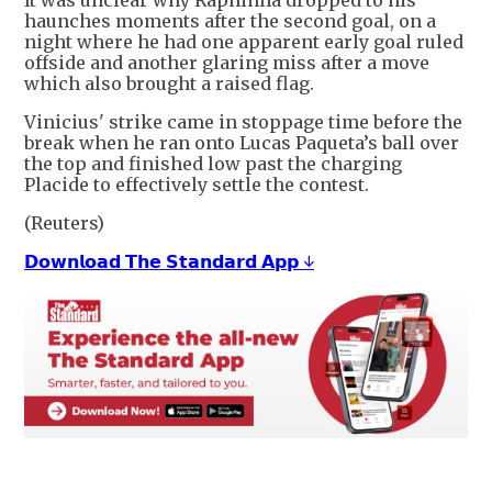
It was unclear why Raphinha dropped to his
haunches moments after the second ⁠goal, on ​a
night where he had one apparent early goal ruled
offside and ​another glaring miss after a move
which also brought a raised flag.
Vinicius' strike came in stoppage time before the
break when he ran onto Lucas Paqueta’s ​ball over
the top and finished low past the charging
Placide to effectively settle the contest.
(Reuters)
𝗗𝗼𝘄𝗻𝗹𝗼𝗮𝗱 𝗧𝗵𝗲 𝗦𝘁𝗮𝗻𝗱𝗮𝗿𝗱 𝗔𝗽𝗽 ↓