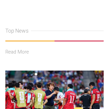
Top News
Read More