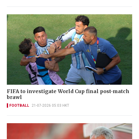
FIFA to investigate World Cup final post-match
brawl
FOOTBALL
21-07-2026 05:03 HKT