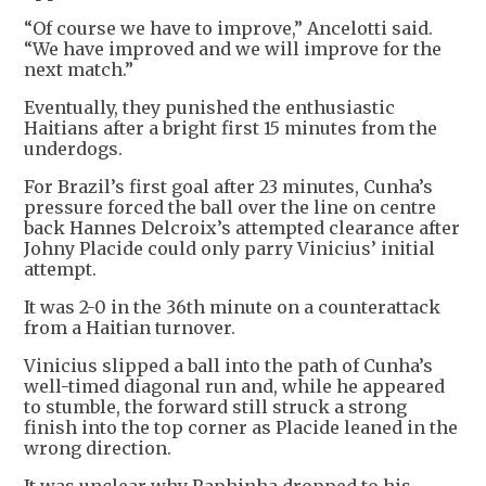
“Of course we have to improve,” Ancelotti said.
“We have improved and we will improve for the ​
next match.”
Eventually, they punished the ​enthusiastic
Haitians after a bright ⁠first 15 minutes from the
underdogs.
For Brazil’s first goal after 23 minutes, Cunha’s
pressure forced the ball over the line on centre
back Hannes Delcroix’s attempted clearance after
Johny Placide could only ​parry Vinicius’ initial
attempt.
It was 2-0 in the 36th minute on a counterattack
from a Haitian ​turnover.
Vinicius slipped a ⁠ball into the path of Cunha’s
well-timed diagonal run and, while he appeared
to stumble, the forward still struck a strong
finish into the top corner as Placide leaned in the
wrong direction.