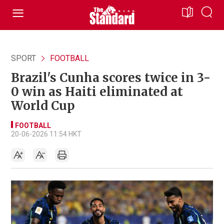
SPORT
FOOTBALL
Brazil's Cunha scores twice in 3-
0 win as Haiti eliminated at
World Cup
FOOTBALL
20-06-2026 11:54 HKT