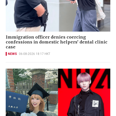
Immigration officer denies coercing
confessions in domestic helpers’ dental clinic
case
NEWS
06-08-2026 18:17 HKT