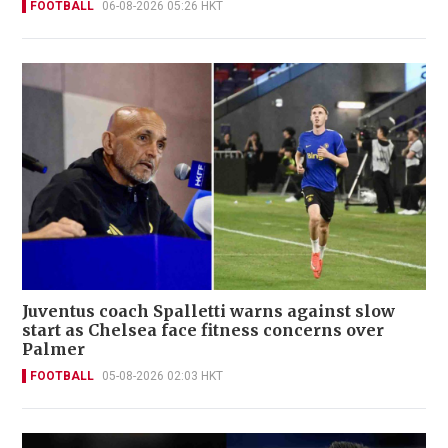
FOOTBALL
06-08-2026 05:26 HKT
Juventus coach Spalletti warns against slow
start as Chelsea face fitness concerns over
Palmer
FOOTBALL
05-08-2026 02:03 HKT