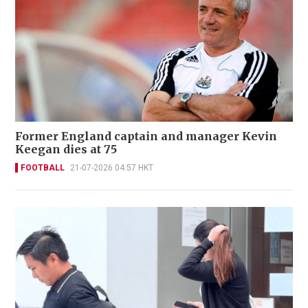
Former England captain and manager Kevin
Keegan dies at 75
FOOTBALL
21-07-2026 04:57 HKT