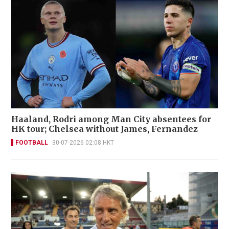
Haaland, Rodri among Man City absentees for
HK tour; Chelsea without James, Fernandez
FOOTBALL
30-07-2026 02:08 HKT