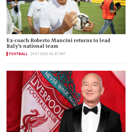
Ex-coach Roberto Mancini returns to lead
Italy's national team
FOOTBALL
29-07-2026 06:47 HKT