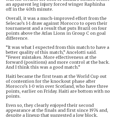
an apparent leg injury forced winger Raphinha
off in the 40th minute.
Overall, it was a much-improved effort from the
Selecao’s ​1-1 draw against Morocco to open their
tournament and a result that puts Brazil on four
points above the ​Atlas Lions in Group C on goal
difference.
“It was what I expected from this match to have ⁠a
better quality of this match,” Ancelotti said.
“Fewer mistakes. More effectiveness at the
forward (positions) and more control at the back.
And I ​think this was a good match.”
Haiti became the first team at the World Cup out
of contention for the knockout phase after
Morocco’s 1-0 win over ​Scotland, who have three
points, earlier on Friday. Haiti are bottom with no
points.
Even so, they clearly enjoyed their second
appearance at the finals and first since 1974 and,
despite a lineup that suggested a low block,