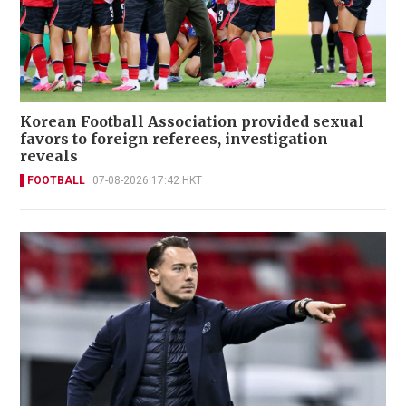
Korean Football Association provided sexual
favors to foreign referees, investigation
reveals
FOOTBALL
07-08-2026 17:42 HKT