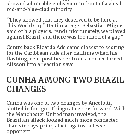
showed admirable endeavour in front of a vocal
red-and-blue-clad minority.
“They showed that ​they deserved to be here at
this World Cup,” Haiti manager Sebastian Migne
said of his players. “And unfortunately, we played
against Brazil, ​and there was too much of a gap.”
Centre back Ricardo Ade came closest to scoring
for the Caribbean side after halftime when his
‌flashing, near-post ⁠header from a corner forced
Alisson into a reaction save.
CUNHA AMONG TWO BRAZIL
CHANGES
Cunha was one of two changes by Ancelotti,
slotted in for Igor Thiago at centre-forward. With
the Manchester United man involved, the
Brazilian attack looked much more connected
than six days prior, albeit against a lesser
opponent.