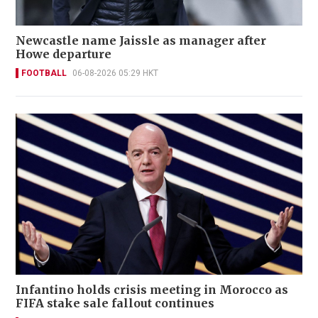
Newcastle name Jaissle as manager after
Howe departure
FOOTBALL
06-08-2026 05:29 HKT
Infantino holds crisis meeting in Morocco as
FIFA stake sale fallout continues