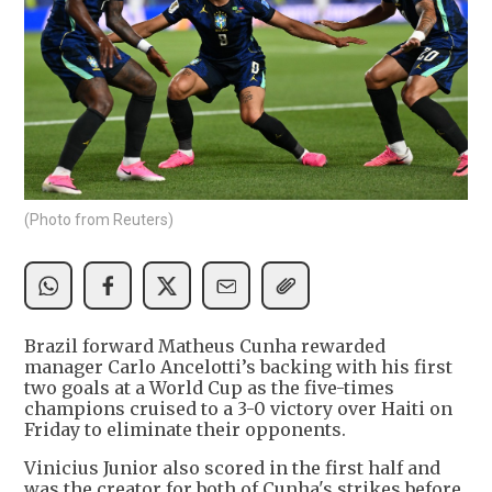
(Photo from Reuters)
Brazil forward Matheus Cunha rewarded ​
manager Carlo Ancelotti’s backing with his first
two goals at a World Cup as the five-times
champions cruised ‌to a 3-0 victory over Haiti on
Friday to eliminate their opponents.
Vinicius Junior also scored in the first half and
was the creator for both of Cunha's strikes before