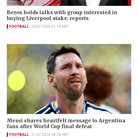
Bezos holds talks with group interested in
buying Liverpool stake: reports
FOOTBALL
24-07-2026 01:18 HKT
Messi shares heartfelt message to Argentina
fans after World Cup final defeat
FOOTBALL
21-07-2026 08:20 HKT