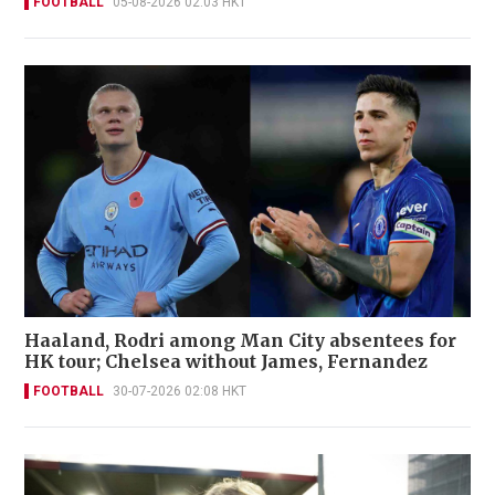
FOOTBALL
05-08-2026 02:03 HKT
Haaland, Rodri among Man City absentees for
HK tour; Chelsea without James, Fernandez
FOOTBALL
30-07-2026 02:08 HKT