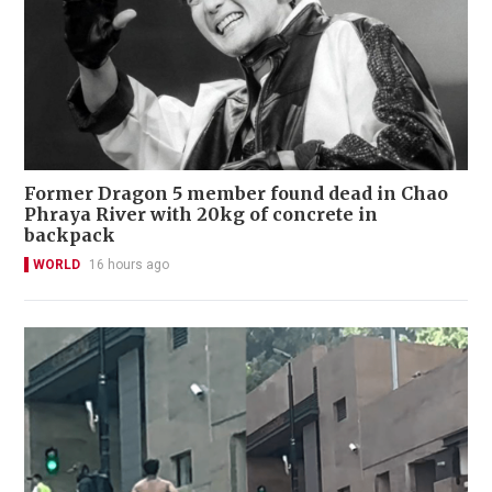
Former Dragon 5 member found dead in Chao
Phraya River with 20kg of concrete in
backpack
WORLD
16 hours ago