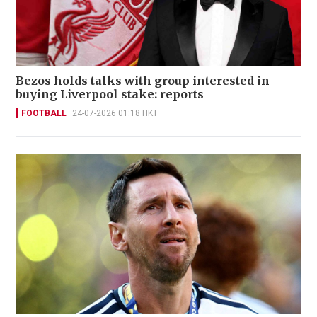
Bezos holds talks with group interested in
buying Liverpool stake: reports
FOOTBALL
24-07-2026 01:18 HKT