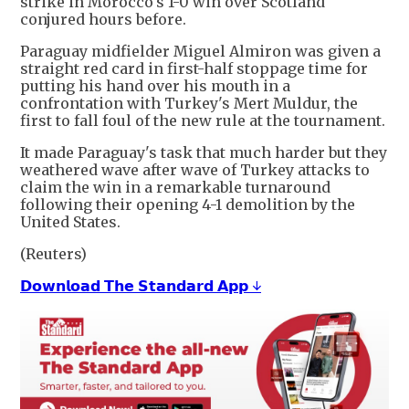
strike in Morocco's 1-0 win over Scotland
conjured hours ​before.
Paraguay midfielder Miguel Almiron was ​given a
straight red card in first-half stoppage ‌time ⁠for
putting his hand over his mouth in a
confrontation with Turkey's Mert Muldur, the
first to ​fall ​foul of ⁠the new rule at the tournament.
It made Paraguay's task ​that much harder but they
​weathered ⁠wave after wave of Turkey attacks to
claim the win in a ⁠remarkable ​turnaround
following their ​opening 4-1 demolition by the
United States.
(Reuters)
𝗗𝗼𝘄𝗻𝗹𝗼𝗮𝗱 𝗧𝗵𝗲 𝗦𝘁𝗮𝗻𝗱𝗮𝗿𝗱 𝗔𝗽𝗽 ↓