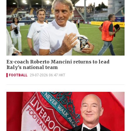
Ex-coach Roberto Mancini returns to lead
Italy's national team
FOOTBALL
29-07-2026 06:47 HKT