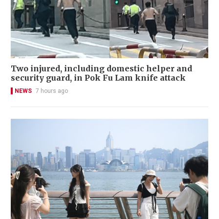
Two injured, including domestic helper and
security guard, in Pok Fu Lam knife attack
NEWS
7 hours ago