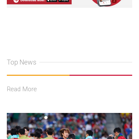
Top News
Read More