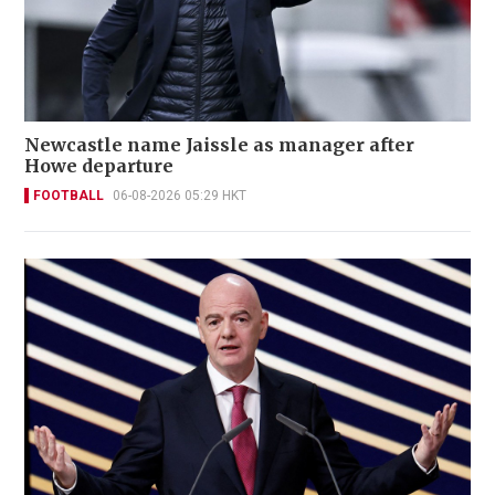
Newcastle name Jaissle as manager after
Howe departure
FOOTBALL
06-08-2026 05:29 HKT