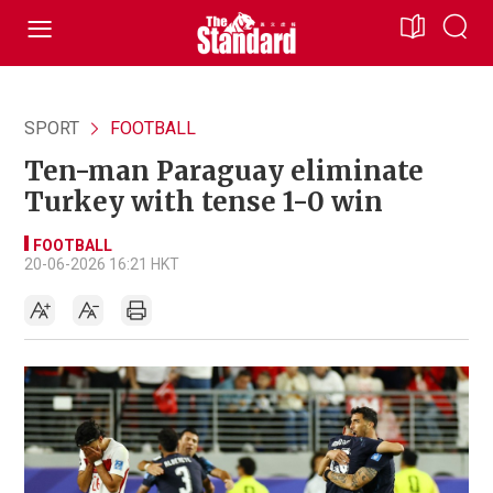
SPORT
FOOTBALL
Ten-man Paraguay eliminate
Turkey with tense 1-0 win
FOOTBALL
20-06-2026 16:21 HKT