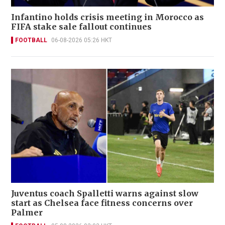
Infantino holds crisis meeting in Morocco as
FIFA stake sale fallout continues
FOOTBALL
06-08-2026 05:26 HKT
Juventus coach Spalletti warns against slow
start as Chelsea face fitness concerns over
Palmer