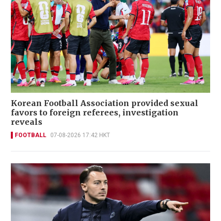
Korean Football Association provided sexual
favors to foreign referees, investigation
reveals
FOOTBALL
07-08-2026 17:42 HKT