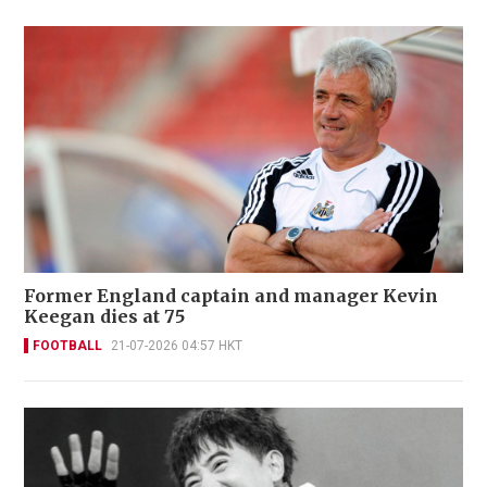
Former England captain and manager Kevin
Keegan dies at 75
FOOTBALL
21-07-2026 04:57 HKT