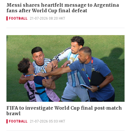
Messi shares heartfelt message to Argentina
fans after World Cup final defeat
FOOTBALL
21-07-2026 08:20 HKT
FIFA to investigate World Cup final post-match
brawl
FOOTBALL
21-07-2026 05:03 HKT