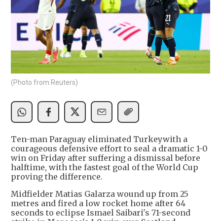
(Photo from Reuters)
Ten-man Paraguay eliminated Turkeywith a
courageous defensive effort to ​seal a dramatic 1-0
win ‌on Friday after suffering a dismissal before
halftime, with the fastest goal of ​the World Cup
proving the difference.
Midfielder ​Matias Galarza wound up from ⁠25
metres and fired a low ​rocket home after 64
seconds ​to eclipse Ismael Saibari's 71-second