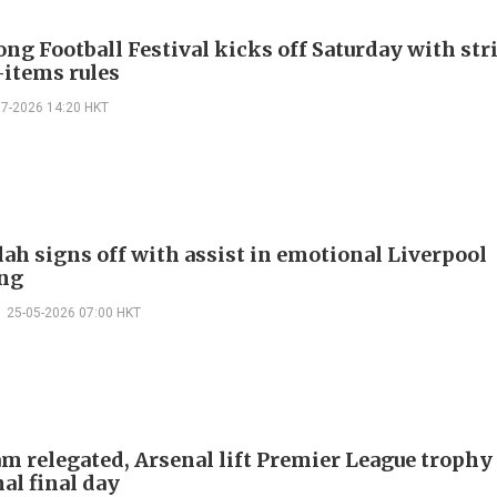
ng Football Festival kicks off Saturday with str
items rules
07-2026 14:20 HKT
lah signs off with assist in emotional Liverpool
ng
25-05-2026 07:00 HKT
m relegated, Arsenal lift Premier League trophy
al final day