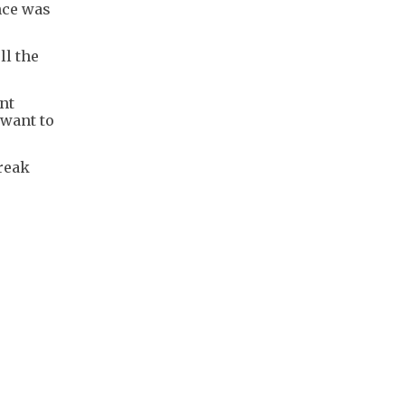
nce was
ll the
ent
 want to
reak