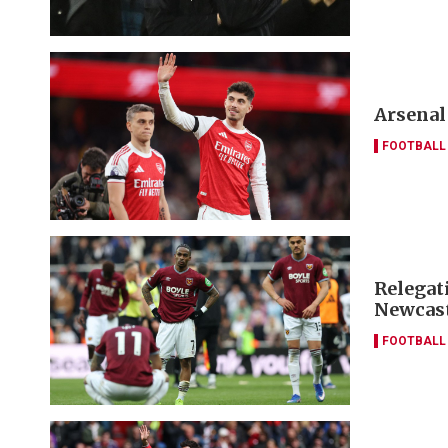
Arsenal
FOOTBALL
Relegat
Newcas
FOOTBALL