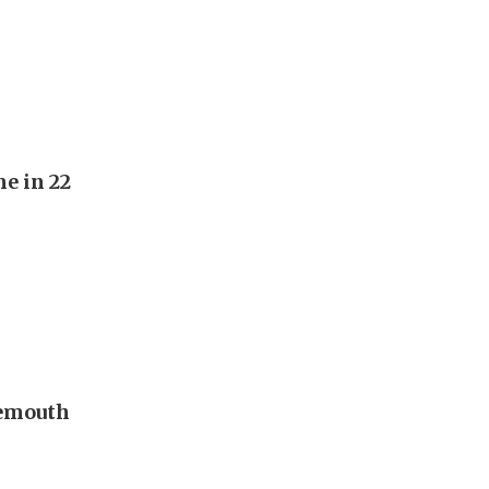
e in 22
nemouth