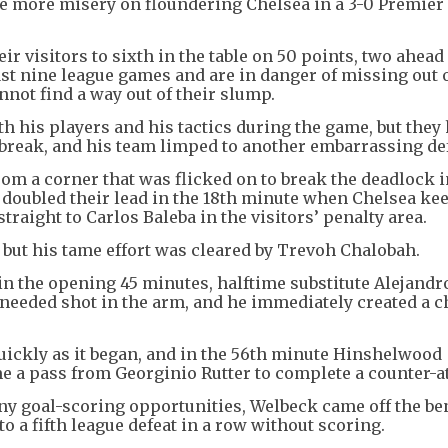
le more misery on floundering Chelsea in a 3-0 Premier
ir visitors to sixth in the table on 50 points, two ahead
ast nine league games and are in danger of missing out 
nnot find a way out of their slump.
h his players and his tactics during the game, but they
 break, and his team limped to another embarrassing def
om a corner that was flicked on to break the deadlock i
 doubled their lead in the 18th minute when Chelsea ke
traight to Carlos Baleba in the visitors’ penalty area.
 but his tame effort was cleared by Trevoh Chalobah.
t in the opening 45 minutes, halftime substitute Alejandr
needed shot in the arm, and he immediately created a c
uickly as it began, and in the 56th minute Hinshelwood
e a pass from Georginio Rutter to complete a counter-a
 any goal-scoring opportunities, Welbeck came off the b
o a fifth league defeat in a row without scoring.