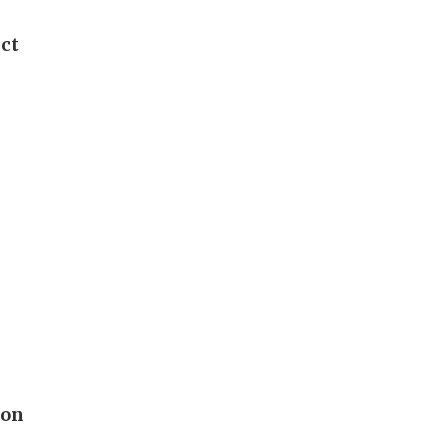
ict
 on