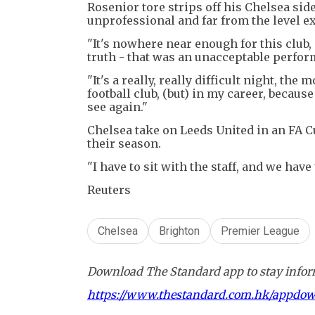
Rosenior tore strips off his Chelsea si
unprofessional and far from the level e
"It's nowhere near enough for this club, i
truth - that was an unacceptable perform
"It's a really, really difficult night, the
football club, (but) in my career, becaus
see again."
Chelsea take on Leeds United in an FA C
their season.
"I have to sit with the staff, and we have
Reuters
Chelsea
Brighton
Premier League
Download The Standard app to stay inform
https://www.thestandard.com.hk/appdo