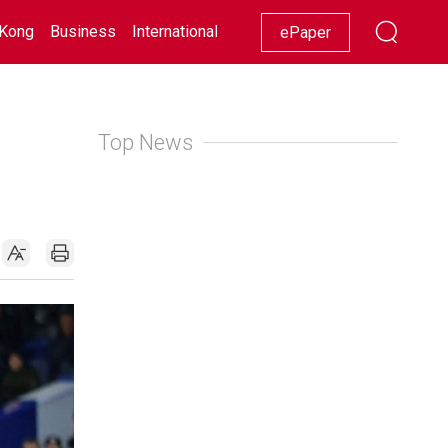
Kong
Business
International
Racing
Lifestyle
Showbiz
ePaper
Top News