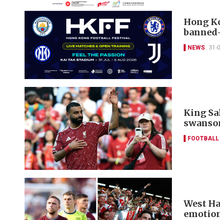
Hong Ko
banned-
NEWS
31-
King Sa
swanso
FOOTBALL
West Ha
emotion