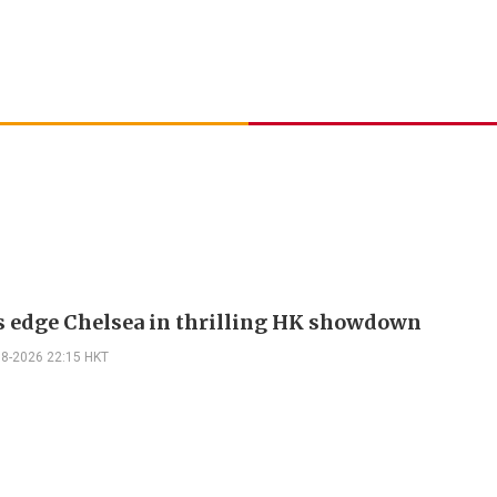
s edge Chelsea in thrilling HK showdown
08-2026 22:15 HKT