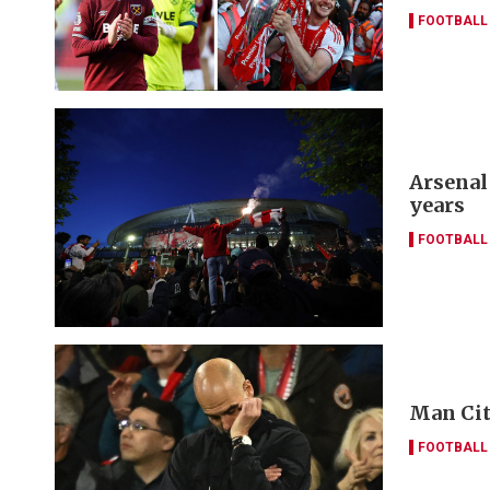
FOOTBALL
Arsenal
years
FOOTBALL
Man Cit
FOOTBALL