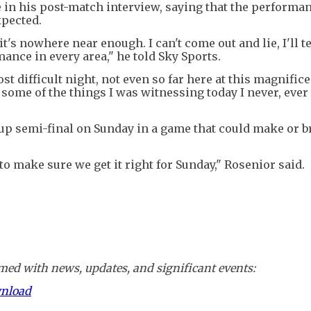
de in his post-match interview, saying that the performa
xpected.
t's nowhere near enough. I can't come out and lie, I'll te
ance in every area," he told Sky Sports.
 most difficult night, not even so far here at this magnific
e some of the things I was witnessing today I never, ever
up semi-final on Sunday in a game that could make or b
 to make sure we get it right for Sunday," Rosenior said.
ed with news, updates, and significant events:
wnload