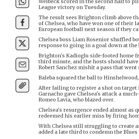
Welbeck scored in the second half to pi
League victory on Tuesday.
The result sees Brighton climb above the
of Chelsea, who have won one of their l
European football next season if they ca
Chelsea boss Liam Rosenior shuffled bot
response to going in a goal down at the
Brighton's Kadioglu side-footed home fr
third minute, and the hosts should have
Robert Sanchez mishit a pass that went s
Baleba squared the ball to Hinshelwood,
After failing to register a shot on targe
Garnacho gave Chelsea's attack a much-
Romeo Lavia, who blazed over.
Chelsea's resurgence ended almost as q
redeemed his earlier miss by firing hom
With Chelsea still struggling to create
added a late third to condemn the Blues t