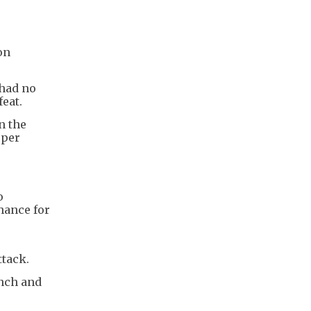
on
 had no
eat.
n the
eper
o
hance for
ttack.
ench and