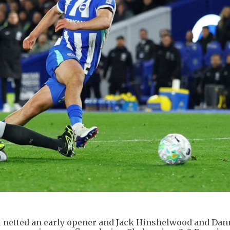
u netted an early opener and Jack Hinshelwood and Dan