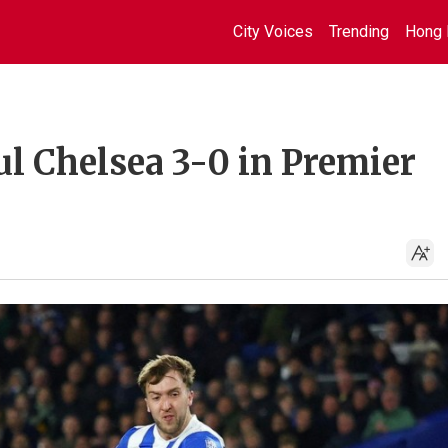
City Voices
Trending
Hong 
ul Chelsea 3-0 in Premier