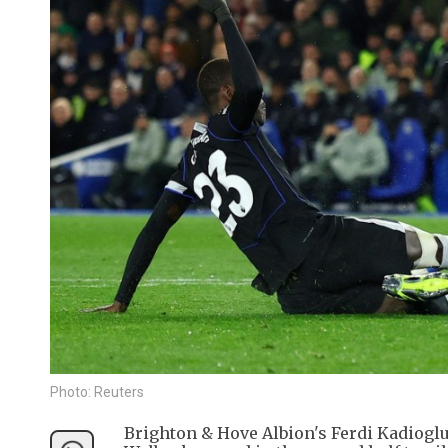
Photo: Reuters
Brighton & Hove Albion's Ferdi Kadiogl