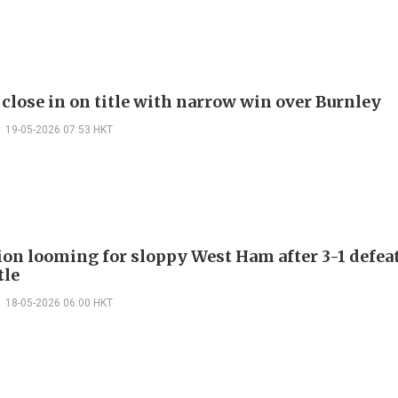
 close in on title with narrow win over Burnley
19-05-2026 07:53 HKT
ion looming for sloppy West Ham after 3-1 defea
tle
18-05-2026 06:00 HKT