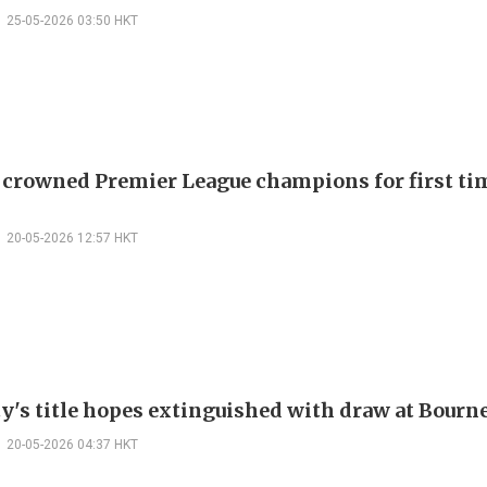
25-05-2026 03:50 HKT
 crowned Premier League champions for first tim
20-05-2026 12:57 HKT
y's title hopes extinguished with draw at Bour
20-05-2026 04:37 HKT