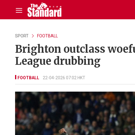
SPORT
FOOTBALL
Brighton outclass woef
League drubbing
FOOTBALL
22-04-2026 07:02 HKT