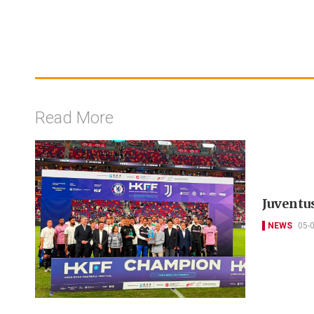
Read More
Juventu
NEWS
05-