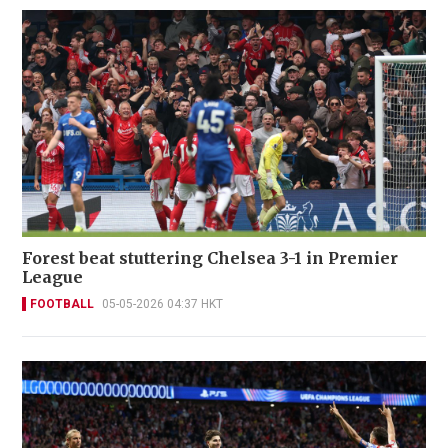
Forest beat stuttering Chelsea 3-1 in Premier
League
FOOTBALL
05-05-2026 04:37 HKT