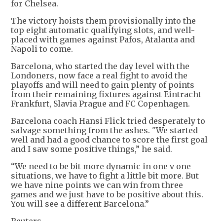
for Chelsea.
The victory hoists them provisionally into the
top eight automatic qualifying slots, and well-
placed with games against Pafos, Atalanta and
Napoli to come.
Barcelona, who started the day level with the
Londoners, now face a real fight to avoid the
playoffs and will need to gain plenty of points
from their remaining fixtures against Eintracht
Frankfurt, Slavia Prague and FC Copenhagen.
Barcelona coach Hansi Flick tried desperately to
salvage something from the ashes. "We started
well and had a good chance to score the first goal
and I saw some positive things,” he said.
“We need to be bit more dynamic in one v one
situations, we have to fight a little bit more. But
we have nine points we can win from three
games and we just have to be positive about this.
You will see a different Barcelona.”