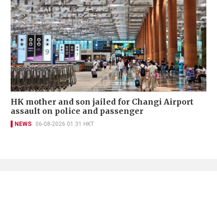
HK mother and son jailed for Changi Airport
assault on police and passenger
NEWS
06-08-2026 01:31 HKT
Contact Us
About Us
Terms of Use
Privacy Policy Statement
Copyright Policy & License
Ethics Statement