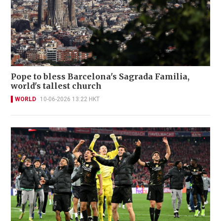
Pope to bless Barcelona's Sagrada Familia,
world's tallest church
WORLD
10-06-2026 13:22 HKT