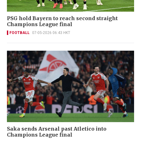
PSG hold Bayern to reach second straight
Champions League final
FOOTBALL
07-05-2026 06:43 HKT
Saka sends Arsenal past Atletico into
Champions League final