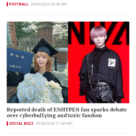
FOOTBALL
24-04-2026 05:40 HKT
Reported death of ENHYPEN fan sparks debate
over cyberbullying and toxic fandom
SOCIAL BUZZ
05-08-2026 17:40 HKT