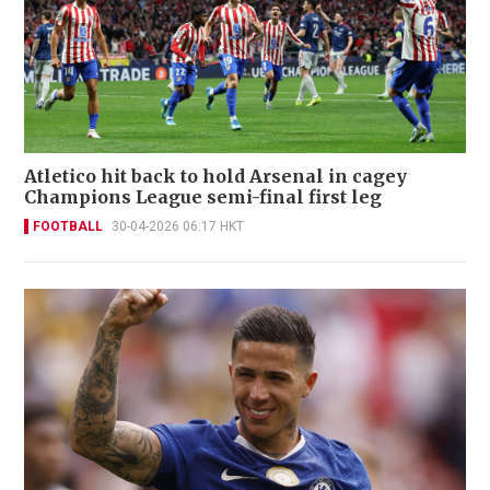
Atletico hit back to hold Arsenal in cagey
Champions League semi-final first leg
FOOTBALL
30-04-2026 06:17 HKT