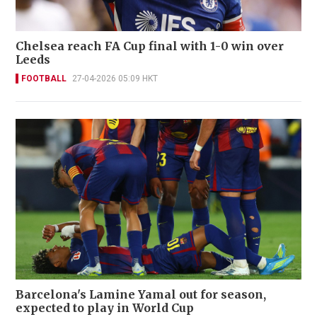
Chelsea reach FA Cup final with 1-0 win over
Leeds
FOOTBALL
27-04-2026 05:09 HKT
Barcelona's Lamine Yamal out for season,
expected to play in World Cup