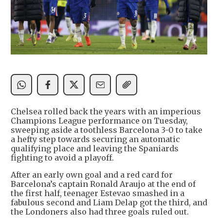
Chelsea rolled back the years with an imperious
Champions League performance on Tuesday,
sweeping aside a toothless Barcelona 3-0 to take
a hefty step towards securing an automatic
qualifying place and leaving the Spaniards
fighting to avoid a playoff.
After an early own goal and a red card for
Barcelona’s captain Ronald Araujo at the end of
the first half, teenager Estevao smashed in a
fabulous second and Liam Delap got the third, and
the Londoners also had three goals ruled out.