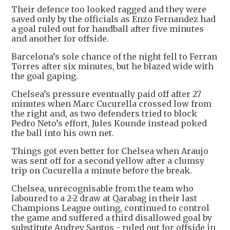
Their defence too looked ragged and they were
saved only by the officials as Enzo Fernandez had
a goal ruled out for handball after five minutes
and another for offside.
Barcelona’s sole chance of the night fell to Ferran
Torres after six minutes, but he blazed wide with
the goal gaping.
Chelsea’s pressure eventually paid off after 27
minutes when Marc Cucurella crossed low from
the right and, as two defenders tried to block
Pedro Neto’s effort, Jules Kounde instead poked
the ball into his own net.
Things got even better for Chelsea when Araujo
was sent off for a second yellow after a clumsy
trip on Cucurella a minute before the break.
Chelsea, unrecognisable from the team who
laboured to a 2-2 draw at Qarabag in their last
Champions League outing, continued to control
the game and suffered a third disallowed goal by
substitute Andrey Santos - ruled out for offside in