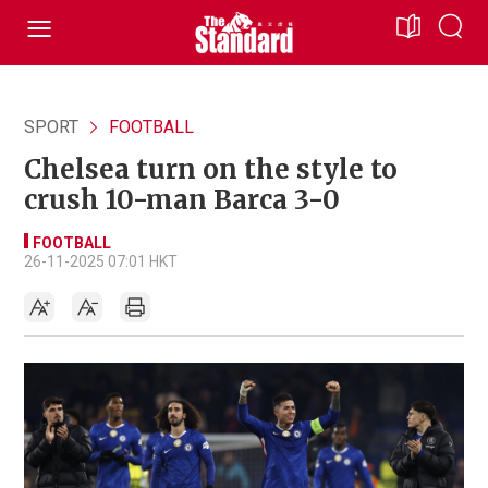
SPORT
FOOTBALL
Chelsea turn on the style to
crush 10-man Barca 3-0
FOOTBALL
26-11-2025 07:01 HKT