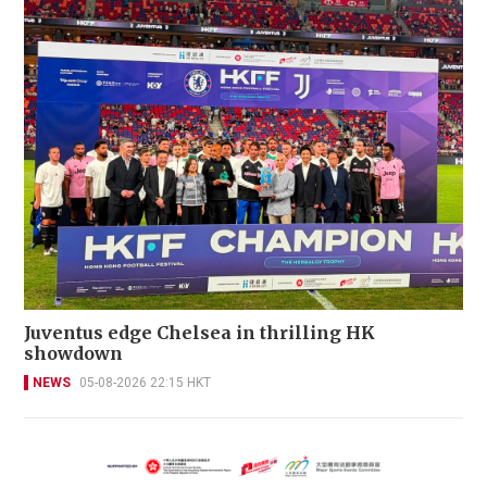
Juventus edge Chelsea in thrilling HK
showdown
NEWS
05-08-2026 22:15 HKT