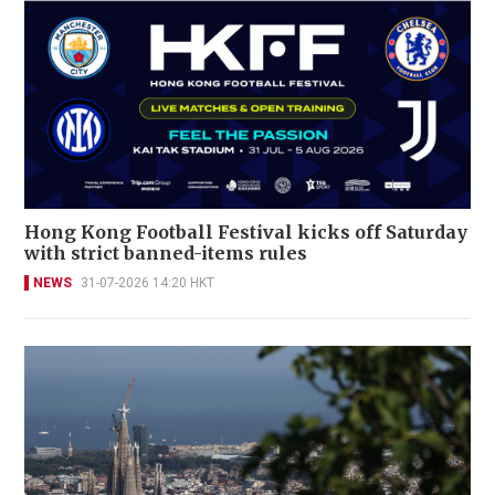
Hong Kong Football Festival kicks off Saturday
with strict banned-items rules
NEWS
31-07-2026 14:20 HKT