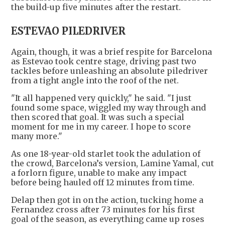
the build-up five minutes after the restart.
ESTEVAO PILEDRIVER
Again, though, it was a brief respite for Barcelona
as Estevao took centre stage, driving past two
tackles before unleashing an absolute piledriver
from a tight angle into the roof of the net.
"It all happened very quickly," he said. "I just
found some space, wiggled my way through and
then scored that goal. It was such a special
moment for me in my career. I hope to score
many more."
As one 18-year-old starlet took the adulation of
the crowd, Barcelona’s version, Lamine Yamal, cut
a forlorn figure, unable to make any impact
before being hauled off 12 minutes from time.
Delap then got in on the action, tucking home a
Fernandez cross after 73 minutes for his first
goal of the season, as everything came up roses