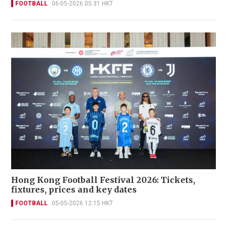
FOOTBALL
06-05-2026 05:31 HKT
Hong Kong Football Festival 2026: Tickets,
fixtures, prices and key dates
FOOTBALL
05-05-2026 12:15 HKT