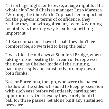
"It is a huge night for Estevao, a huge night for the
whole club," said Chelsea manager Enzo Maresca.
"Winning the Club World Cup has been important
for the players in terms of confidence, they
realise they can win against any team. A winning
mentality is the only way to build something
important.
"If Barcelona don’t have the ball they don’t feel
comfortable, so we tried to keep the ball."
It was like the old days at Stamford Bridge, when
taking on and beating the cream of Europe was
the norm, as Chelsea made all the running,
passing crisply and constantly probing down
both flanks.
Not for Barcelona, though, who were the palest
shadow of the sides who used to keep possession
with such ease before relentlessly carving out
opportunities. On Tuesday they barely held the
ball for three passes, let alone built any sustained
pressure.