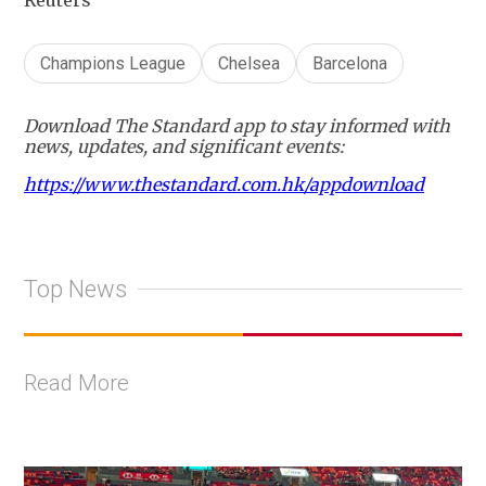
Reuters
Champions League
Chelsea
Barcelona
Download The Standard app to stay informed with
news, updates, and significant events:
https://www.thestandard.com.hk/appdownload
Top News
Read More