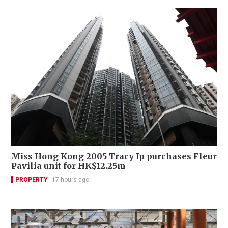
Miss Hong Kong 2005 Tracy Ip purchases Fleur
Pavilia unit for HK$12.25m
PROPERTY
17 hours ago