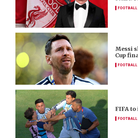
FOOTBALL
Messi s
Cup fina
FOOTBALL
FIFA to
FOOTBALL