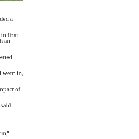
nded a
n first-
th an
pened
l went in,
mpact of
 said.
orm
,”