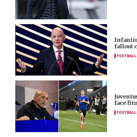
Infanti
fallout 
FOOTBALL
Juventus
face fi
FOOTBALL