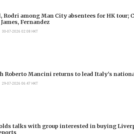
, Rodri among Man City absentees for HK tour; 
 James, Fernandez
30-07-2026 02:08 HKT
h Roberto Mancini returns to lead Italy's nation
29-07-2026 06:47 HKT
olds talks with group interested in buying Liver
eports