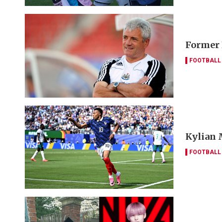
Former 
FOOTBALL
Kylian 
FOOTBALL