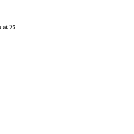
 at 75