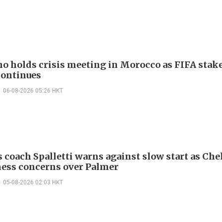
no holds crisis meeting in Morocco as FIFA stake
continues
06-08-2026 05:26 HKT
 coach Spalletti warns against slow start as Che
tness concerns over Palmer
05-08-2026 02:03 HKT