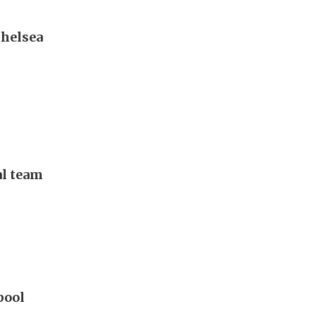
Chelsea
al team
pool