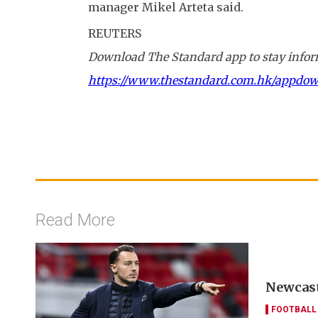
manager Mikel Arteta said.
REUTERS
Download The Standard app to stay inform
https://www.thestandard.com.hk/appdo
Read More
Newcast
FOOTBALL