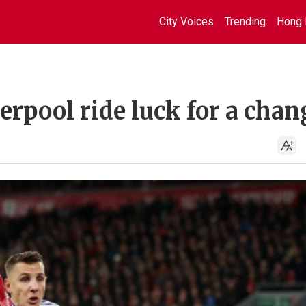
City Voices
Trending
Hong 
verpool ride luck for a chan