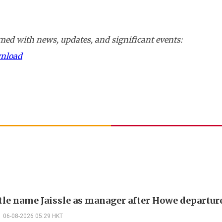
ed with news, updates, and significant events:
wnload
le name Jaissle as manager after Howe departur
06-08-2026 05:29 HKT