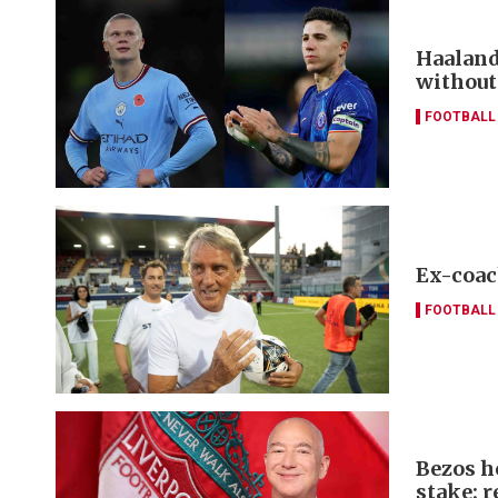
Haaland
without
FOOTBALL
Ex-coac
FOOTBALL
Bezos h
stake: r