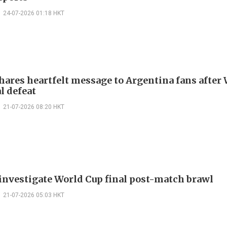
24-07-2026 01:18 HKT
hares heartfelt message to Argentina fans after
l defeat
21-07-2026 08:20 HKT
 investigate World Cup final post-match brawl
21-07-2026 05:03 HKT