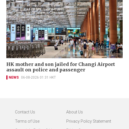
HK mother and son jailed for Changi Airport
assault on police and passenger
NEWS
06-08-2026 01:31 HKT
Contact Us
About Us
Terms of Use
Privacy Policy Statement