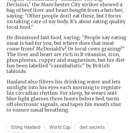
Decision," the Manchester City striker showed a
bag of beef liver and heart bought from a butcher,
saying: "Other people don't eat these, but I focus
on taking care of my body. It's about eating quality
local food."
He dismissed fast food, saying: "People say eating
meat is bad for you, but where does that meat
come from? McDonald's? Or local cows grazing?"
The liver and heart are rich in B vitamins, iron,
phosphorus, copper and magnesium, but his diet
has been labelled "cannibalistic" by British
tabloids.
Haaland also filters his drinking water and lets
sunlight into his eyes each morning to regulate
his circadian rhythm. For sleep, he wears anti-
blue light glasses three hours before bed, turns
off electronic signals, and tapes his mouth shut
to ensure nasal breathing.
Erling Haaland
World Cup
diet secrets