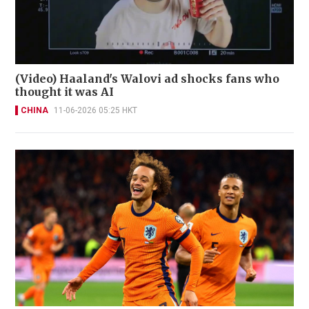
(Video) Haaland's Walovi ad shocks fans who
thought it was AI
CHINA
11-06-2026 05:25 HKT