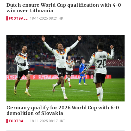
Dutch ensure World Cup qualification with 4-0
win over Lithuania
FOOTBALL
18-11-2025 08:21 HKT
Germany qualify for 2026 World Cup with 6-0
demolition of Slovakia
FOOTBALL
18-11-2025 08:17 HKT