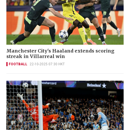
Manchester City's Haaland extends scoring
streak in Villarreal win
FOOTBALL
22-10-2025 07:30 HKT