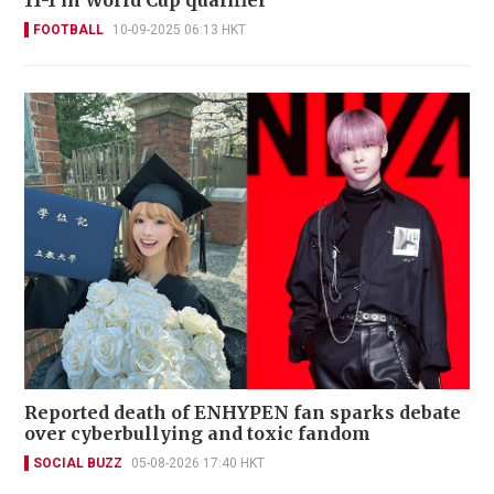
11-1 in World Cup qualifier
FOOTBALL
10-09-2025 06:13 HKT
Reported death of ENHYPEN fan sparks debate
over cyberbullying and toxic fandom
SOCIAL BUZZ
05-08-2026 17:40 HKT