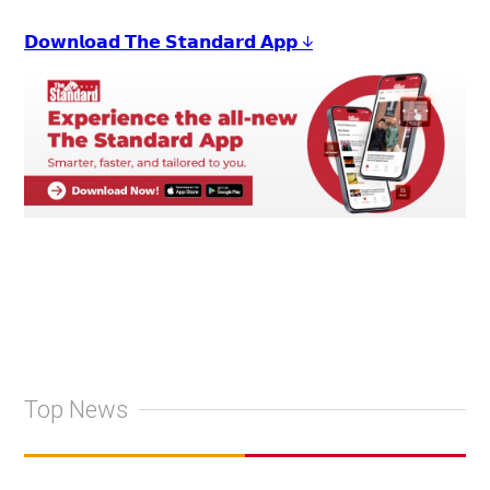
𝗗𝗼𝘄𝗻𝗹𝗼𝗮𝗱 𝗧𝗵𝗲 𝗦𝘁𝗮𝗻𝗱𝗮𝗿𝗱 𝗔𝗽𝗽 ↓
Top News