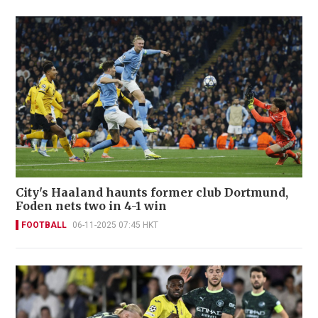
City's Haaland haunts former club Dortmund,
Foden nets two in 4-1 win
FOOTBALL
06-11-2025 07:45 HKT