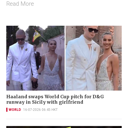
Read More
Haaland swaps World Cup pitch for D&G
runway in Sicily with girlfriend
WORLD
16-07-2026 06:45 HKT