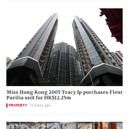
Miss Hong Kong 2005 Tracy Ip purchases Fleur
Pavilia unit for HK$12.25m
PROPERTY
15 hours ago