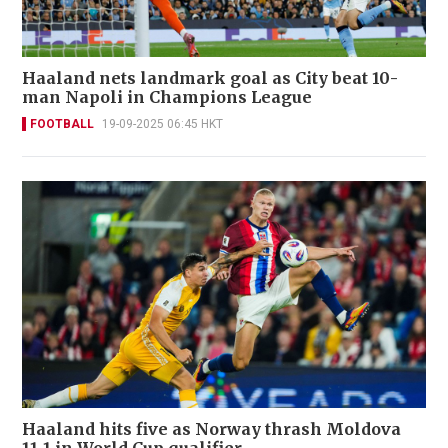
Haaland nets landmark goal as City beat 10-
man Napoli in Champions League
FOOTBALL
19-09-2025 06:45 HKT
Haaland hits five as Norway thrash Moldova