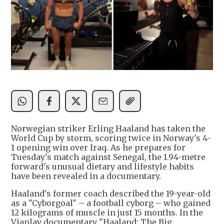
Norwegian striker Erling Haaland has taken the
World Cup by storm, scoring twice in Norway's 4-
1 opening win over Iraq. As he prepares for
Tuesday's match against Senegal, the 1.94-metre
forward's unusual dietary and lifestyle habits
have been revealed in a documentary.
Haaland's former coach described the 19-year-old
as a "Cyborgoal" – a football cyborg – who gained
12 kilograms of muscle in just 15 months. In the
Viaplay documentary "Haaland: The Big