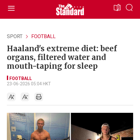
SPORT
FOOTBALL
Haaland's extreme diet: beef
organs, filtered water and
mouth-taping for sleep
FOOTBALL
23-06-2026 05:04 HKT