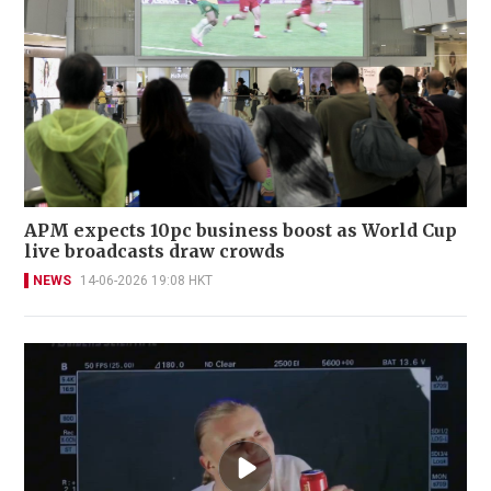
APM expects 10pc business boost as World Cup
live broadcasts draw crowds
NEWS
14-06-2026 19:08 HKT