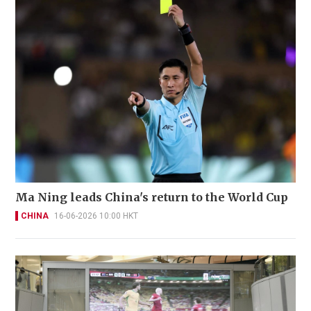
Ma Ning leads China's return to the World Cup
CHINA
16-06-2026 10:00 HKT