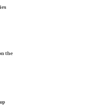
ies
on the
Cup