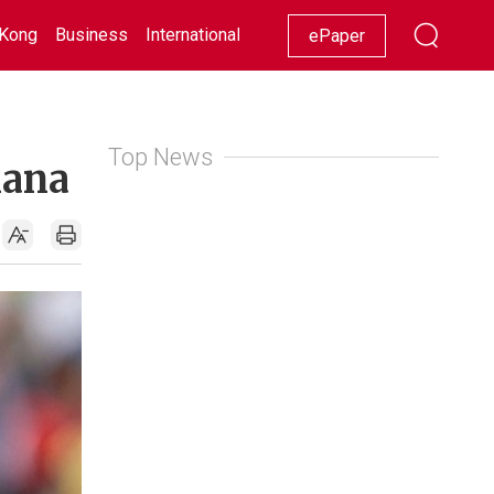
Kong
Business
International
Racing
Lifestyle
Showbiz
ePaper
Top News
hana