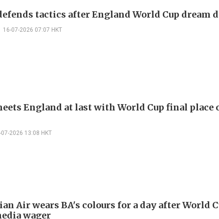
defends tactics after England World Cup dream d
16-07-2026 07:07 HKT
eets England at last with World Cup final place 
-07-2026 13:08 HKT
an Air wears BA's colours for a day after World 
media wager