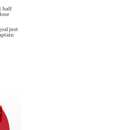
t half
lose
oal just
aptain