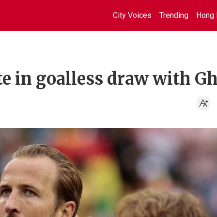
City Voices
Trending
Hong 
te in goalless draw with G