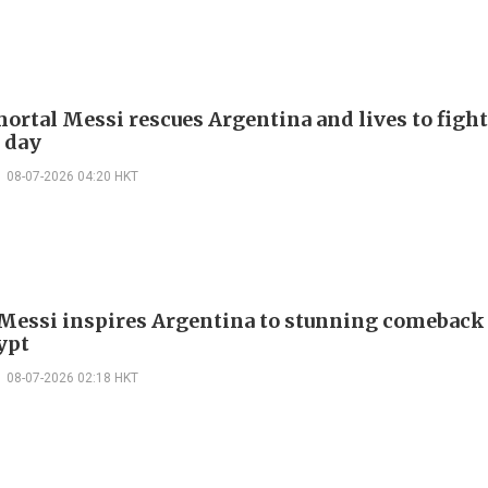
ortal Messi rescues Argentina and lives to fight
 day
08-07-2026 04:20 HKT
 Messi inspires Argentina to stunning comeback
ypt
08-07-2026 02:18 HKT