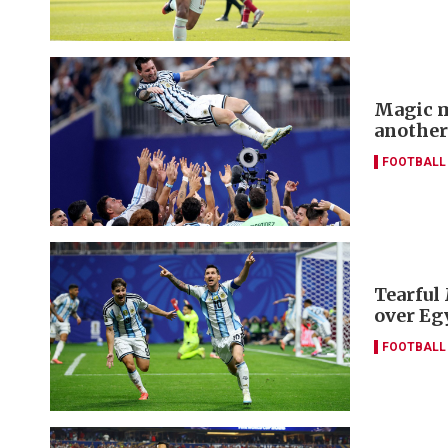
Magic m
another
FOOTBALL
Tearful
over Eg
FOOTBALL