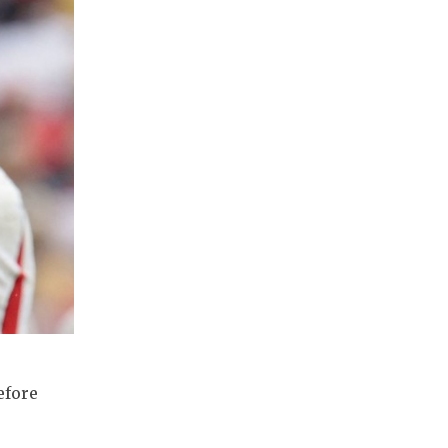
efore