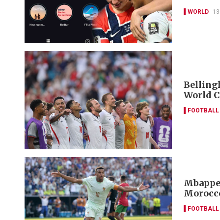
WORLD
13
Belling
World C
FOOTBALL
Mbappe 
Morocco
FOOTBALL