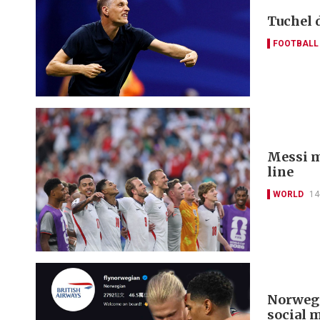
Tuchel 
FOOTBALL
Messi m
line
WORLD
14
Norwegi
social 