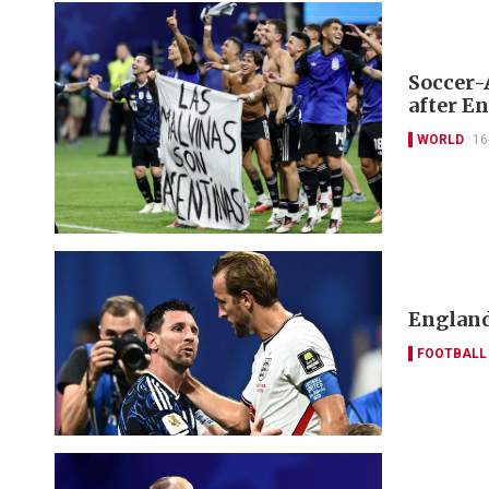
Soccer-
after E
WORLD
16
England
FOOTBALL