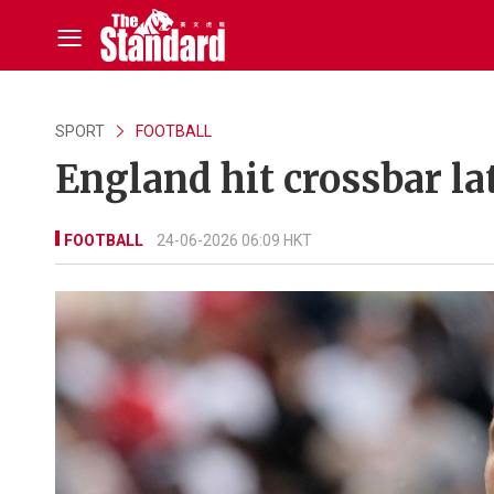
SPORT
FOOTBALL
England hit crossbar la
FOOTBALL
24-06-2026 06:09 HKT