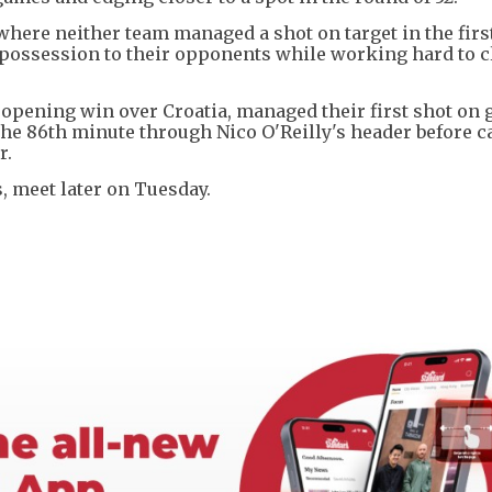
 where neither team managed a shot on target in the firs
 possession to their opponents while working hard to c
2 opening win over Croatia, managed their first shot on g
 the 86th minute through Nico O'Reilly's header before c
r.
, meet later on Tuesday.