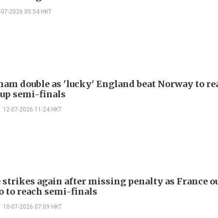
-07-2026 05:54 HKT
ham double as 'lucky' England beat Norway to re
up semi-finals
12-07-2026 11:24 HKT
strikes again after missing penalty as France o
 to reach semi-finals
10-07-2026 07:09 HKT