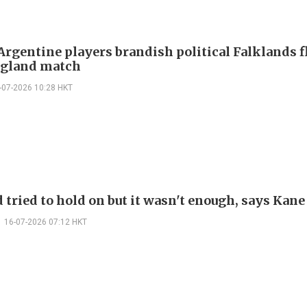
Argentine players brandish political Falklands f
ngland match
-07-2026 10:28 HKT
 tried to hold on but it wasn't enough, says Kane
16-07-2026 07:12 HKT