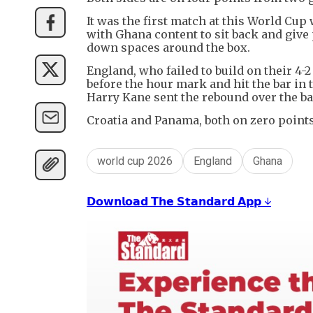
It was the first match at this World Cup
with Ghana content to sit back and give
down spaces around the box.
England, who failed to build on their 4-
before the hour mark and hit the bar in
Harry Kane sent the rebound over the ba
Croatia and Panama, both on zero points
world cup 2026
England
Ghana
𝗗𝗼𝘄𝗻𝗹𝗼𝗮𝗱 𝗧𝗵𝗲 𝗦𝘁𝗮𝗻𝗱𝗮𝗿𝗱 𝗔𝗽𝗽 ↓