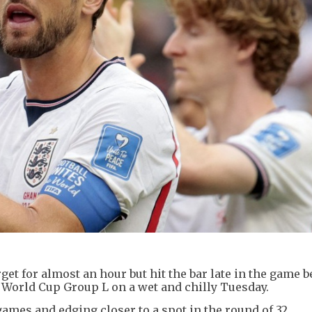
rget for almost an hour but hit the bar late in the game b
n World Cup Group L on a wet and chilly Tuesday.
ames and edging closer to a spot in the round of 32.