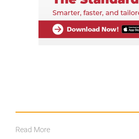
Read More