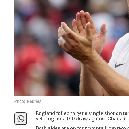
Photo: Reuters
England failed to get a single shot on ta
settling for a 0-0 draw against Ghana i
Both sides are on four points from two g