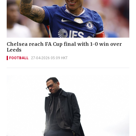
Chelsea reach FA Cup final with 1-0 win over
Leeds
FOOTBALL
27-04-2026 05:09 HKT