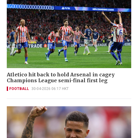
Atletico hit back to hold Arsenal in cagey
Champions League semi-final first leg
FOOTBALL
30-04-2026 06:17 HKT