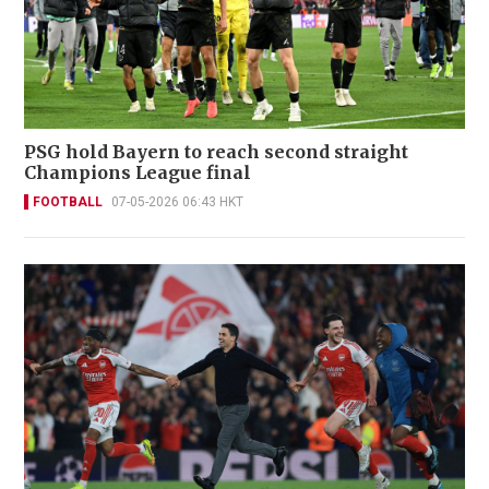
PSG hold Bayern to reach second straight
Champions League final
FOOTBALL
07-05-2026 06:43 HKT