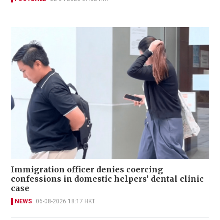
Immigration officer denies coercing
confessions in domestic helpers’ dental clinic
case
NEWS
06-08-2026 18:17 HKT