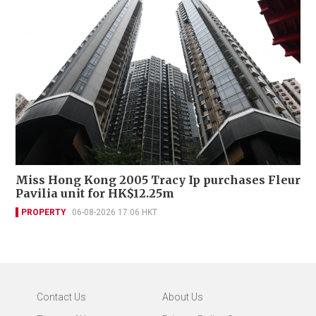
Miss Hong Kong 2005 Tracy Ip purchases Fleur
Pavilia unit for HK$12.25m
PROPERTY
06-08-2026 17:06 HKT
Contact Us
About Us