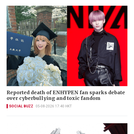
Reported death of ENHYPEN fan sparks debate
over cyberbullying and toxic fandom
SOCIAL BUZZ
05-08-2026 17:40 HKT