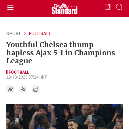
SPORT
FOOTBALL
Youthful Chelsea thump
hapless Ajax 5-1 in Champions
League
FOOTBALL
23-10-2025 07:24 HKT