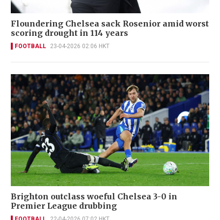
Floundering Chelsea sack Rosenior amid worst
scoring drought in 114 years
FOOTBALL
23-04-2026 02:06 HKT
Brighton outclass woeful Chelsea 3-0 in
Premier League drubbing
FOOTBALL
22-04-2026 07:02 HKT