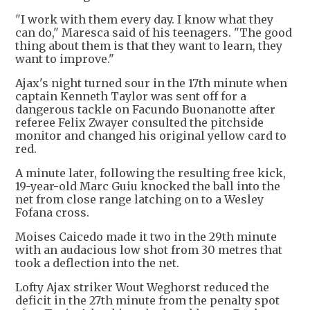
"I work with them every day. I know what they
can do," Maresca said of his teenagers. "The good
thing about them is that they want to learn, they
want to improve."
Ajax's night turned sour in the 17th minute when
captain Kenneth Taylor was sent off for a
dangerous tackle on Facundo Buonanotte after
referee Felix Zwayer consulted the pitchside
monitor and changed his original yellow card to
red.
A minute later, following the resulting free kick,
19-year-old Marc Guiu knocked the ball into the
net from close range latching on to a Wesley
Fofana cross.
Moises Caicedo made it two in the 29th minute
with an audacious low shot from 30 metres that
took a deflection into the net.
Lofty Ajax striker Wout Weghorst reduced the
deficit in the 27th minute from the penalty spot