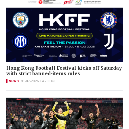
Hong Kong Football Festival kicks off Saturday
with strict banned-items rules
NEWS
31-07-2026 14:20 HKT