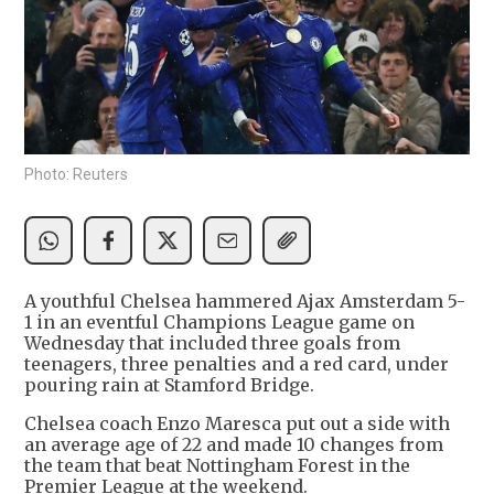
Photo: Reuters
A youthful Chelsea hammered Ajax Amsterdam 5-
1 in an eventful Champions League game on
Wednesday that included three goals from
teenagers, three penalties and a red card, under
pouring rain at Stamford Bridge.
Chelsea coach Enzo Maresca put out a side with
an average age of 22 and made 10 changes from
the team that beat Nottingham Forest in the
Premier League at the weekend.