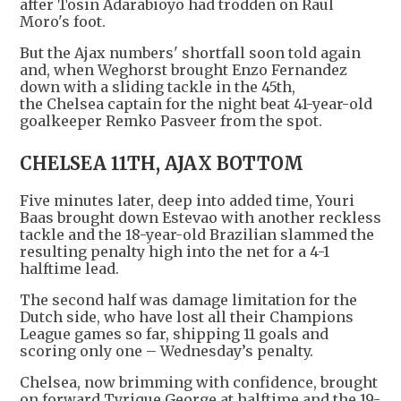
after Tosin Adarabioyo had trodden on Raul
Moro's foot.
But the Ajax numbers' shortfall soon told again
and, when Weghorst brought Enzo Fernandez
down with a sliding tackle in the 45th,
the Chelsea captain for the night beat 41-year-old
goalkeeper Remko Pasveer from the spot.
CHELSEA 11TH, AJAX BOTTOM
Five minutes later, deep into added time, Youri
Baas brought down Estevao with another reckless
tackle and the 18-year-old Brazilian slammed the
resulting penalty high into the net for a 4-1
halftime lead.
The second half was damage limitation for the
Dutch side, who have lost all their Champions
League games so far, shipping 11 goals and
scoring only one – Wednesday’s penalty.
Chelsea, now brimming with confidence, brought
on forward Tyrique George at halftime and the 19-