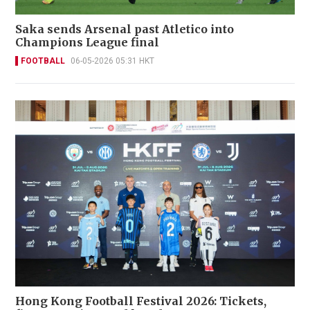
Saka sends Arsenal past Atletico into
Champions League final
FOOTBALL
06-05-2026 05:31 HKT
Hong Kong Football Festival 2026: Tickets,