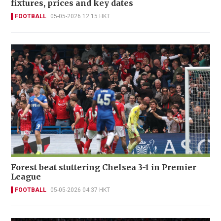
fixtures, prices and key dates
FOOTBALL
05-05-2026 12:15 HKT
Forest beat stuttering Chelsea 3-1 in Premier
League
FOOTBALL
05-05-2026 04:37 HKT