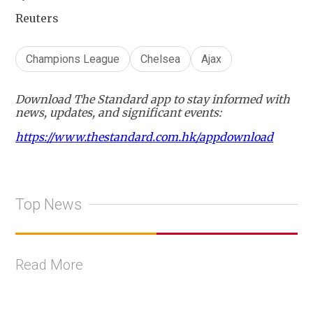
Reuters
Champions League
Chelsea
Ajax
Download The Standard app to stay informed with
news, updates, and significant events:
https://www.thestandard.com.hk/appdownload
Top News
Read More