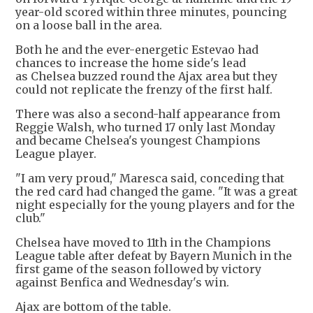
year-old scored within three minutes, pouncing
on a loose ball in the area.
Both he and the ever-energetic Estevao had
chances to increase the home side's lead
as Chelsea buzzed round the Ajax area but they
could not replicate the frenzy of the first half.
There was also a second-half appearance from
Reggie Walsh, who turned 17 only last Monday
and became Chelsea's youngest Champions
League player.
"I am very proud," Maresca said, conceding that
the red card had changed the game. "It was a great
night especially for the young players and for the
club."
Chelsea have moved to 11th in the Champions
League table after defeat by Bayern Munich in the
first game of the season followed by victory
against Benfica and Wednesday's win.
Ajax are bottom of the table.