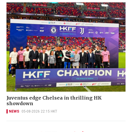
Juventus edge Chelsea in thrilling HK
showdown
NEWS
05-08-2026 22:15 HKT