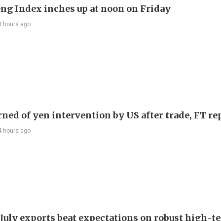
ng Index inches up at noon on Friday
3 hours ago
rned of yen intervention by US after trade, FT re
4 hours ago
 July exports beat expectations on robust high-t