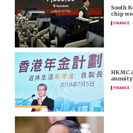
South K
chip wo
FINANCE
HKMC An
annuity
FINANCE