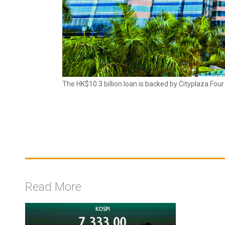
The HK$10.3 billion loan is backed by Cityplaza Fou
Read More