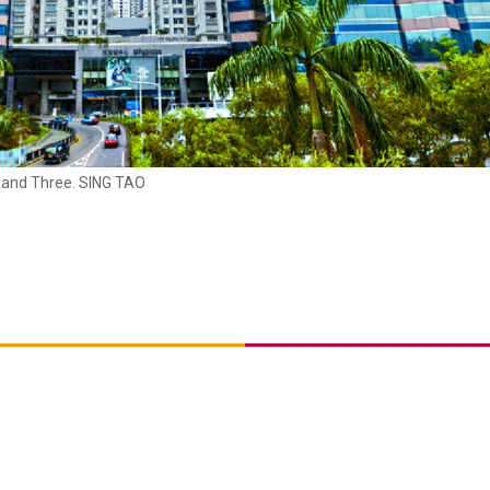
r and Three. SING TAO