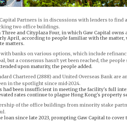
pital Partners is in discussions with lenders to find 
cking two office buildings.
a Three and Cityplaza Four, in which Gaw Capital owns a
arly April, according to people familiar with the matter,
te matters.
s with banks on various options, which include refinanc
al, but a consensus hasn't yet been reached, the people 
e extended upon maturity, the people added.
andard Chartered (2888) and United Overseas Bank are 
een in the spotlight since mid-2024.
had been insufficient in meeting the facility's full inte
vated rates continue to plague Hong Kong's property se
ership of the office buildings from minority stake part
ul.
e loan since late 2023, prompting Gaw Capital to cover 