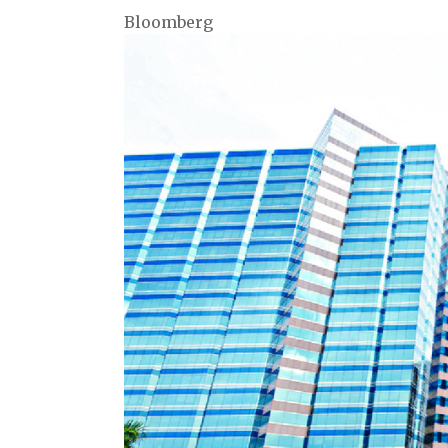
Bloomberg