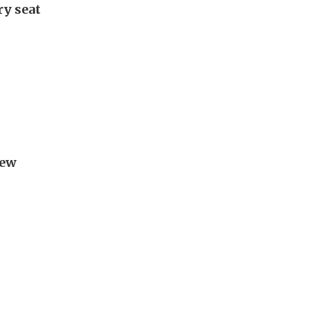
ry seat
new