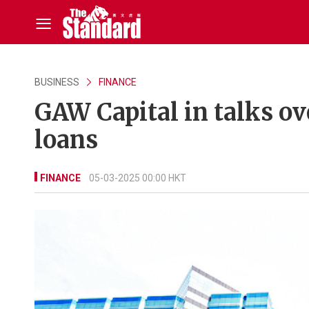
BUSINESS
FINANCE
GAW Capital in talks o
loans
FINANCE
05-03-2025 00:00 HKT