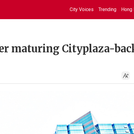
City Voices
Trending
Hong 
ver maturing Cityplaza-bac