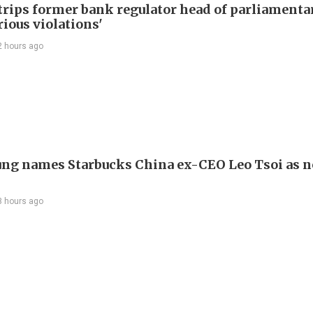
trips former bank regulator head of parliamenta
rious violations'
2 hours ago
ng names Starbucks China ex-CEO Leo Tsoi as 
3 hours ago