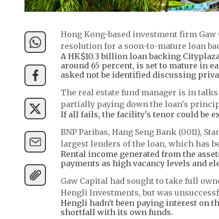
Hong Kong-based investment firm Gaw Ca
resolution for a soon-to-mature loan ba
A HK$10.3 billion loan backing Cityplaz
around 65 percent, is set to mature in e
asked not be identified discussing priva
The real estate fund manager is in talk
partially paying down the loan's princip
If all fails, the facility's tenor could b
BNP Paribas, Hang Seng Bank (0011), St
largest lenders of the loan, which has b
Rental income generated from the assets 
payments as high vacancy levels and ele
Gaw Capital had sought to take full own
Hengli Investments, but was unsuccessf
Hengli hadn't been paying interest on th
shortfall with its own funds.