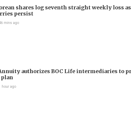
orean shares log seventh straight weekly loss as
rries persist
46 mins ago
nuity authorizes BOC Life intermediaries to 
 plan
1 hour ago