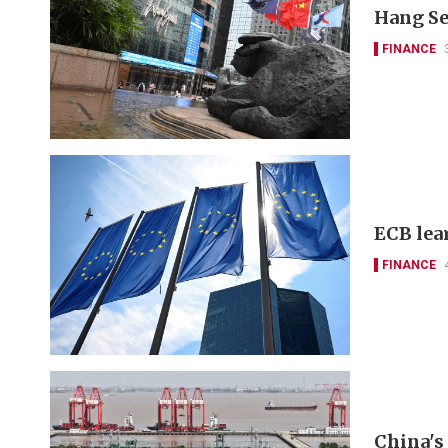
Hang Se
FINANCE
ECB lea
FINANCE
China's