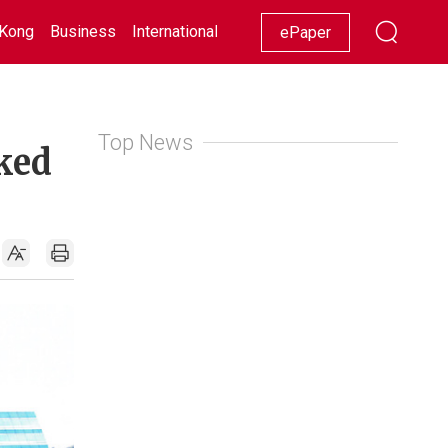
Kong
Business
International
Racing
Lifestyle
Showbiz
ePaper
Top News
ked