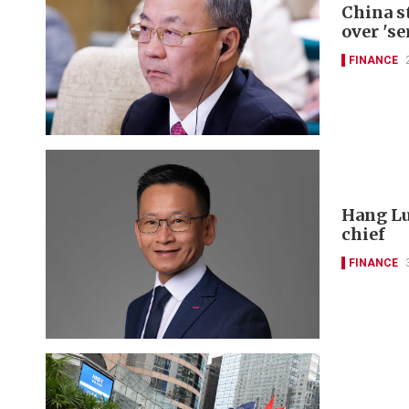
China s
over 'se
FINANCE
Hang Lu
chief
FINANCE