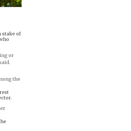
a
 stake of
 who
ing or
said.
among the
rest
ctor.
ner
the