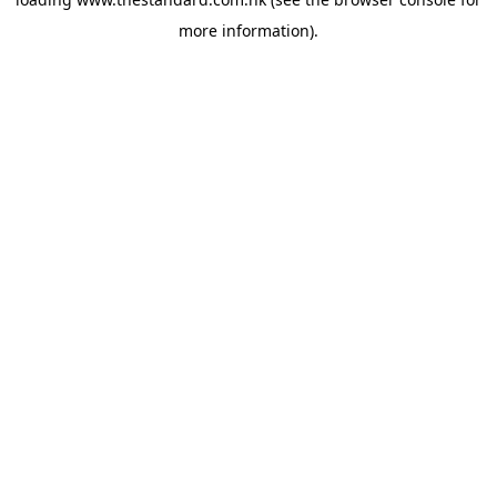
more information).