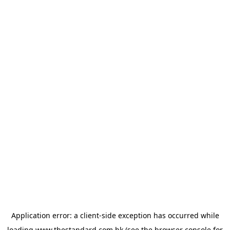
Application error: a
client
-side exception has occurred while
loading
www.thestandard.com.hk
(see the
browser console
for