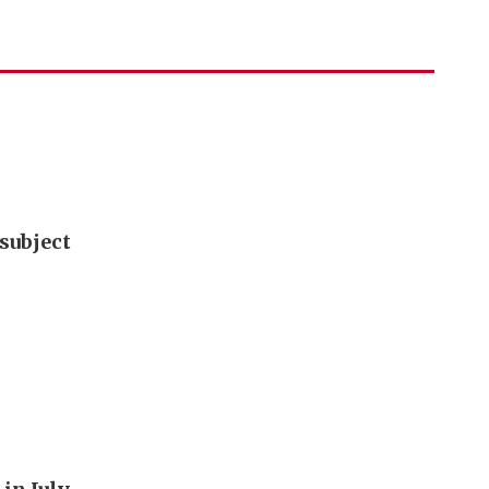
subject