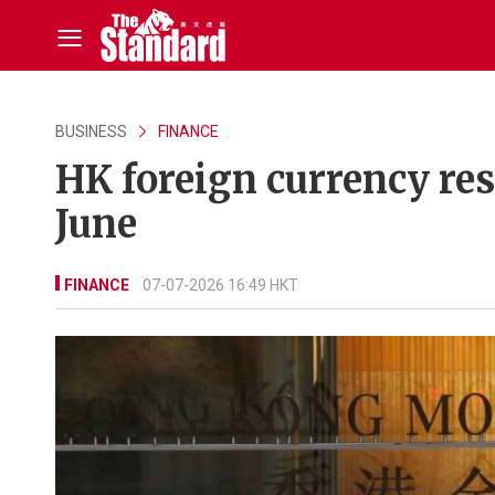
BUSINESS
FINANCE
HK foreign currency res
June
FINANCE
07-07-2026 16:49 HKT