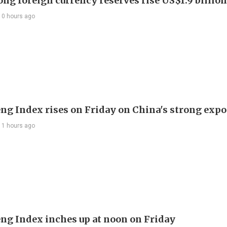
ng foreign currency reserves rise US$1.9 billion 
10 hours ago
ng Index rises on Friday on China's strong expo
11 hours ago
ng Index inches up at noon on Friday