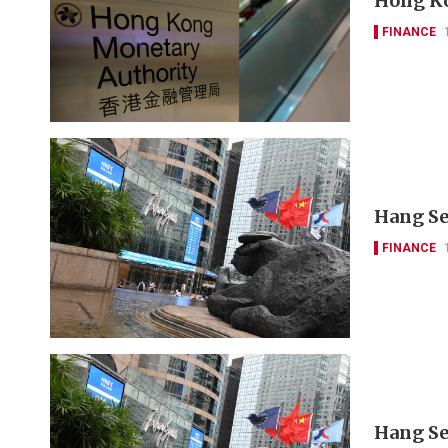
Hong Ko
FINANCE
Hang Se
FINANCE
Hang Se