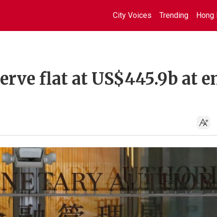
City Voices
Trending
Hong 
erve flat at US$445.9b at e