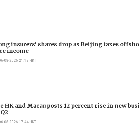
ng insurers' shares drop as Beijing taxes offsh
ce income
06-08-2026 21:13 HKT
e HK and Macau posts 12 percent rise in new bus
 Q2
06-08-2026 17:44 HKT