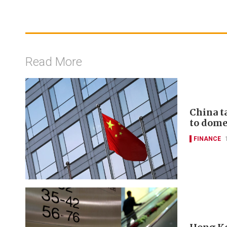
Read More
China t
to domes
FINANCE