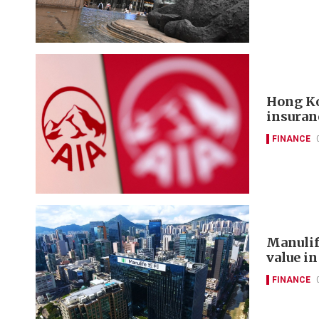
Hong Ko
insuran
FINANCE
Manulif
value in
FINANCE