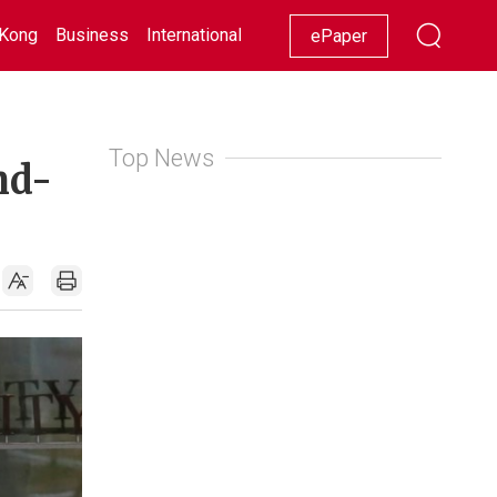
Kong
Business
International
Racing
Lifestyle
Showbiz
ePaper
Top News
nd-