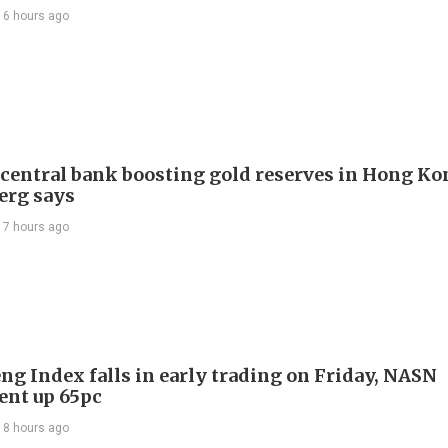
16 hours ago
 central bank boosting gold reserves in Hong Ko
erg says
17 hours ago
ng Index falls in early trading on Friday, NASN
gent up 65pc
18 hours ago