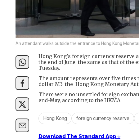
An attendant walks outside the entrance to Hong Kong Moneta
Hong Kong's foreign currency reserve ass
the end of June, the same as that of the
Tuesday.
The amount represents over five times t
dollar M3, the Hong Kong Monetary Aut
There were no unsettled foreign exchang
end-May, according to the HKMA.
Hong Kong
foreign currency reserve
𝗗𝗼𝘄𝗻𝗹𝗼𝗮𝗱 𝗧𝗵𝗲 𝗦𝘁𝗮𝗻𝗱𝗮𝗿𝗱 𝗔𝗽𝗽 ↓