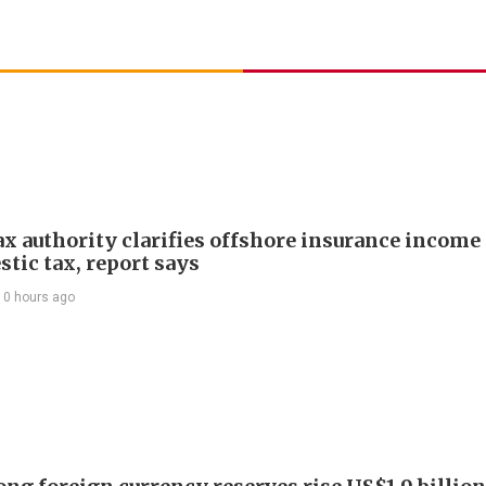
ax authority clarifies offshore insurance income 
tic tax, report says
10 hours ago