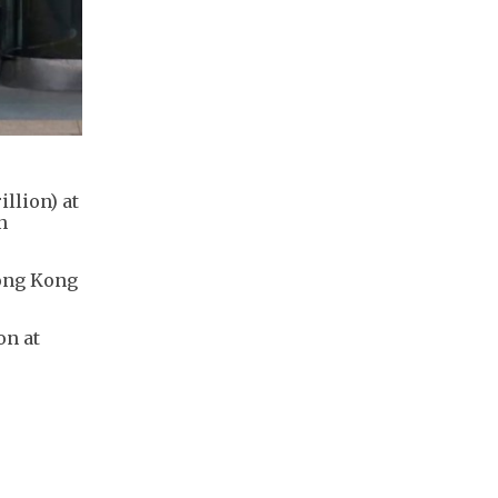
llion) at
n
Hong Kong
on at