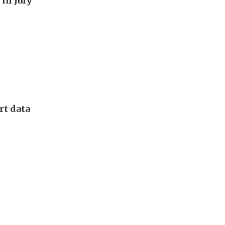
in July
rt data