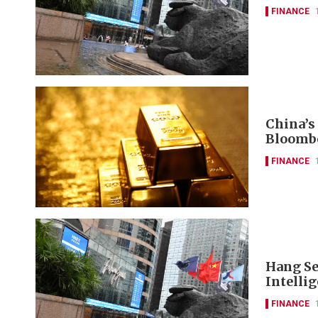
FINANCE
China’s
Bloomb
FINANCE
Hang Se
Intelli
FINANCE