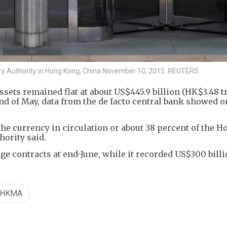
ry Authority in Hong Kong, China November 10, 2015. REUTERS
ets remained flat at about US$445.9 billion (HK$3.48 tri
 end of May, data from the de facto central bank showed o
he currency in circulation or about 38 percent of the 
hority said.
e contracts at end-June, while it recorded US$300 billi
HKMA