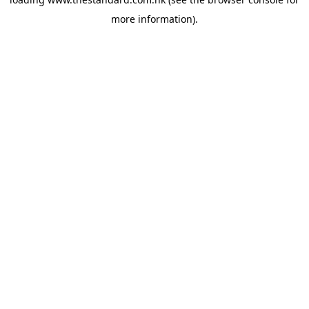
more information).