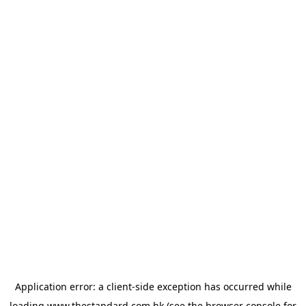
Application error: a
client
-side exception has occurred while
loading
www.thestandard.com.hk
(see the
browser console
for