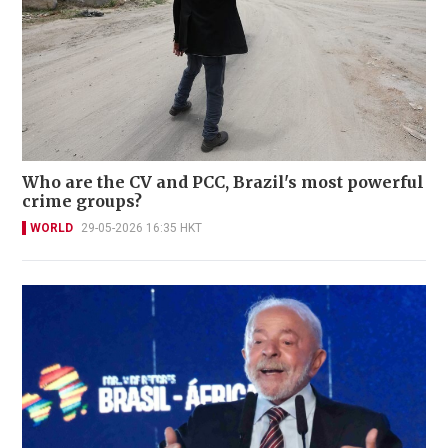
Who are the CV and PCC, Brazil's most powerful
crime groups?
WORLD
29-05-2026 16:35 HKT