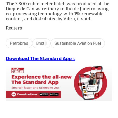
The 3,800 cubic meter batch was produced at the
Duque de Caxias refinery in Rio de Janeiro using
co-processing technology, with 1% renewable
content, and distributed by Vibra, it said.
Reuters
Petrobras
Brazil
Sustainable Aviation Fuel
𝗗𝗼𝘄𝗻𝗹𝗼𝗮𝗱 𝗧𝗵𝗲 𝗦𝘁𝗮𝗻𝗱𝗮𝗿𝗱 𝗔𝗽𝗽 ↓