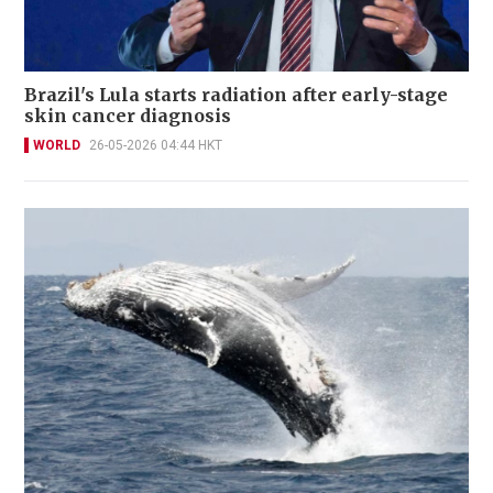
Brazil's Lula starts radiation after early-stage
skin cancer diagnosis
WORLD
26-05-2026 04:44 HKT