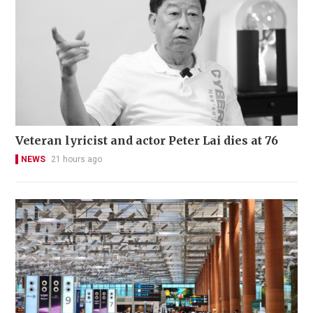
Veteran lyricist and actor Peter Lai dies at 76
NEWS
21 hours ago