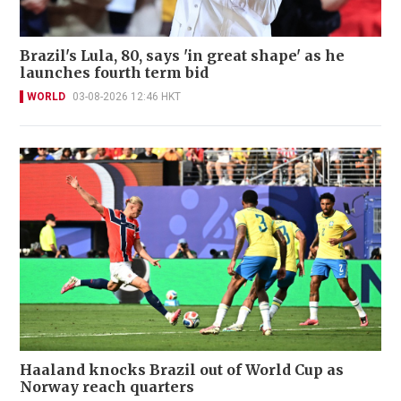
Brazil's Lula, 80, says 'in great shape' as he
launches fourth term bid
WORLD
03-08-2026 12:46 HKT
Haaland knocks Brazil out of World Cup as
Norway reach quarters