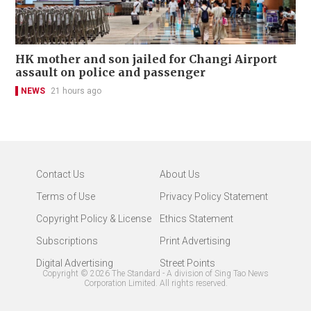
HK mother and son jailed for Changi Airport
assault on police and passenger
NEWS
21 hours ago
Contact Us
About Us
Terms of Use
Privacy Policy Statement
Copyright Policy & License
Ethics Statement
Subscriptions
Print Advertising
Digital Advertising
Street Points
Copyright ©
2026
The Standard - A division of Sing Tao News
Corporation Limited. All rights reserved.