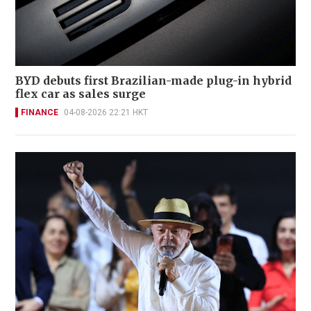
BYD debuts first Brazilian-made plug-in hybrid
flex car as sales surge
FINANCE
04-08-2026 22:21 HKT