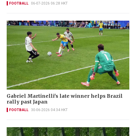
FOOTBALL
06-07-2026 06:28 HKT
Gabriel Martinelli's late winner helps Brazil
rally past Japan
FOOTBALL
30-06-2026 04:34 HKT