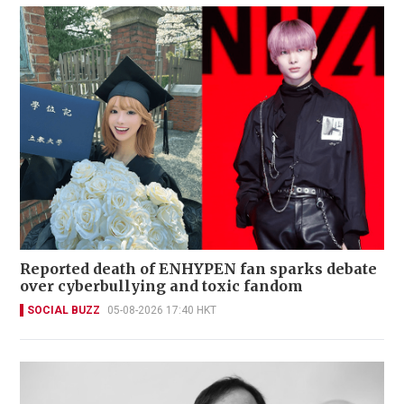
Reported death of ENHYPEN fan sparks debate
over cyberbullying and toxic fandom
SOCIAL BUZZ
05-08-2026 17:40 HKT