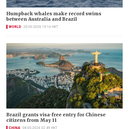
Humpback whales make record swims
between Australia and Brazil
WORLD
20-05-2026 19:16 HKT
Brazil grants visa-free entry for Chinese
citizens from May 11
CHINA
08-05-2026 02:49 HKT