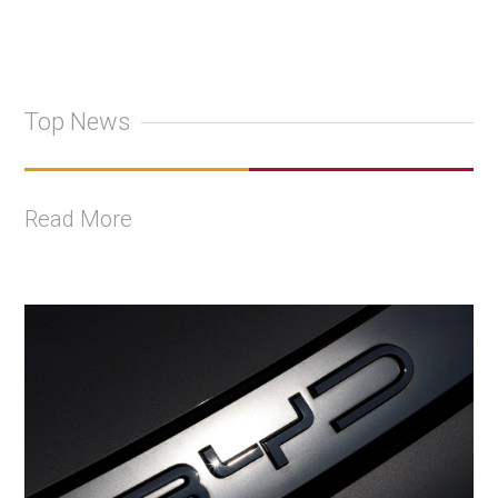
Top News
Read More