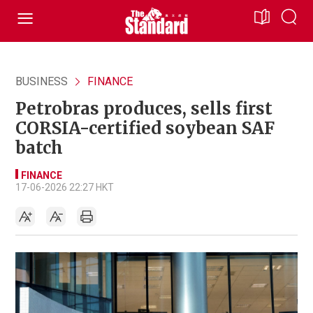
BUSINESS
FINANCE
Petrobras produces, sells first
CORSIA-certified soybean SAF
batch
FINANCE
17-06-2026 22:27 HKT