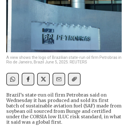
A view shows the logo of Brazilian state-run oil firm Petrobras in
Rio de Janeiro, Brazil June 5, 2025. REUTERS
Brazil’s state-run oil firm Petrobras said on
Wednesday it has produced and sold its first
batch of sustainable aviation fuel (SAF) made from
soybean oil sourced from Bunge and certified
under the CORSIA low ILUC risk standard, in what
it said was a global first.