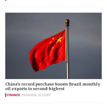
China's record purchase boosts Brazil monthly
oil exports to second-highest
FINANCE
09-04-2026 10:10 HKT