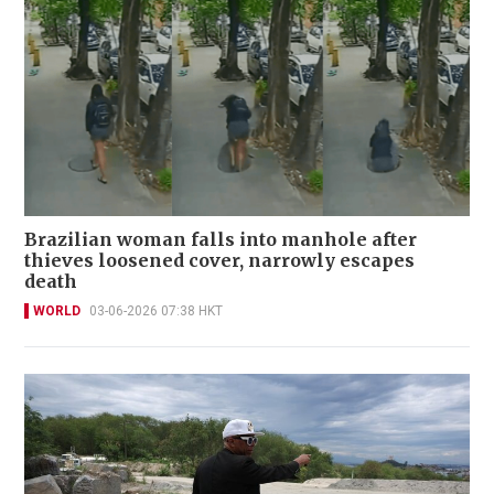
Brazilian woman falls into manhole after
thieves loosened cover, narrowly escapes
death
WORLD
03-06-2026 07:38 HKT